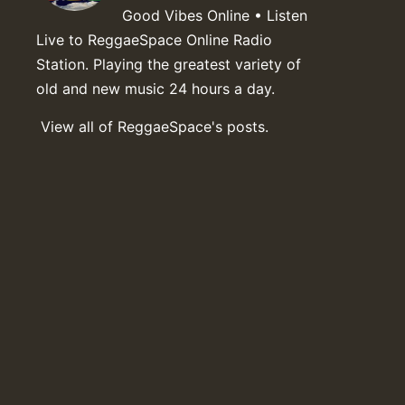
Good Vibes Online • Listen
Live to ReggaeSpace Online Radio
Station. Playing the greatest variety of
old and new music 24 hours a day.
View all of ReggaeSpace's posts.