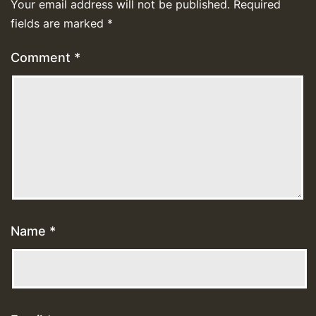
Your email address will not be published.
Required
fields are marked
*
Comment
*
Name
*