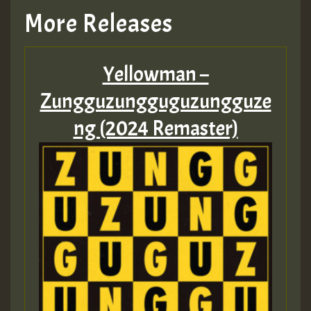
More Releases
Yellowman –
Zungguzungguguzungguze
ng (2024 Remaster)