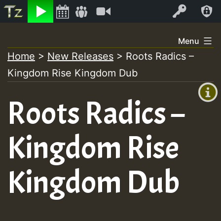
Listen
Video
Log In
Skip
Menu
to
Home
>
New Releases
>
Roots Radics –
+00:00
content
Kingdom Rise Kingdom Dub
(GMT
+0)
Roots Radics –
Kingdom Rise
Kingdom Dub