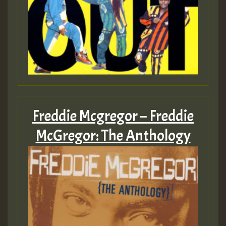
Freddie Mcgregor – Freddie
McGregor: The Anthology