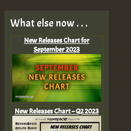
What else now . . .
New Releases Chart for
September 2023
New Releases Chart – Q2 2023