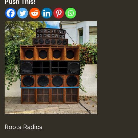
Push This!
Roots Radics