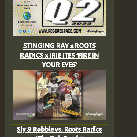
STINGING RAY x ROOTS
RADICS x IRIE ITES ‘FIRE IN
YOUR EYES’
Sly & Robbie vs. Roots Radics