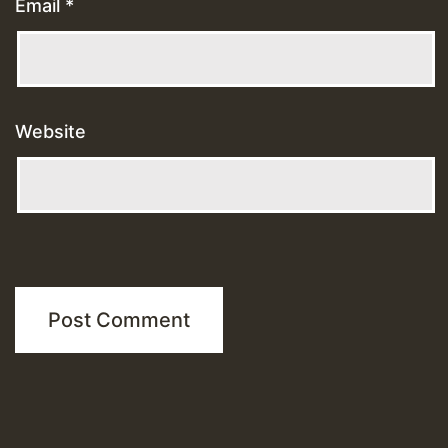
Email
*
Website