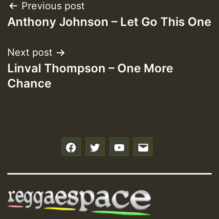
Post
Previous post
Anthony Johnson – Let Go This One
navigation
Next post
Linval Thompson – One More
Chance
f
t
y
e