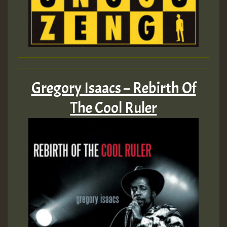
Gregory Isaacs – Rebirth Of
The Cool Ruler