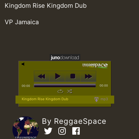
Kingdom Rise Kingdom Dub
VP Jamaica
00:00
00:00
Kingdom Rise Kingdom Dub
mp3
By ReggaeSpace