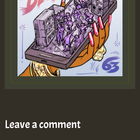
Leave a comment