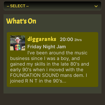
What's On
diggaranks
20:00
2hrs
Friday Night Jam
I've been around the music
business since I was a boy, and
gained my skills in the late 80's and
early 90's when i moved with the
FOUNDATION SOUND mans dem. I
joined R N T in the 90's...