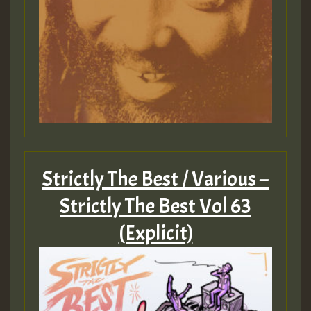
Strictly The Best / Various –
Strictly The Best Vol 63
(Explicit)