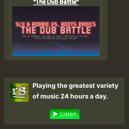
“The Dub Battle”
Playing the greatest variety
of music 24 hours a day.
Listen