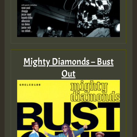
Mighty Diamonds – Bust
Out