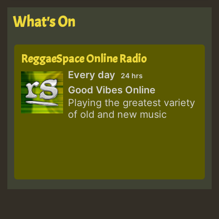
What's On
ReggaeSpace Online Radio
Every day
24 hrs
Good Vibes Online
Playing the greatest variety
of old and new music