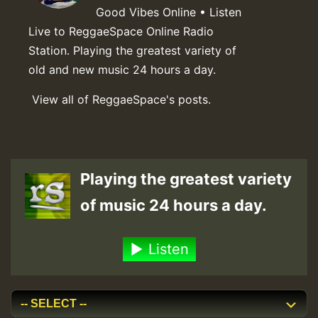
Good Vibes Online • Listen
Live to ReggaeSpace Online Radio
Station. Playing the greatest variety of
old and new music 24 hours a day.
View all of ReggaeSpace's posts.
Playing the greatest variety
of music 24 hours a day.
Listen