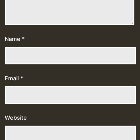
Name
*
Email
*
Website