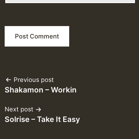
Post
Previous post
Shakamon – Workin
navigation
Next post
Solrise – Take It Easy