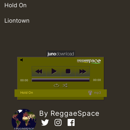
Hold On
Liontown
00:00
00:00
Hold On
mp3
By ReggaeSpace