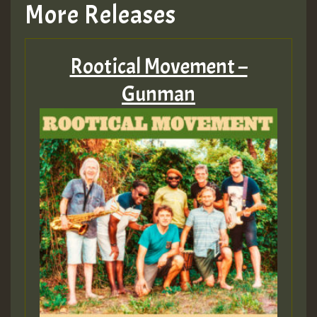
More Releases
Rootical Movement –
Gunman