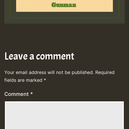
Leave a comment
Your email address will not be published.
Required
fields are marked
*
Comment
*