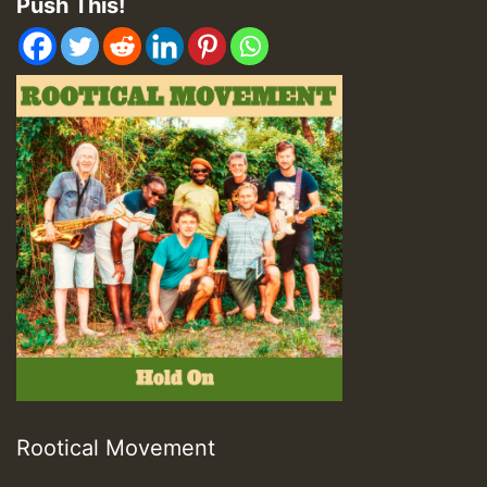
Push This!
Rootical Movement