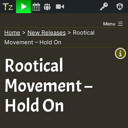
Listen
Video
Log In
Skip
Menu
to
Home
>
New Releases
>
Rootical
+00:00
content
Movement – Hold On
(GMT
+0)
Rootical
Movement –
Hold On