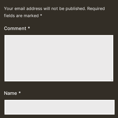
Your email address will not be published.
Required
fields are marked
*
Comment
*
Name
*