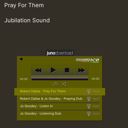
Pray For Them
Jubilation Sound
00:00
00:00
Robert Dallas - Pray For Them
mp3
Robert Dallas & Jo Goodey - Praying Dub
mp3
Jo Goodey - Listen In
mp3
Jo Goodey - Listening Dub
mp3