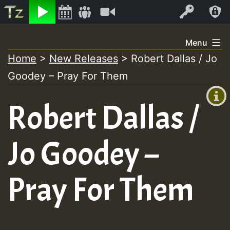
Listen
Video
Log In
Skip
Menu
to
Home
>
New Releases
>
Robert Dallas / Jo
+00:00
content
Goodey – Pray For Them
(GMT
+0)
Robert Dallas /
Jo Goodey –
Pray For Them