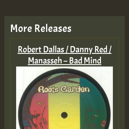
More Releases
Robert Dallas / Danny Red /
Manasseh – Bad Mind