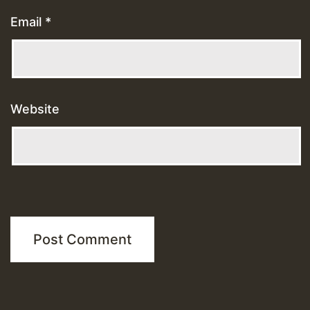
Email
*
Website