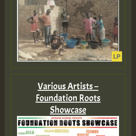
Various Artists –
Foundation Roots
Showcase