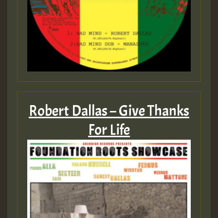
Robert Dallas – Give Thanks
For Life