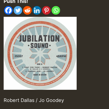
Push This!
Robert Dallas / Jo Goodey