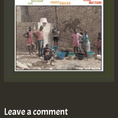
Leave a comment