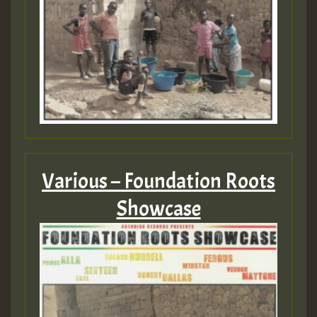
Various – Foundation Roots
Showcase