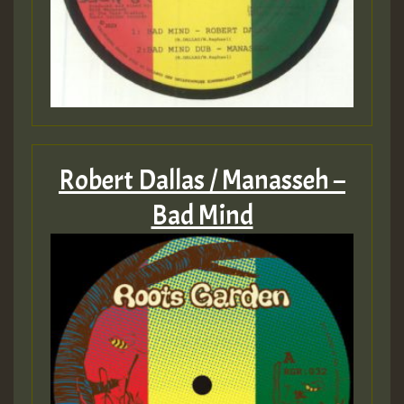
Robert Dallas / Manasseh –
Bad Mind