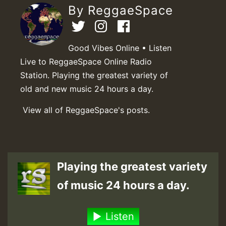
By ReggaeSpace
Good Vibes Online • Listen
Live to ReggaeSpace Online Radio
Station. Playing the greatest variety of
old and new music 24 hours a day.
View all of ReggaeSpace's posts.
Playing the greatest variety
of music 24 hours a day.
Listen