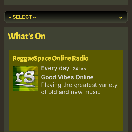
What's On
ReggaeSpace Online Radio
Every day
24 hrs
Good Vibes Online
Playing the greatest variety
of old and new music