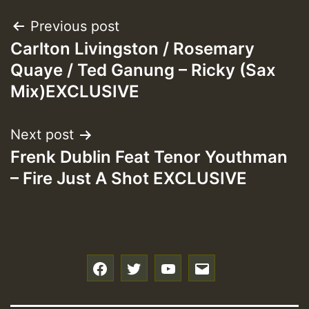
Post
Previous post
Carlton Livingston / Rosemary
navigation
Quaye / Ted Ganung – Ricky (Sax
Mix)EXCLUSIVE
Next post
Frenk Dublin Feat Tenor Youthman
– Fire Just A Shot EXCLUSIVE
f
t
y
e