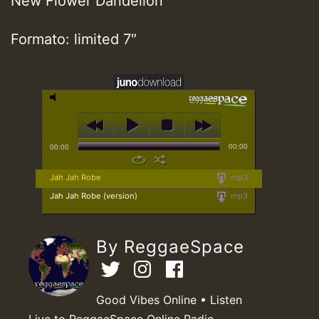
New Flower Dandelion
Formato: limited 7″
00:00
00:00
Jah Jah Robe
mp3
Jah Jah Robe (version)
mp3
By ReggaeSpace
Good Vibes Online • Listen
Live to ReggaeSpace Online Radio