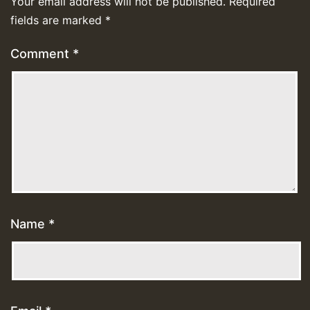
Your email address will not be published.
Required
fields are marked
*
Comment
*
Name
*