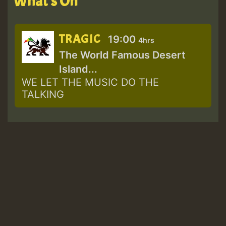
What's On
TRAGIC
19:00
4hrs
The World Famous Desert
Island...
WE LET THE MUSIC DO THE
TALKING