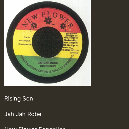
Rising Son
Jah Jah Robe