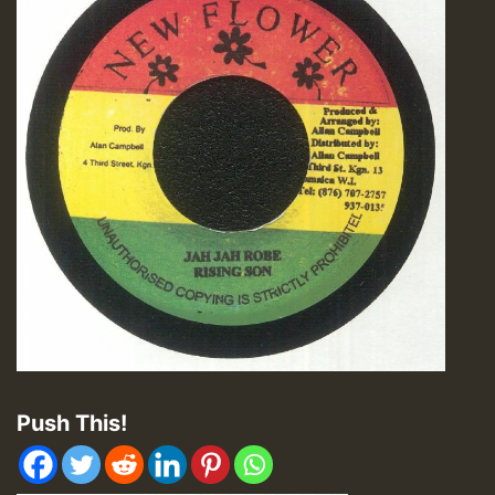
Push This!