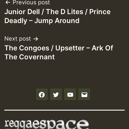
Post
Previous post
Junior Dell / The D Lites / Prince
navigation
Deadly – Jump Around
Next post
The Congoes / Upsetter – Ark Of
The Covernant
f
t
y
e