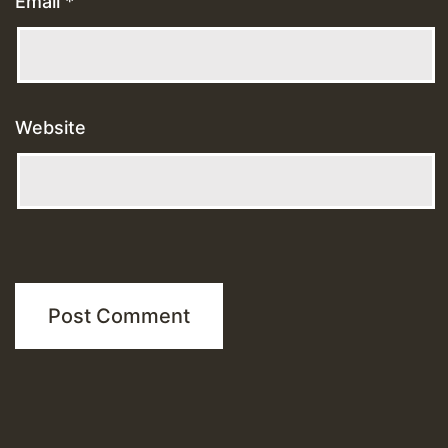
Email
*
Website