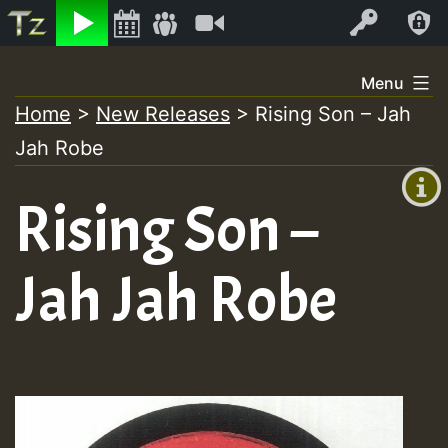
Listen
Video
Log In
Skip
Menu
to
Home
>
New Releases
>
Rising Son – Jah
+00:00
content
On
Jah Robe
(GMT
+0)
Air
Rising Son –
Jah Jah Robe