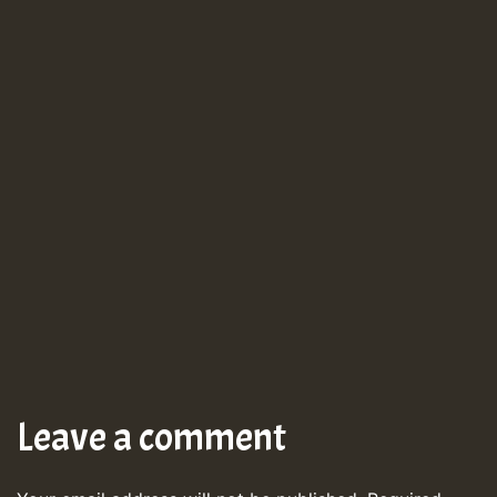
Leave a comment