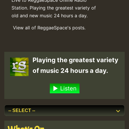
Station. Playing the greatest variety of
old and new music 24 hours a day.
View all of ReggaeSpace's posts.
Playing the greatest variety
of music 24 hours a day.
Listen