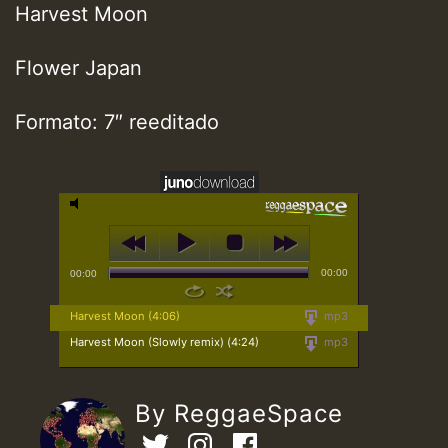
Harvest Moon
Flower Japan
Formato: 7″ reeditado
00:00
00:00
Harvest Moon (4:06)
mp3
Harvest Moon (Slowly remix) (4:24)
mp3
By ReggaeSpace