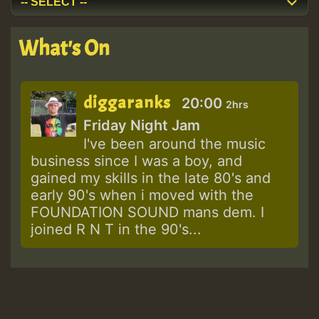
What's On
diggaranks
20:00
2hrs
Friday Night Jam
I've been around the music
business since I was a boy, and
gained my skills in the late 80's and
early 90's when i moved with the
FOUNDATION SOUND mans dem. I
joined R N T in the 90's...