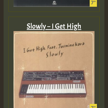
Slowly – I Get High