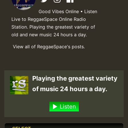
Good Vibes Online • Listen
Live to ReggaeSpace Online Radio
Station. Playing the greatest variety of
old and new music 24 hours a day.
View all of ReggaeSpace's posts.
Playing the greatest variety
of music 24 hours a day.
Listen