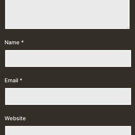
Name
*
Email
*
Website