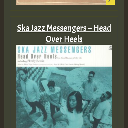
Ska Jazz Messengers – Head
Over Heels