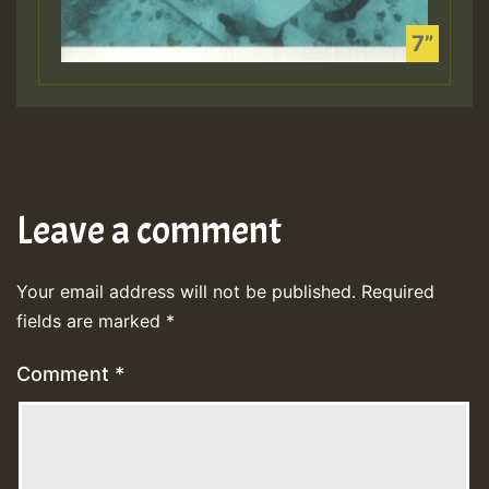
Leave a comment
Your email address will not be published.
Required
fields are marked
*
Comment
*