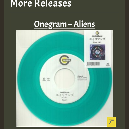
More Releases
Onegram – Aliens