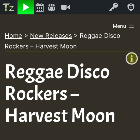
Listen
Video
Log In
Skip
Menu
to
Home
>
New Releases
>
Reggae Disco
+00:00
content
Rockers – Harvest Moon
(GMT
+0)
Reggae Disco
Rockers –
Harvest Moon