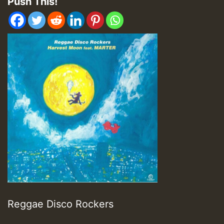
Push This!
Reggae Disco Rockers