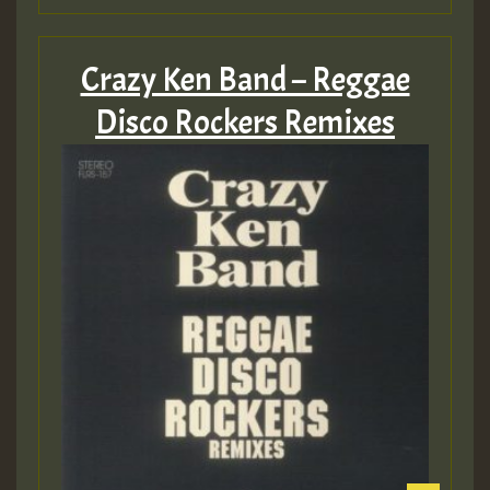
Crazy Ken Band – Reggae
Disco Rockers Remixes