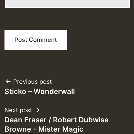
Post
Previous post
Sticko – Wonderwall
navigation
Next post
Dean Fraser / Robert Dubwise
Browne – Mister Magic