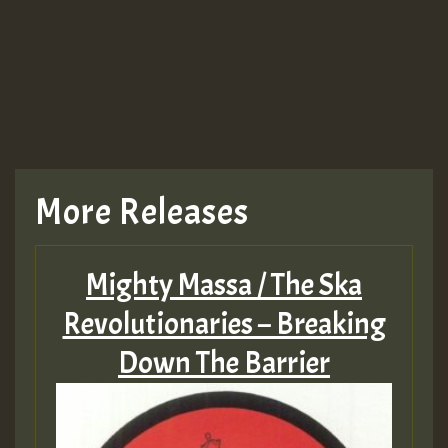
More Releases
Mighty Massa / The Ska
Revolutionaries – Breaking
Down The Barrier