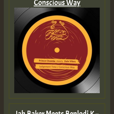
Conscious Way
Jah Baker Meets Benlodi K –