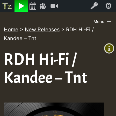
Listen
Video
Log In
Skip
Menu
to
Home
>
New Releases
>
RDH Hi-Fi /
+00:00
content
Kandee – Tnt
(GMT
+0)
RDH Hi-Fi /
Kandee – Tnt