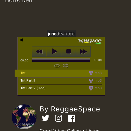
Lion’s Den
00:00
00:00
Tnt
mp3
Tnt Part II
mp3
Tnt Part V (Odd)
mp3
By ReggaeSpace
Good Vibes Online • Listen