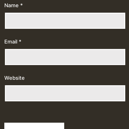
Name
*
Email
*
Website