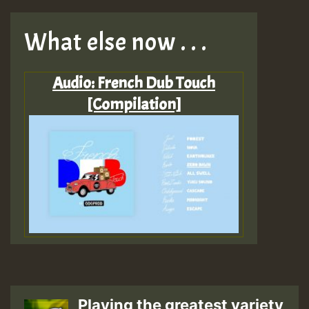
What else now . . .
Audio: French Dub Touch
[Compilation]
Playing the greatest variety