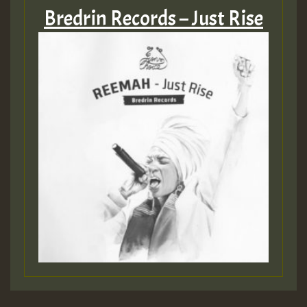
Bredrin Records – Just Rise