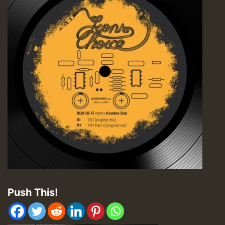
Push This!