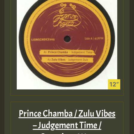
Prince Chamba / Zulu Vibes
– Judgement Time /