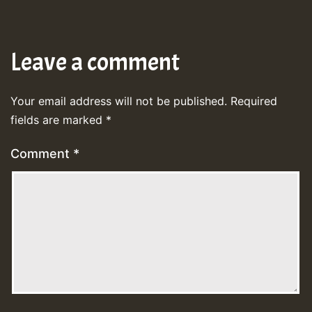
Leave a comment
Your email address will not be published.
Required
fields are marked
*
Comment
*