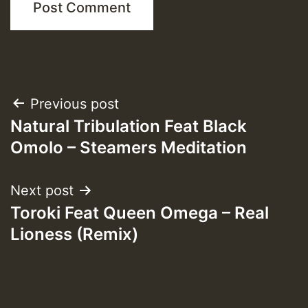
Post
Previous post
Natural Tribulation Feat Black
navigation
Omolo – Steamers Meditation
Next post
Toroki Feat Queen Omega – Real
Lioness (Remix)