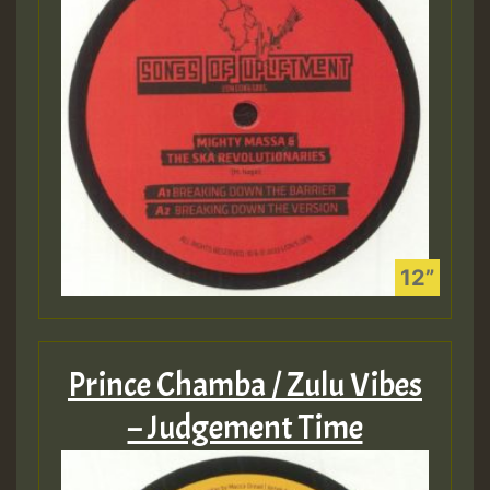
Prince Chamba / Zulu Vibes
– Judgement Time