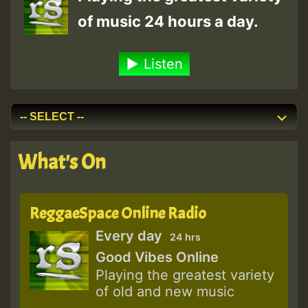
of music 24 hours a day.
Listen
What's On
ReggaeSpace Online Radio
Every day
24 hrs
Good Vibes Online
Playing the greatest variety
of old and new music