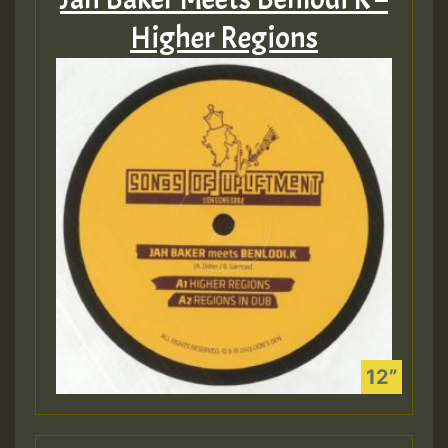
Higher Regions