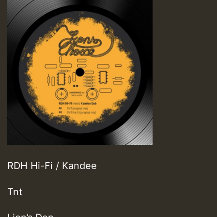
RDH Hi-Fi / Kandee
Tnt