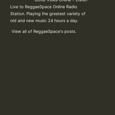
Live to ReggaeSpace Online Radio
Station. Playing the greatest variety of
old and new music 24 hours a day.
View all of ReggaeSpace's posts.