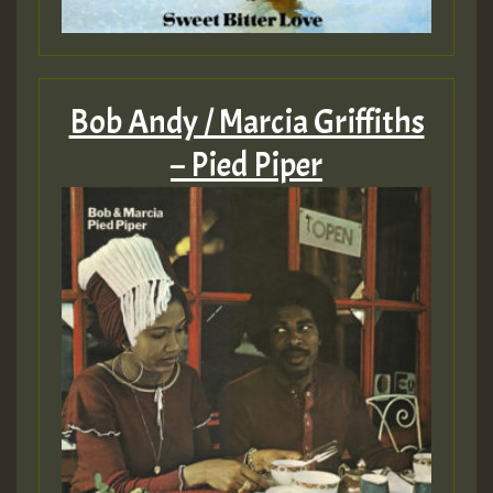
Bob Andy / Marcia Griffiths
– Pied Piper