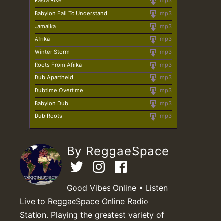
Rasta Rise
mp3
Babylon Fail To Understand
mp3
Jamaika
mp3
Afrika
mp3
Winter Storm
mp3
Roots From Afrika
mp3
Dub Apartheid
mp3
Dubtime Overtime
mp3
Babylon Dub
mp3
Dub Roots
mp3
By ReggaeSpace
Good Vibes Online • Listen
Live to ReggaeSpace Online Radio
Station. Playing the greatest variety of