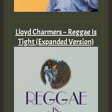
Lloyd Charmers – Reggae Is
Tight (Expanded Version)