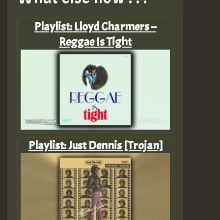
Playlist: Lloyd Charmers –
Reggae Is Tight
Playlist: Just Dennis [Trojan]