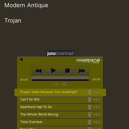
Modern Antique
Trojan
00:00
00:00
Prayer: Haile Selassie The Guidelight
mp3
Can't Sit Still
mp3
Apartheid Had To Go
mp3
The Whole World Wrong
mp3
Time Overdue
mp3