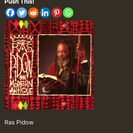
Push This!
Ras Pidow