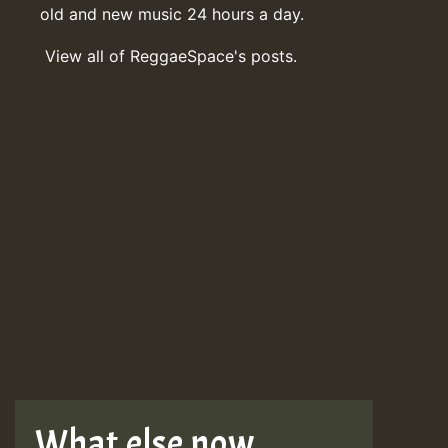
old and new music 24 hours a day.
View all of ReggaeSpace's posts.
What else now . . .