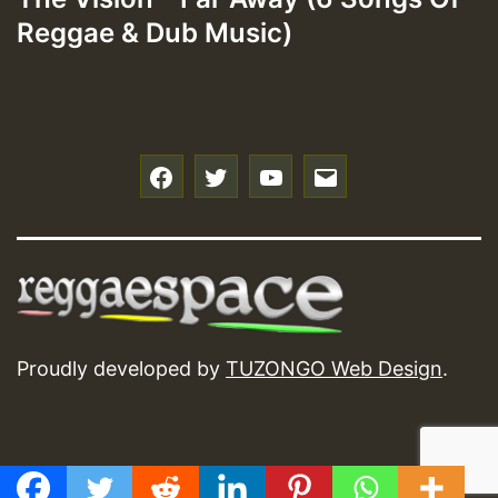
Reggae & Dub Music)
f
t
y
e
Proudly developed by
TUZONGO Web Design
.
GMT