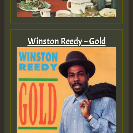
Winston Reedy – Gold