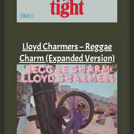
Lloyd Charmers – Reggae
Charm (Expanded Version)