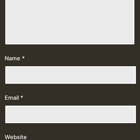
Name
*
Email
*
Website