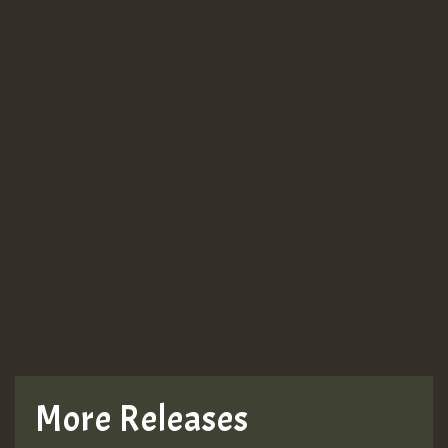
More Releases