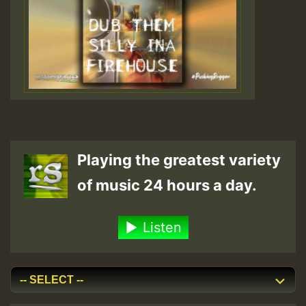
Playing the greatest variety
of music 24 hours a day.
Listen