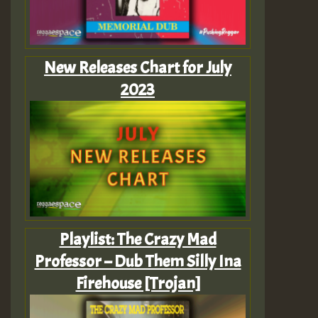
New Releases Chart for July
2023
Playlist: The Crazy Mad
Professor – Dub Them Silly Ina
Firehouse [Trojan]