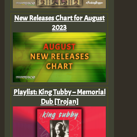
New Releases Chart for August
2023
Playlist: King Tubby – Memorial
Dub [Trojan]