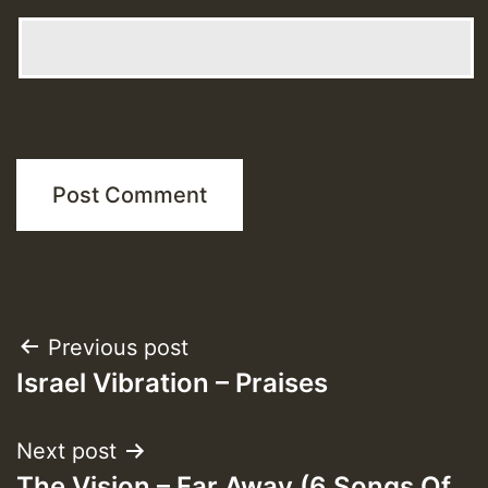
Post
Previous post
Israel Vibration – Praises
navigation
Next post
The Vision – Far Away (6 Songs Of