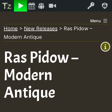
Listen
Video
Log In
Skip
Menu
to
Home
>
New Releases
>
Ras Pidow –
+00:00
content
Modern Antique
(GMT
+0)
Ras Pidow –
Modern
Antique