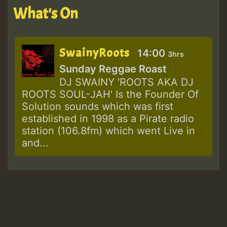
What's On
SwainyRoots
14:00
3hrs
Sunday Reggae Roast
DJ SWAINY 'ROOTS AKA DJ
ROOTS SOUL-JAH' Is the Founder Of
Solution sounds which was first
established in 1998 as a Pirate radio
station (106.8fm) which went Live in
and...