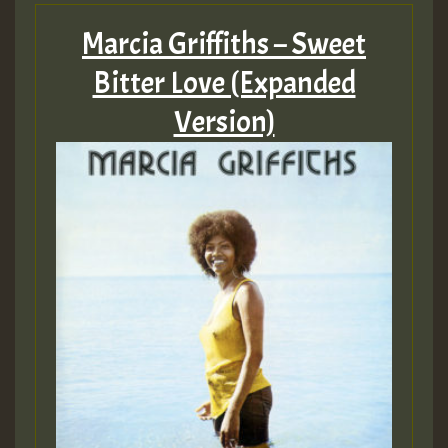
Marcia Griffiths – Sweet
Bitter Love (Expanded
Version)