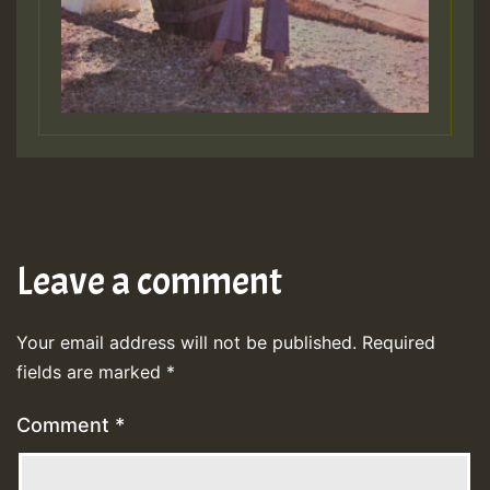
Leave a comment
Your email address will not be published.
Required
fields are marked
*
Comment
*