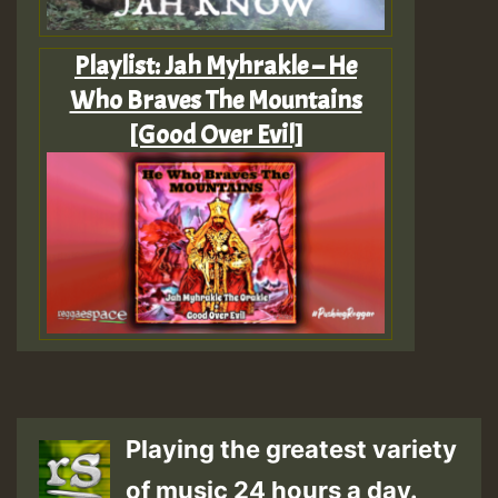
Playlist: Jah Myhrakle – He
Who Braves The Mountains
[Good Over Evil]
Playing the greatest variety
of music 24 hours a day.