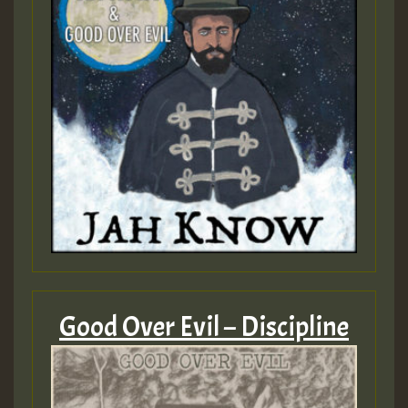
Good Over Evil – Discipline