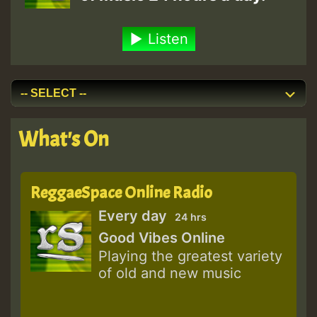
Listen
What's On
ReggaeSpace Online Radio
Every day
24 hrs
Good Vibes Online
Playing the greatest variety
of old and new music