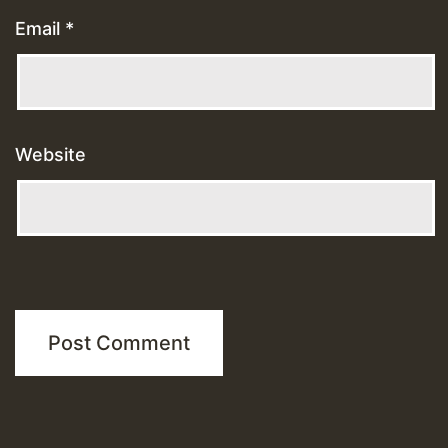
Email
*
Website