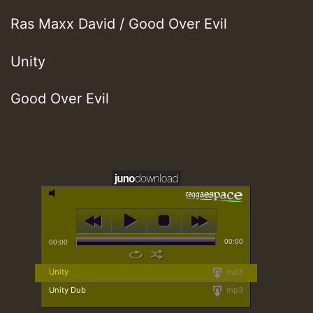
Ras Maxx David / Good Over Evil
Unity
Good Over Evil
00:00
00:00
Unity
mp3
Unity Dub
mp3