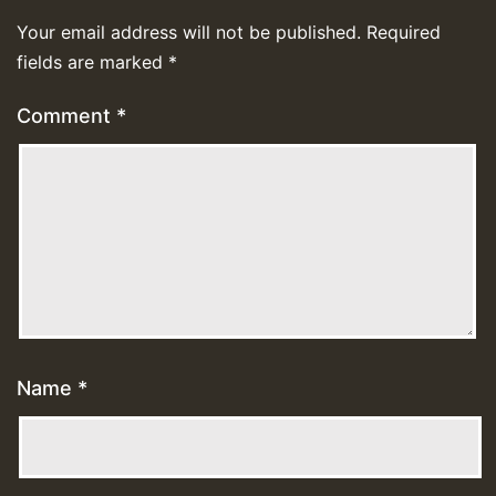
Your email address will not be published.
Required
fields are marked
*
Comment
*
Name
*