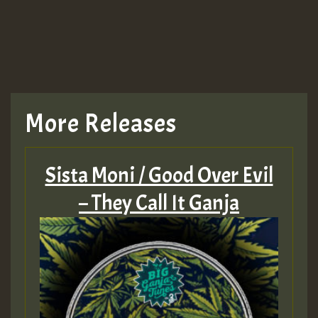
More Releases
Sista Moni / Good Over Evil
– They Call It Ganja