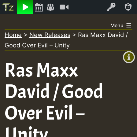
Listen
Video
Log In
Skip
Menu
to
Home
>
New Releases
>
Ras Maxx David /
+00:00
content
Good Over Evil – Unity
(GMT
+0)
Ras Maxx
David / Good
Over Evil –
Unity