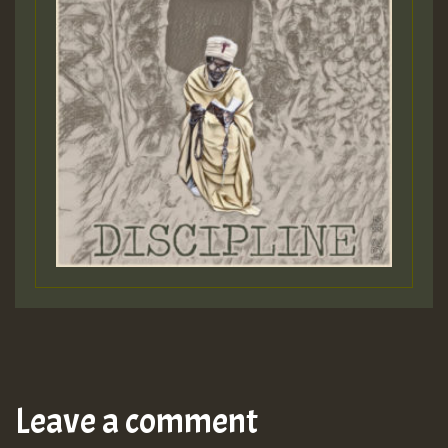
Leave a comment