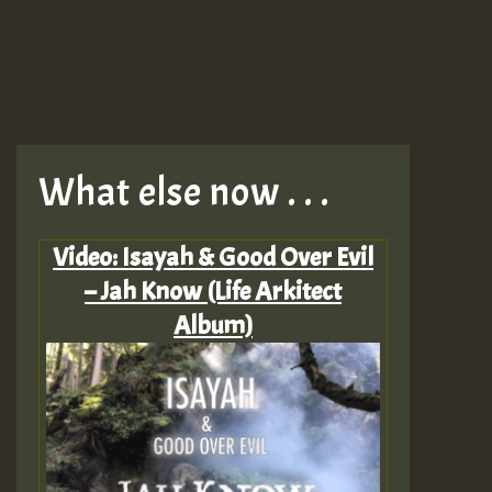
What else now . . .
Video: Isayah & Good Over Evil
– Jah Know (Life Arkitect
Album)