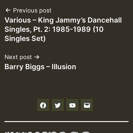
Post
Previous post
Various – King Jammy’s Dancehall
navigation
Singles, Pt. 2: 1985-1989 (10
Singles Set)
Next post
Barry Biggs – Illusion
f
t
y
e