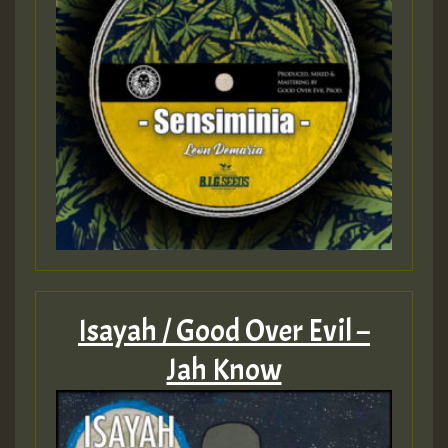
Isayah / Good Over Evil –
Jah Know