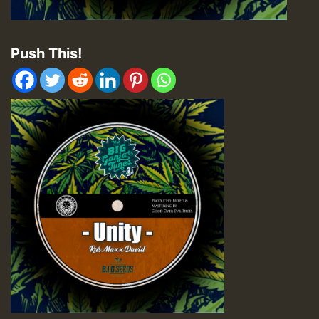
Push This!