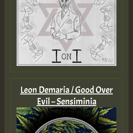
Leon Demaria / Good Over
Evil – Sensiminia