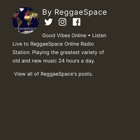
By ReggaeSpace
Good Vibes Online • Listen
Live to ReggaeSpace Online Radio
Station. Playing the greatest variety of
old and new music 24 hours a day.
View all of ReggaeSpace's posts.