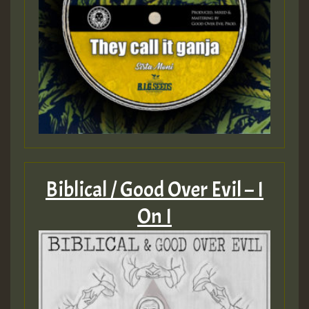
Biblical / Good Over Evil – I
On I