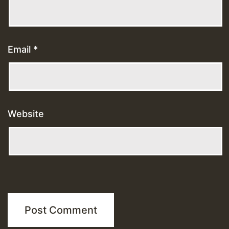
Email
*
Website