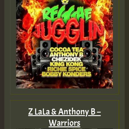
Z LaLa & Anthony B –
Warriors