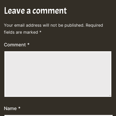
Leave a comment
Your email address will not be published.
Required
fields are marked
*
Comment
*
Name
*