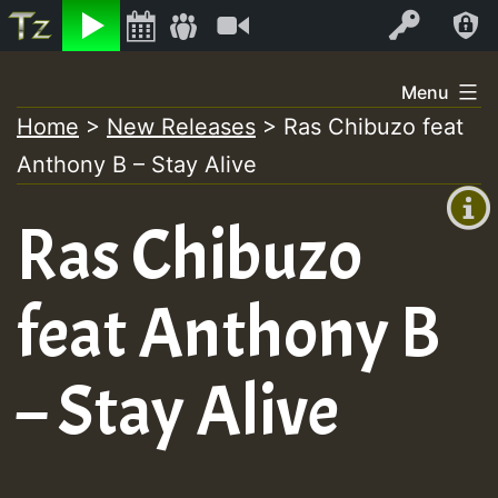
Listen
Video
Log In
Skip
Menu
to
Home
>
New Releases
>
Ras Chibuzo feat
+00:00
content
Anthony B – Stay Alive
(GMT
+0)
Ras Chibuzo
feat Anthony B
– Stay Alive