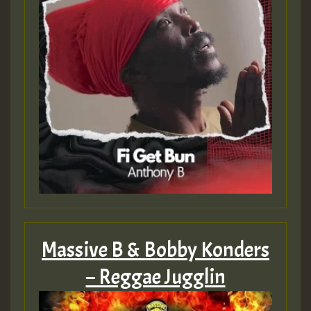
Massive B & Bobby Konders
– Reggae Jugglin