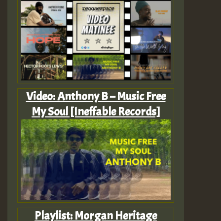
Video: Anthony B – Music Free
My Soul [Ineffable Records]
Playlist: Morgan Heritage