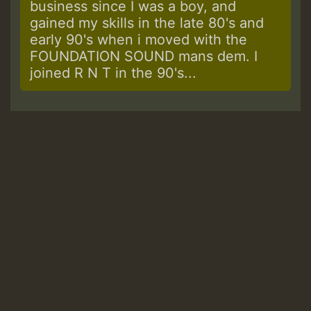
business since I was a boy, and
gained my skills in the late 80's and
early 90's when i moved with the
FOUNDATION SOUND mans dem. I
joined R N T in the 90's...