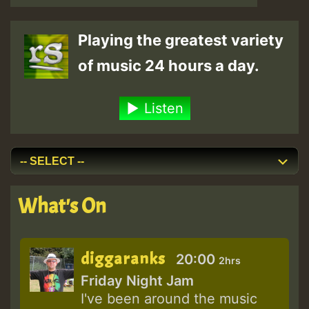
Playing the greatest variety
of music 24 hours a day.
Listen
What's On
diggaranks
20:00
2hrs
Friday Night Jam
I've been around the music