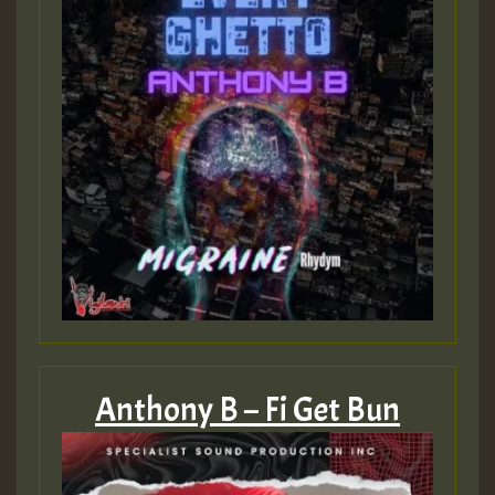
Anthony B – Fi Get Bun