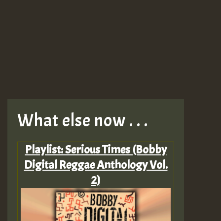
What else now . . .
Playlist: Serious Times (Bobby
Digital Reggae Anthology Vol.
2)