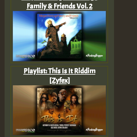
Family & Friends Vol. 2
Playlist: This Is It Riddim
[Zyfex]