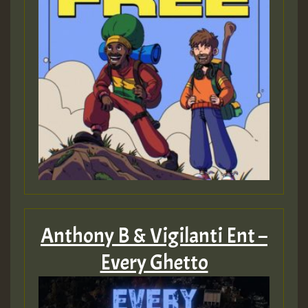
Anthony B & Vigilanti Ent –
Every Ghetto