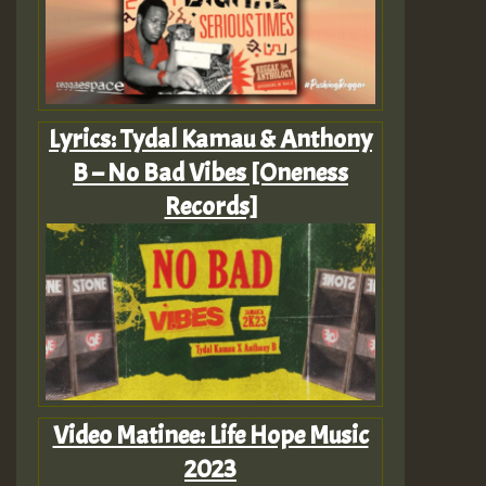
Lyrics: Tydal Kamau & Anthony
B – No Bad Vibes [Oneness
Records]
Video Matinee: Life Hope Music
2023