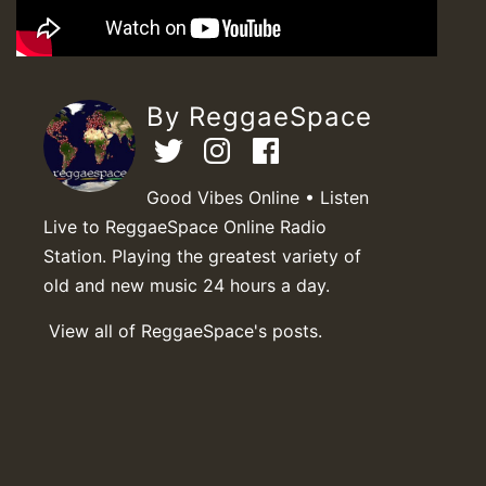
By ReggaeSpace
Good Vibes Online • Listen
Live to ReggaeSpace Online Radio
Station. Playing the greatest variety of
old and new music 24 hours a day.
View all of ReggaeSpace's posts.