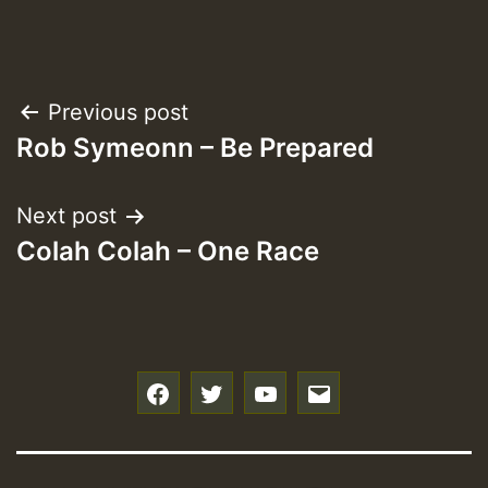
Post
Previous post
Rob Symeonn – Be Prepared
navigation
Next post
Colah Colah – One Race
f
t
y
e