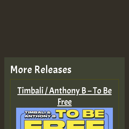
More Releases
Timbali / Anthony B – To Be
Free