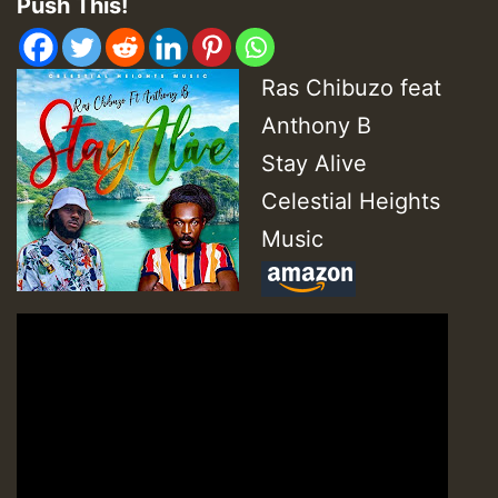
Push This!
Ras Chibuzo feat
Anthony B
Stay Alive
Celestial Heights
Music