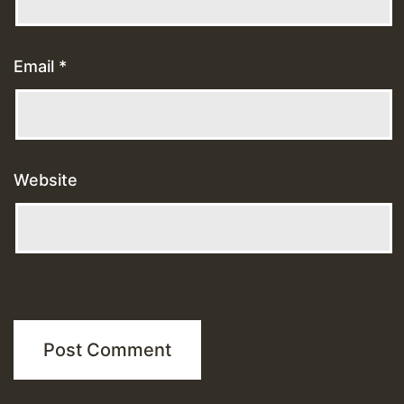
Email
*
Website