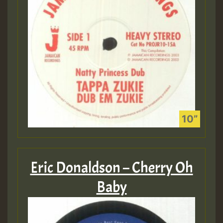
Eric Donaldson – Cherry Oh
Baby