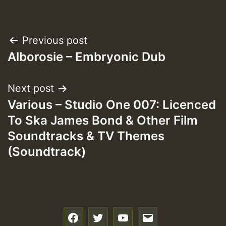
Post
Previous post
Alborosie – Embryonic Dub
navigation
Next post
Various – Studio One 007: Licenced
To Ska James Bond & Other Film
Soundtracks & TV Themes
(Soundtrack)
f
t
y
e