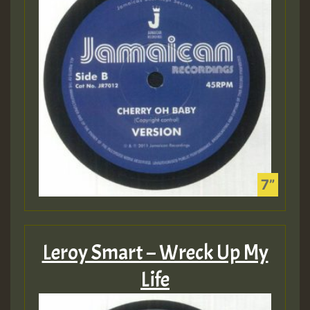
Leroy Smart – Wreck Up My
Life