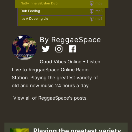
Natty Inna Babylon Dub
mp3
Dub Feeling
mp3
It's A Dubbing Lie
mp3
By ReggaeSpace
Good Vibes Online • Listen
Live to ReggaeSpace Online Radio
Station. Playing the greatest variety of
old and new music 24 hours a day.
View all of ReggaeSpace's posts.
Playing the greatest variety