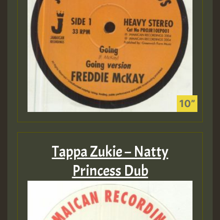
Tappa Zukie – Natty
Princess Dub