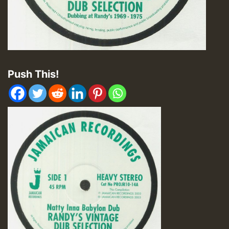
Push This!