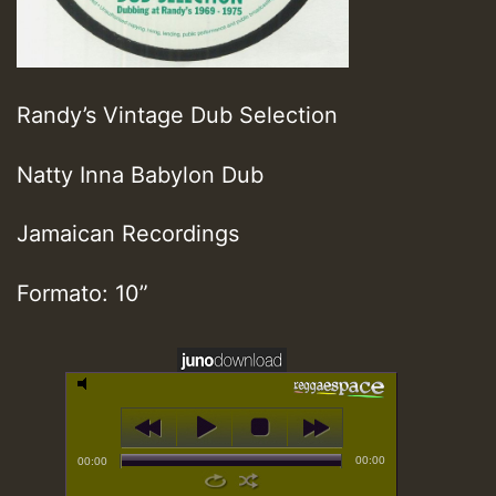
Randy’s Vintage Dub Selection
Natty Inna Babylon Dub
Jamaican Recordings
Formato: 10”
00:00
00:00