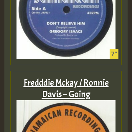
Fredddie Mckay / Ronnie
Davis – Going