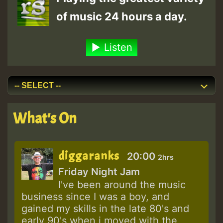
of music 24 hours a day.
Listen
What's On
diggaranks
20:00
2hrs
Friday Night Jam
I've been around the music
business since I was a boy, and
gained my skills in the late 80's and
early 90's when i moved with the