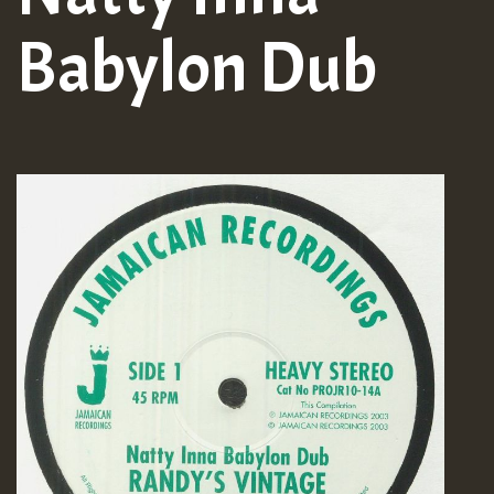
Babylon Dub