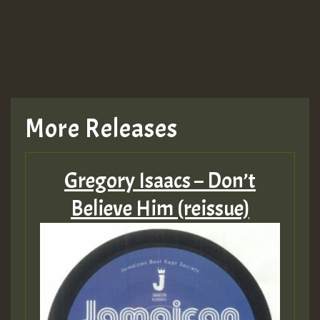
More Releases
Gregory Isaacs – Don’t
Believe Him (reissue)