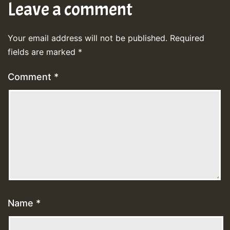
Leave a comment
Your email address will not be published.
Required
fields are marked
*
Comment
*
Name
*