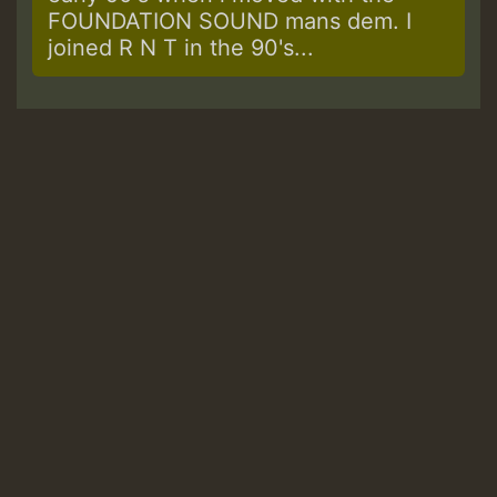
FOUNDATION SOUND mans dem. I
joined R N T in the 90's...