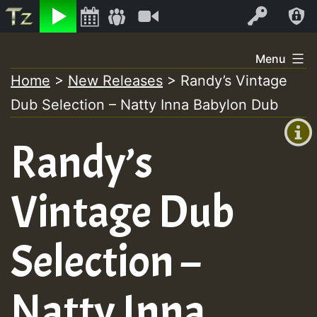
Listen
Video
Log In
Skip
Menu
to
Home
>
New Releases
>
Randy’s Vintage
+00:00
content
Dub Selection – Natty Inna Babylon Dub
(GMT
+0)
Randy’s
Vintage Dub
Selection –
Natty Inna