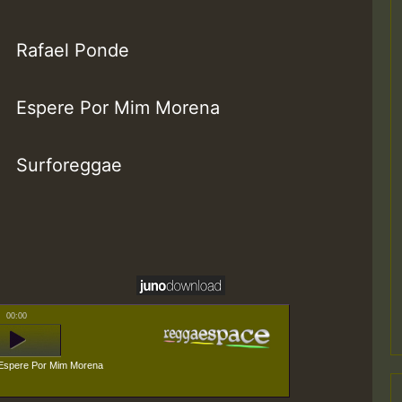
Rafael Ponde
Espere Por Mim Morena
Surforeggae
00:00
 Espere Por Mim Morena