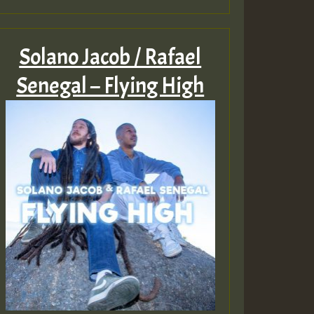
Solano Jacob / Rafael
Senegal – Flying High