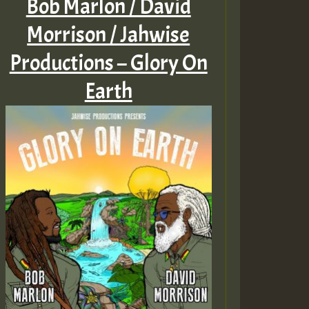
Bob Marlon / David
Morrison / Jahwise
Productions – Glory On
Earth