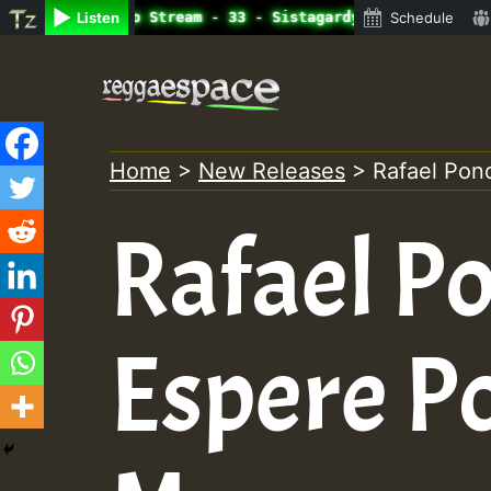
ine Radio Auto Stream - 33 - Sistagardy_TMSOR Takana Zio
Listen
Schedule
Skip
to
content
Home
>
New Releases
>
Rafael Pon
Rafael P
Espere P