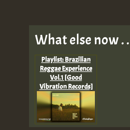
What else now . . 
Playlist: Brazilian
Reggae Experience
Vol.1 [Good
Vibration Records]