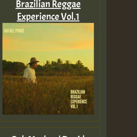
Brazilian Reggae
Experience Vol.1