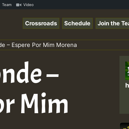
n Special_221016_RS.mp3 • ReggaeSpace Online Radio Auto 
Team
Video
Crossroads
Schedule
Join the T
de – Espere Por Mim Morena
onde –
h
or Mim