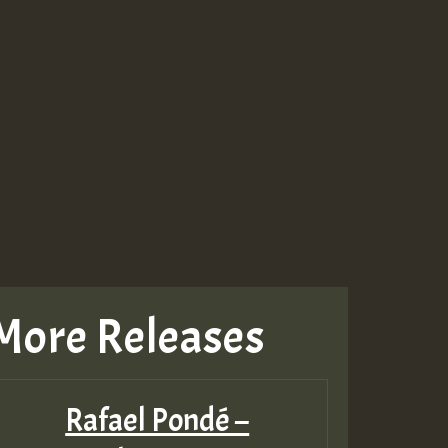
More Releases
Rafael Pondé –