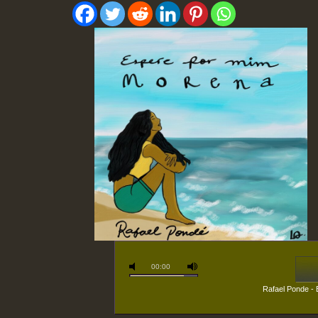
00:00
Rafael Ponde -