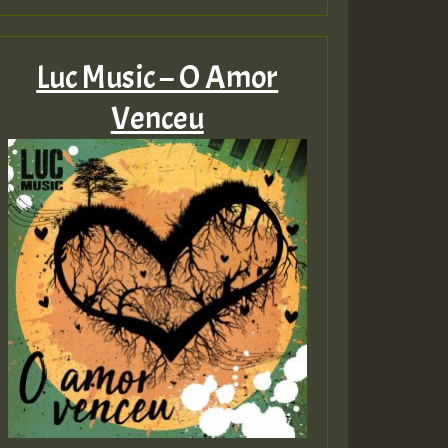
Luc Music – O Amor
Venceu