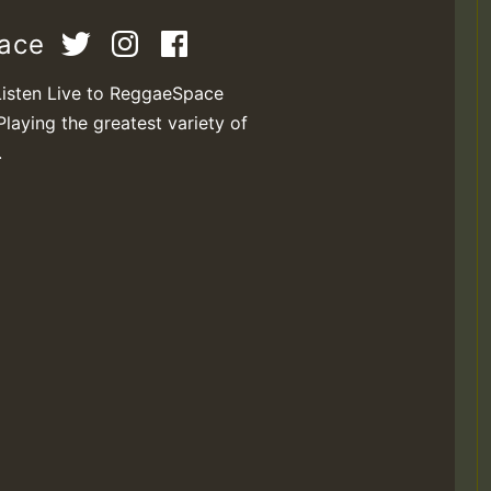
pace
Listen Live to ReggaeSpace
Playing the greatest variety of
.