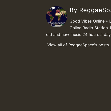
By ReggaeS
Good Vibes Online • 
Online Radio Station. 
old and new music 24 hours a day
View all of ReggaeSpace's posts.