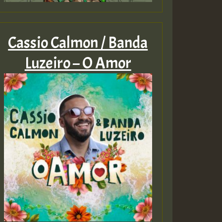
Cassio Calmon / Banda
Luzeiro – O Amor