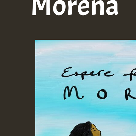
Morena