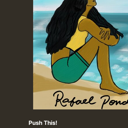
Push This!