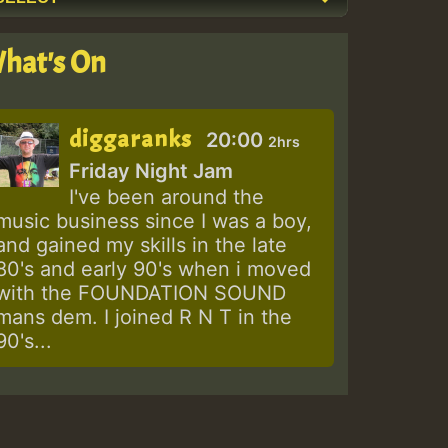
hat's On
diggaranks
20:00
2hrs
Friday Night Jam
I've been around the
music business since I was a boy,
and gained my skills in the late
80's and early 90's when i moved
with the FOUNDATION SOUND
mans dem. I joined R N T in the
90's...