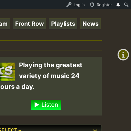
Stream - 33 - Sistagardy_TMSOR Takana Zion Special_22101
Log In
Register
eam
Front Row
Playlists
News
+00:00
(GMT
+0)
Playing the greatest
variety of music 24
ours a day.
Listen