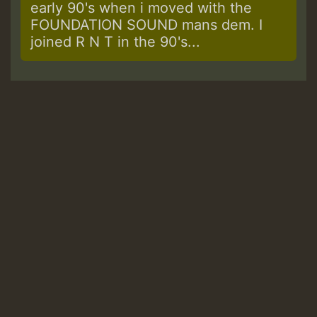
early 90's when i moved with the
FOUNDATION SOUND mans dem. I
joined R N T in the 90's...