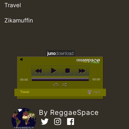
Travel
Zikamuffin
00:00
00:00
Travel
mp3
By ReggaeSpace