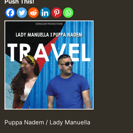
Push This!
Puppa Nadem / Lady Manuella