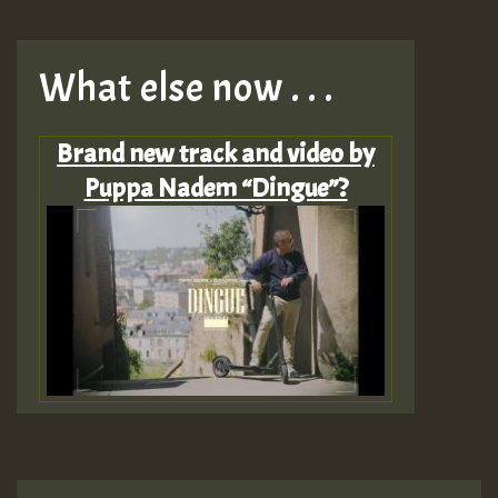
What else now . . .
Brand new track and video by
Puppa Nadem “Dingue”?