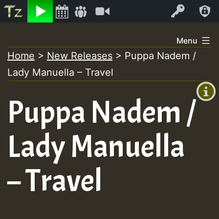
Listen
Video
Log In
Skip
Menu
to
Home
>
New Releases
>
Puppa Nadem /
+00:00
content
Lady Manuella – Travel
(GMT
+0)
Puppa Nadem /
Lady Manuella
– Travel