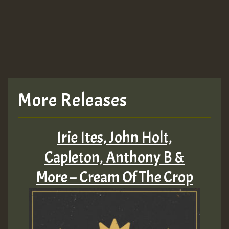
More Releases
Irie Ites, John Holt,
Capleton, Anthony B &
More – Cream Of The Crop