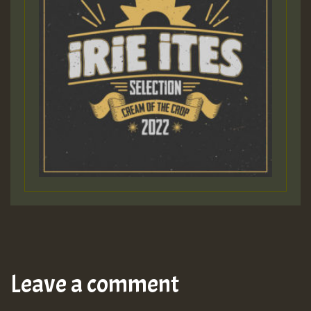
Leave a comment