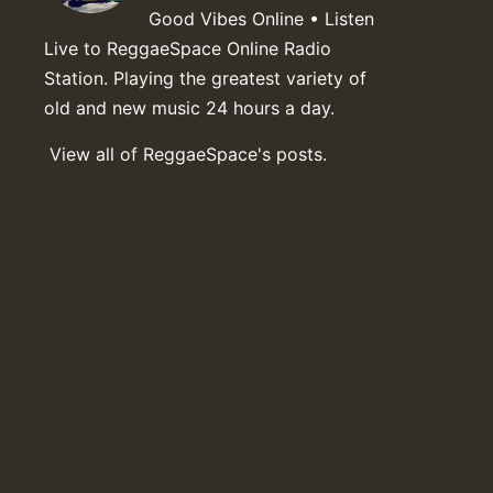
Good Vibes Online • Listen
Live to ReggaeSpace Online Radio
Station. Playing the greatest variety of
old and new music 24 hours a day.
View all of ReggaeSpace's posts.