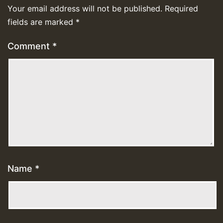
Your email address will not be published.
Required
fields are marked
*
Comment
*
Name
*