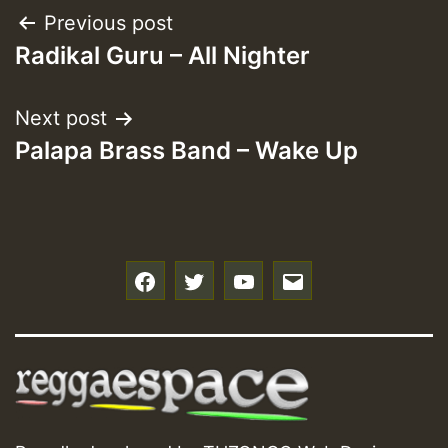
Post
Previous post
Radikal Guru – All Nighter
navigation
Next post
Palapa Brass Band – Wake Up
f
t
y
e