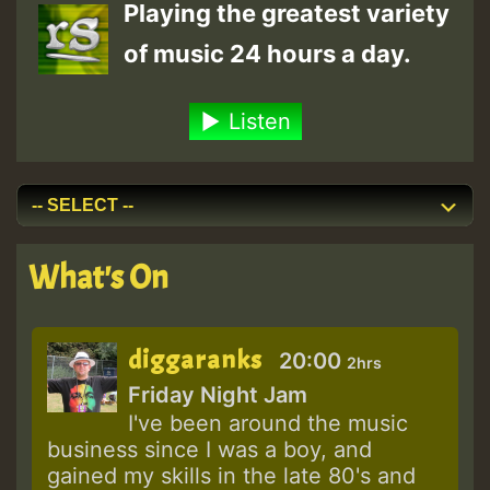
Playing the greatest variety
of music 24 hours a day.
Listen
What's On
diggaranks
20:00
2hrs
Friday Night Jam
I've been around the music
business since I was a boy, and
gained my skills in the late 80's and