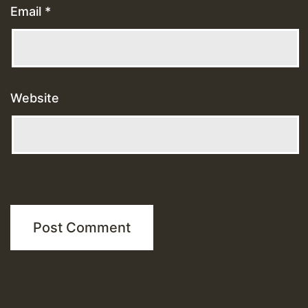
Email
*
Website