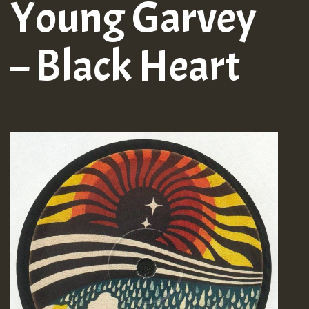
Young Garvey
– Black Heart