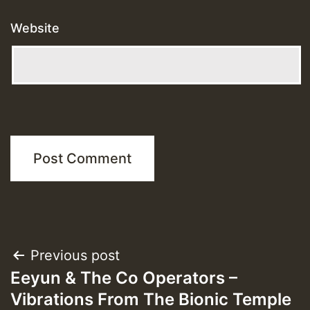
Website
Post
Previous post
Eeyun & The Co Operators –
navigation
Vibrations From The Bionic Temple