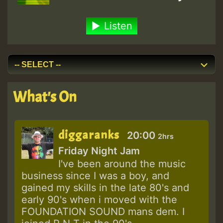
Listen
What's On
diggaranks
20:00
2hrs
Friday Night Jam
I've been around the music
business since I was a boy, and
gained my skills in the late 80's and
early 90's when i moved with the
FOUNDATION SOUND mans dem. I