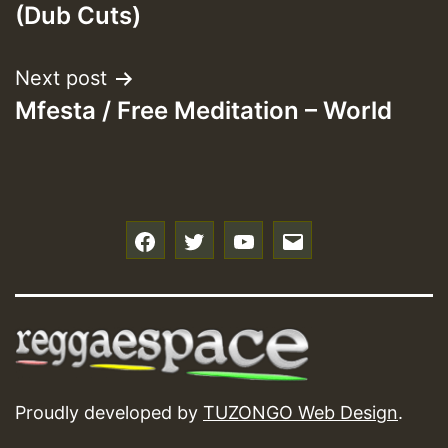
(Dub Cuts)
Next post
Mfesta / Free Meditation – World
f
t
y
e
Proudly developed by
TUZONGO Web Design
.