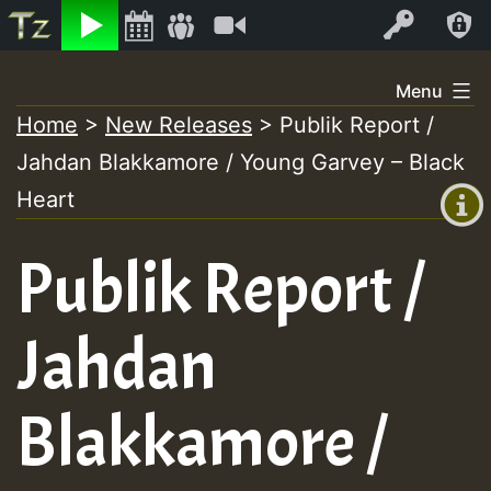
Listen
Video
Log In
Skip
Menu
to
Home
>
New Releases
>
Publik Report /
+00:00
content
Jahdan Blakkamore / Young Garvey – Black
(GMT
+0)
Heart
Publik Report /
Jahdan
Blakkamore /