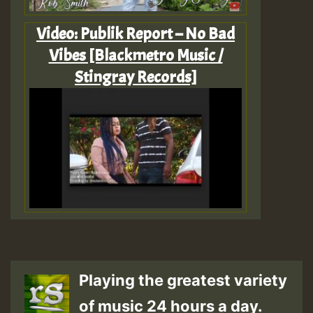
Video: Publik Report – No Bad
Vibes [Blackmetro Music /
Stingray Records]
Playing the greatest variety
of music 24 hours a day.