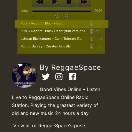
00:00
00:00
Publik Report - Black Heart
mp3
Publik Report - Black Heart (dub version)
mp3
Jahdan Blakkamore - Can't Tolerate Dat
mp3
Young Garvey - Created Equally
mp3
By ReggaeSpace
Good Vibes Online • Listen
Live to ReggaeSpace Online Radio
Station. Playing the greatest variety of
old and new music 24 hours a day.
View all of ReggaeSpace's posts.