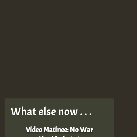
What else now . . .
Video Matinee: No War