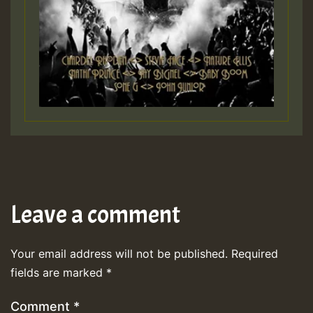
Leave a comment
Your email address will not be published.
Required
fields are marked
*
Comment
*