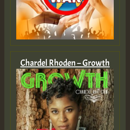
Chardel Rhoden – Growth