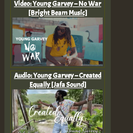
Video: Young Garvey – No War
[Bright Beam Music]
Audio: Young Garvey – Created
Equally [Jafa Sound]