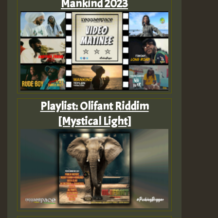
Mankind 2023
Playlist: Olifant Riddim
[Mystical Light]