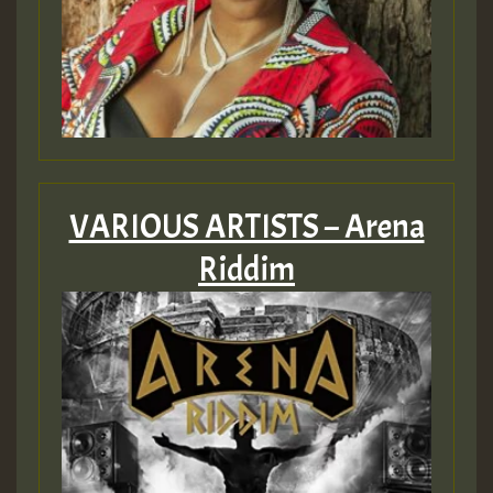
VARIOUS ARTISTS – Arena
Riddim