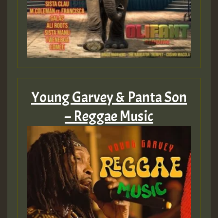
Young Garvey & Panta Son
– Reggae Music