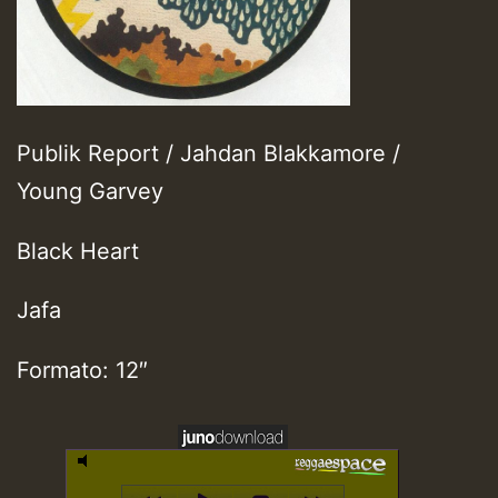
Publik Report / Jahdan Blakkamore /
Young Garvey
Black Heart
Jafa
Formato: 12″