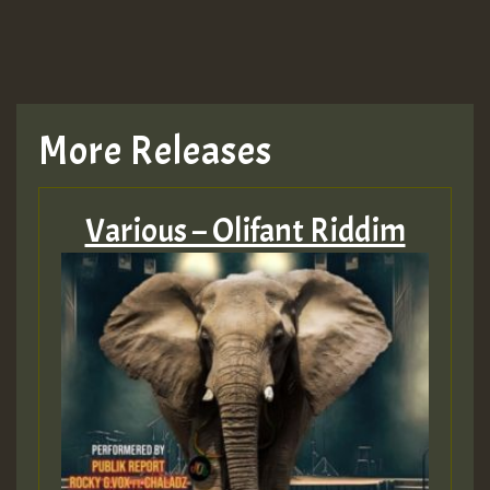
More Releases
Various – Olifant Riddim