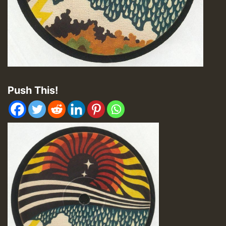
Push This!