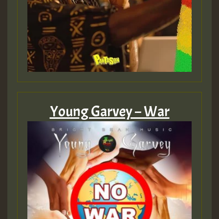
Young Garvey – War