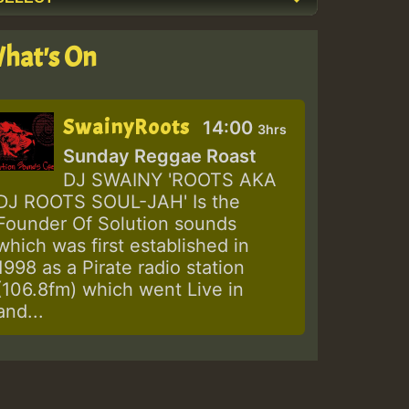
hat's On
SwainyRoots
14:00
3hrs
Sunday Reggae Roast
DJ SWAINY 'ROOTS AKA
DJ ROOTS SOUL-JAH' Is the
Founder Of Solution sounds
which was first established in
1998 as a Pirate radio station
(106.8fm) which went Live in
and...