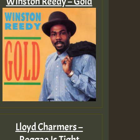
Winston Reedy – Gold
Lloyd Charmers –
Reggae Is Tight