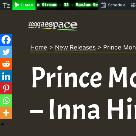
ine Radio Auto Stream - 33 - RamJam-Selection.mp3 • Regg
Listen
Schedule
Skip
to
content
Home
>
New Releases
>
Prince Mo
Prince 
– Inna H