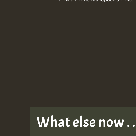
What else now . . 