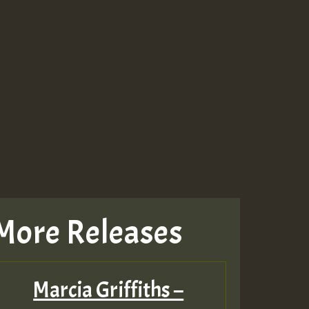
More Releases
Marcia Griffiths –