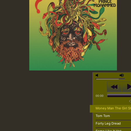
00:00
Money Man The Girl S
Tom Tom
Forty Leg Dread