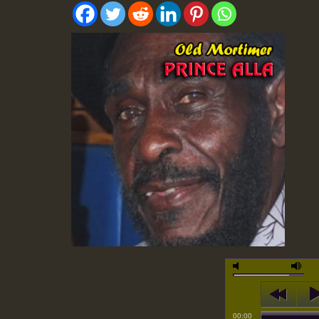
00:00