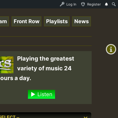
topsounds 10 -28-2021-RS.mp3 • ReggaeSpace Online Radio 
Log In
Register
eam
Front Row
Playlists
News
+00:00
(GMT
+0)
Playing the greatest
variety of music 24
ours a day.
Listen