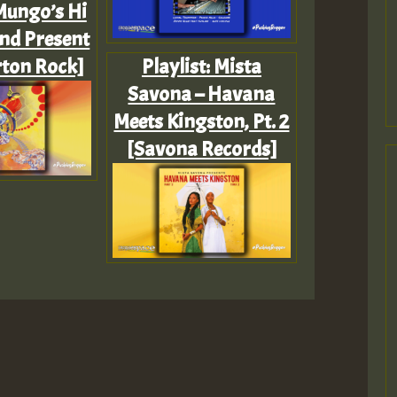
 Mungo’s Hi
and Present
ton Rock]
Playlist: Mista
Savona – Havana
Meets Kingston, Pt. 2
[Savona Records]