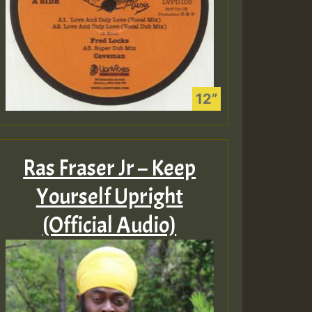
Ras Fraser Jr – Keep
Yourself Upright
(Official Audio)