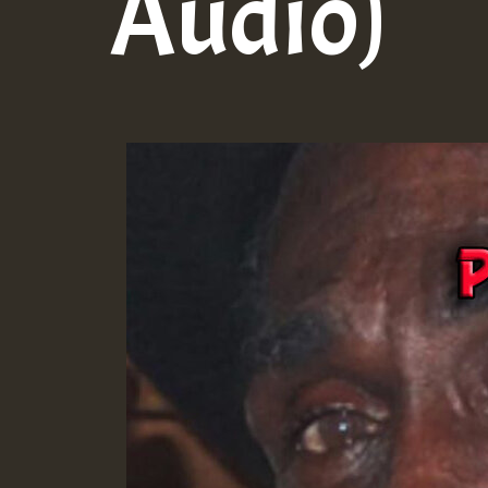
Audio)