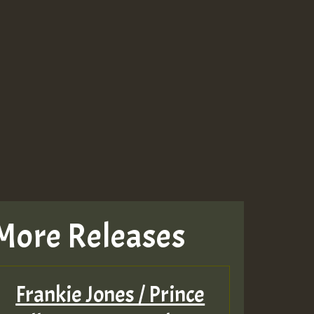
More Releases
Frankie Jones / Prince