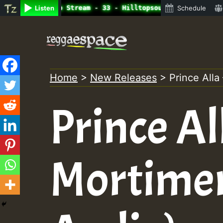
ine Radio Auto Stream - 33 - Hilltopsounds 10 -28-2021-R
Listen
Schedule
Skip
to
content
Home
>
New Releases
>
Prince Alla
Prince Al
Mortimer 