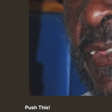
Push This!