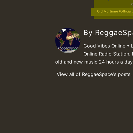
Old Mortimer (Official
By ReggaeS
Good Vibes Online • 
Online Radio Station. 
old and new music 24 hours a day
View all of ReggaeSpace's posts.