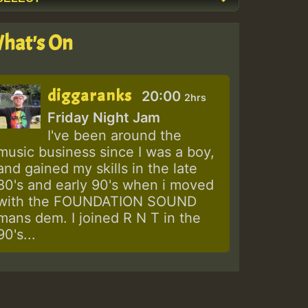
hat's On
diggaranks
20:00
2hrs
Friday Night Jam
I've been around the
music business since I was a boy,
and gained my skills in the late
80's and early 90's when i moved
with the FOUNDATION SOUND
mans dem. I joined R N T in the
90's...