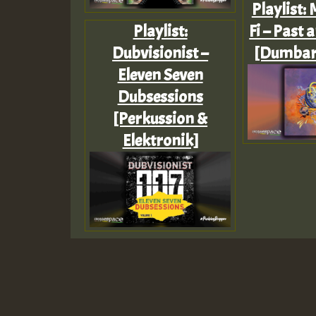
Playlist:
Playlist:
Fi – Past 
Dubvisionist –
[Dumbar
Eleven Seven
Dubsessions
[Perkussion &
Elektronik]