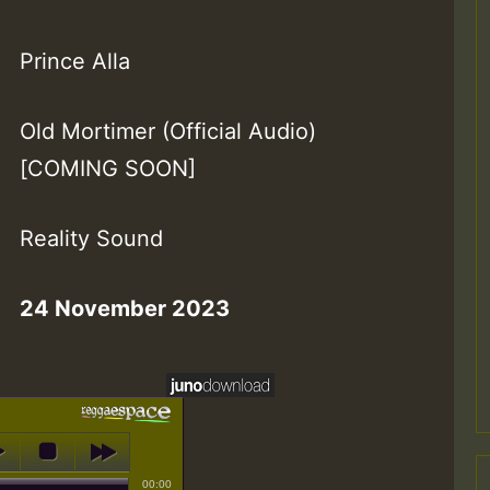
Prince Alla
Old Mortimer (Official Audio)
[COMING SOON]
Reality Sound
24 November 2023
00:00