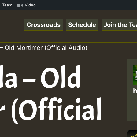
S.mp3 • ReggaeSpace Online Radio Auto Stream - 33 - Hill
Team
Video
Crossroads
Schedule
Join the T
 – Old Mortimer (Official Audio)
la – Old
h
(Official