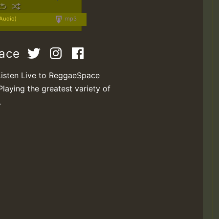
 Audio)
mp3
pace
Listen Live to ReggaeSpace
Playing the greatest variety of
.