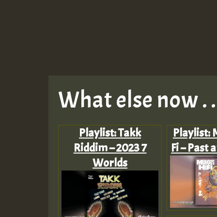
What else now . . 
Playlist: Takk
Playlist:
Riddim – 2023 7
Fi – Past 
Worlds