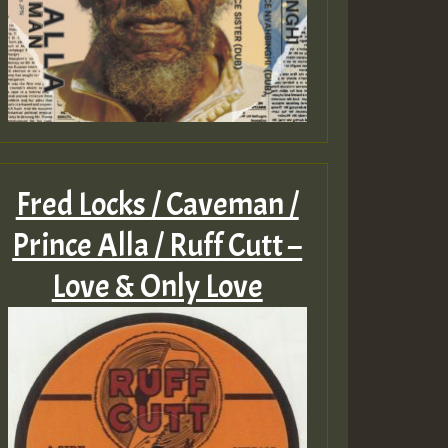
Fred Locks / Caveman /
Prince Alla / Ruff Cutt –
Love & Only Love