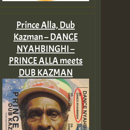
Prince Alla, Dub
Kazman – DANCE
NYAHBINGHI –
PRINCE ALLA meets
DUB KAZMAN