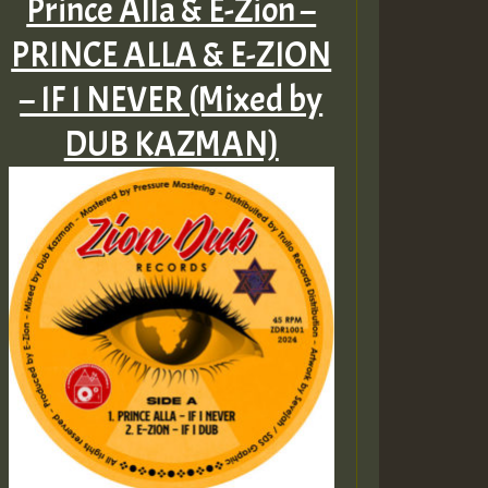
Prince Alla & E-Zion –
PRINCE ALLA & E​-​ZION
– IF I NEVER (Mixed by
DUB KAZMAN)