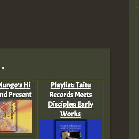
.
 Mungo’s Hi
Playlist: Taitu
and Present
Records Meets
Disciples: Early
Works