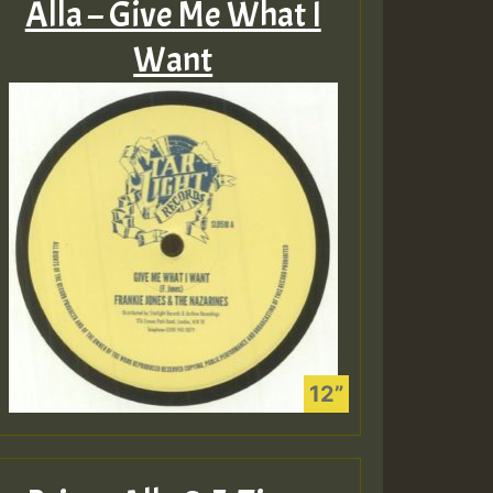
Alla – Give Me What I
Want