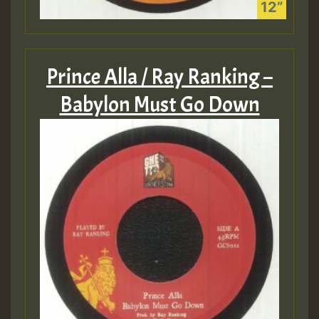
Prince Alla / Ray Ranking –
Babylon Must Go Down