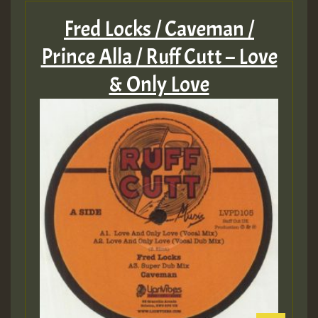
Fred Locks / Caveman /
Prince Alla / Ruff Cutt – Love
& Only Love