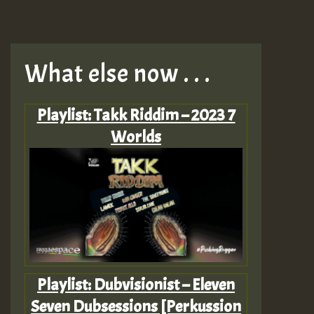
What else now . . .
Playlist: Takk Riddim – 2023 7
Worlds
Playlist: Dubvisionist – Eleven
Seven Dubsessions [Perkussion