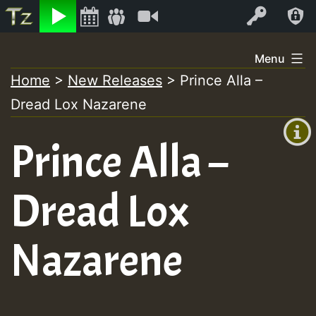
Listen
Video
Log In
Skip
Menu
to
Home
>
New Releases
>
Prince Alla –
+00:00
content
Dread Lox Nazarene
(GMT
+0)
Prince Alla –
Dread Lox
Nazarene