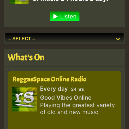
Listen
What's On
ReggaeSpace Online Radio
Every day
24 hrs
Good Vibes Online
Playing the greatest variety
of old and new music