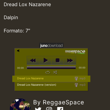
Dread Lox Nazarene
Dalpin
Formato: 7″
00:00
00:00
Dread Lox Nazarene
mp3
Dread Lox Nazarene (version)
mp3
By ReggaeSpace