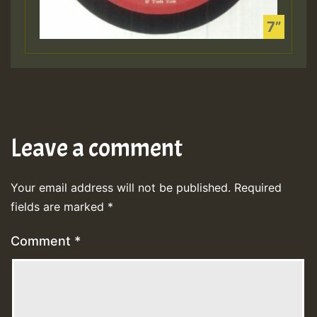
Leave a comment
Your email address will not be published.
Required
fields are marked
*
Comment
*