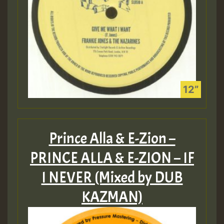
Prince Alla & E-Zion –
PRINCE ALLA & E​-​ZION – IF
I NEVER (Mixed by DUB
KAZMAN)