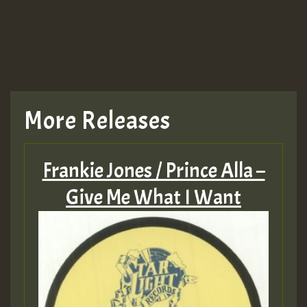
More Releases
Frankie Jones / Prince Alla –
Give Me What I Want