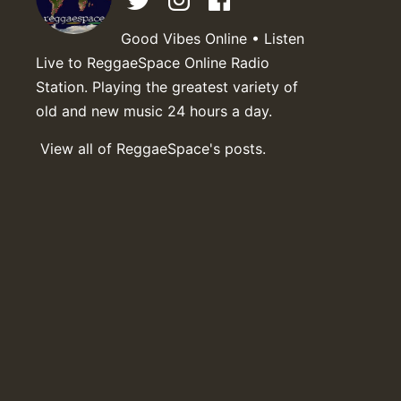
Good Vibes Online • Listen
Live to ReggaeSpace Online Radio
Station. Playing the greatest variety of
old and new music 24 hours a day.
View all of ReggaeSpace's posts.