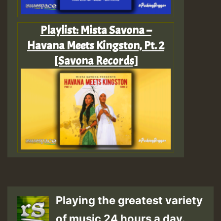
Playlist: Mista Savona –
Havana Meets Kingston, Pt. 2
[Savona Records]
Playing the greatest variety
of music 24 hours a day.