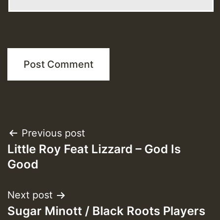
Post
Previous post
Little Roy Feat Lizzard – God Is
navigation
Good
Next post
Sugar Minott / Black Roots Players