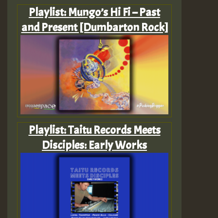
Playlist: Mungo’s Hi Fi – Past
and Present [Dumbarton Rock]
Playlist: Taitu Records Meets
Disciples: Early Works