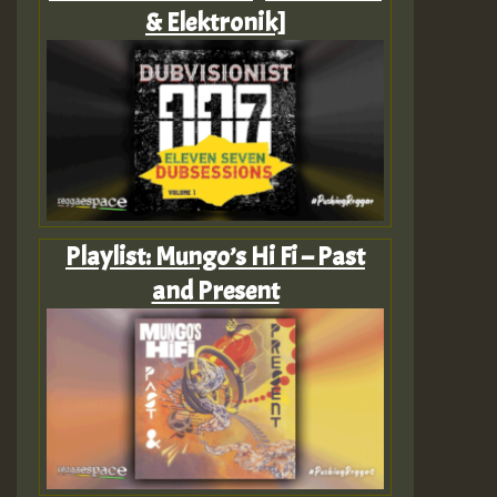
& Elektronik]
Playlist: Mungo’s Hi Fi – Past
and Present