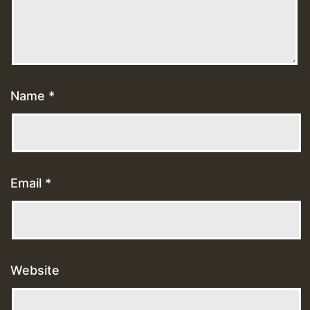
Name
*
Email
*
Website