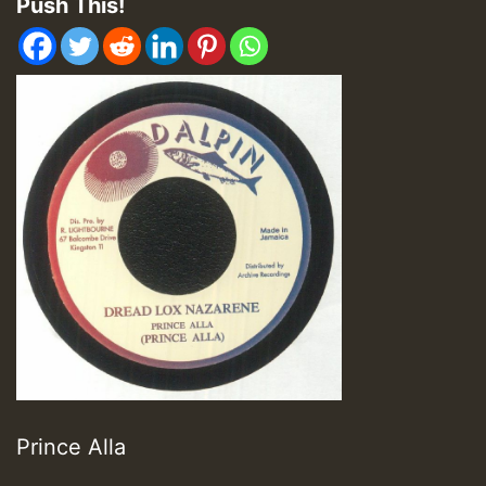
Push This!
Prince Alla