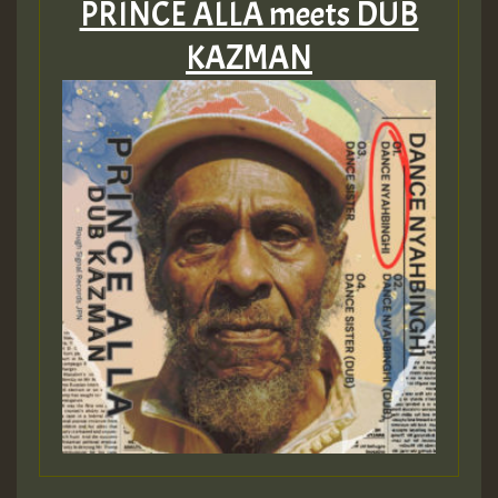
PRINCE ALLA meets DUB
KAZMAN