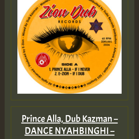
Prince Alla, Dub Kazman –
DANCE NYAHBINGHI –