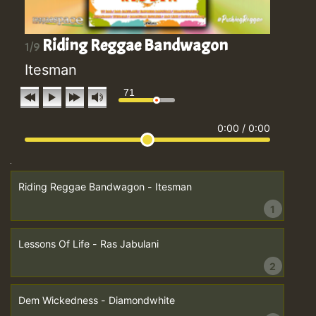
Riding Reggae Bandwagon
1/9
Itesman
71
0:00
/
0:00
Riding Reggae Bandwagon - Itesman
1
Lessons Of Life - Ras Jabulani
2
Dem Wickedness - Diamondwhite