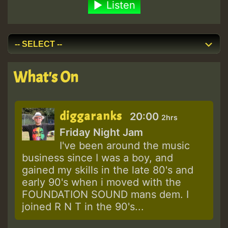
Listen
What's On
diggaranks
20:00
2hrs
Friday Night Jam
I've been around the music
business since I was a boy, and
gained my skills in the late 80's and
early 90's when i moved with the
FOUNDATION SOUND mans dem. I
joined R N T in the 90's...