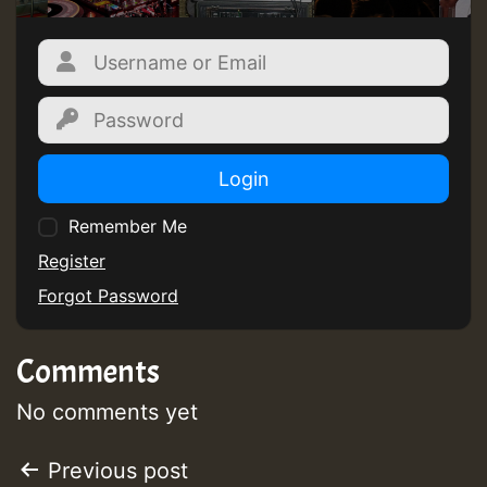
Guest_805
Login
Remember Me
Guest_75
Register
Forgot Password
Comments
Guest_393
No comments yet
Post
Previous post
Guest_393