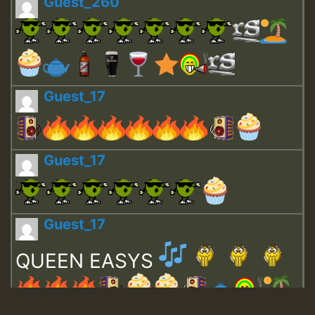
Guest_260
Guest_17
Guest_17
Guest_17
QUEEN EASYS