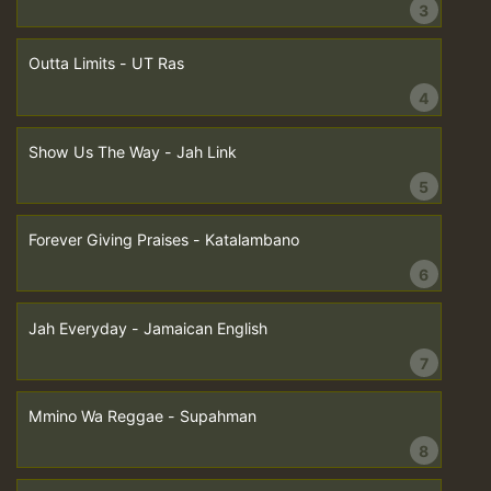
3
Outta Limits - UT Ras
4
Show Us The Way - Jah Link
5
Forever Giving Praises - Katalambano
6
Jah Everyday - Jamaican English
7
Mmino Wa Reggae - Supahman
8