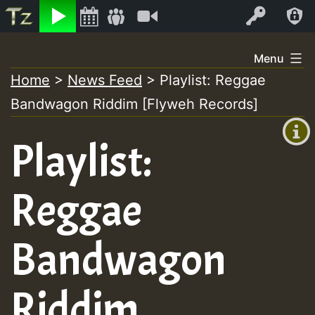
Listen
Video
Log In
Skip
Menu
to
Home
>
News Feed
>
Playlist: Reggae
+00:00
content
Bandwagon Riddim [Flyweh Records]
(GMT
+0)
Playlist:
Reggae
Bandwagon
Riddim