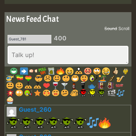
News Feed Chat
Sound
Scroll
400
Guest_260