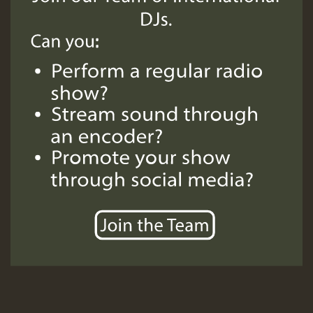
SO
HOT 36 2 DAY NO19 HOTER
2MOZ
Guest_197
Hilton