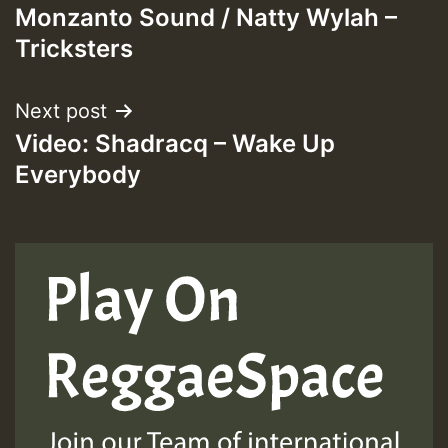
Monzanto Sound / Natty Wylah –
navigation
Tricksters
ZZZZZZZZZZZZZZZZZZZZ
Guest_393
Next post
Video: Shadracq – Wake Up
Everybody
Guest_197
Guest_197
ZZZZZZZZZZZZZZZZZZZZ
Guest_197