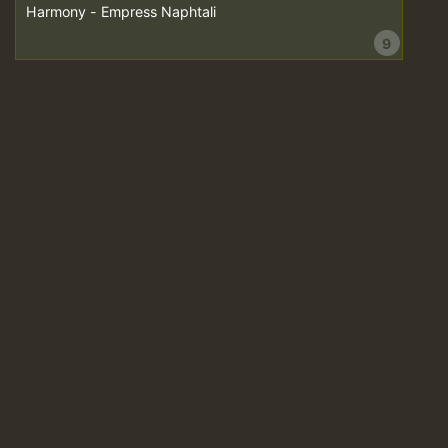
Harmony - Empress Naphtali
9