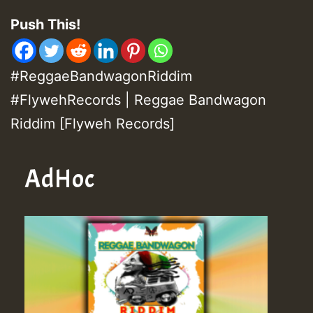
Push This!
#ReggaeBandwagonRiddim
#FlywehRecords | Reggae Bandwagon
Riddim [Flyweh Records]
AdHoc