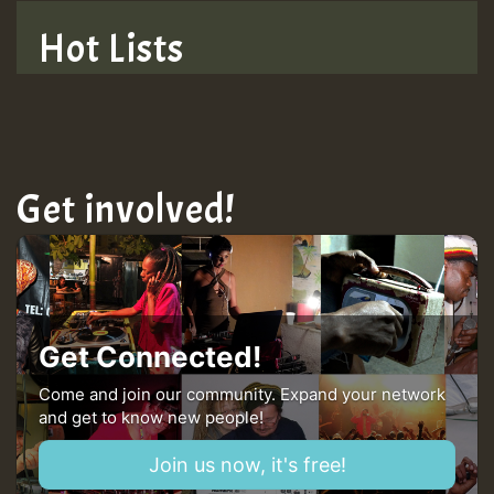
TRAGIC
Hot Lists
Hilton
MEX 2 V ENG 3
Get involved!
Guest_22
Guest_805
Get Connected!
mex 2 v ecu 0 ft
Come and join our community. Expand your network
and get to know new people!
zzzzzzzzzzzzzzz5 am
Join us now, it's free!
Guest_805