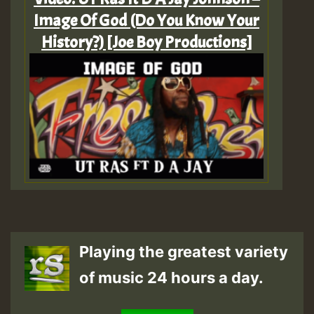
Image Of God (Do You Know Your
History?) [Joe Boy Productions]
Playing the greatest variety
of music 24 hours a day.