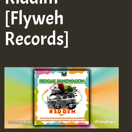
[Flyweh
Records]