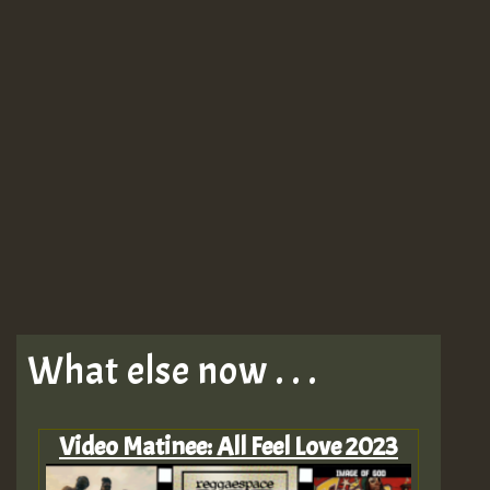
What else now . . .
Video Matinee: All Feel Love 2023