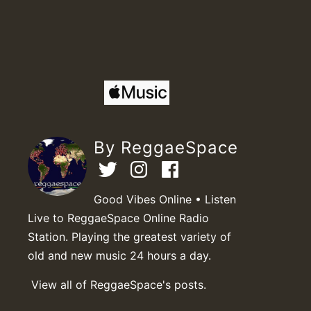
By ReggaeSpace
Good Vibes Online • Listen
Live to ReggaeSpace Online Radio
Station. Playing the greatest variety of
old and new music 24 hours a day.
View all of ReggaeSpace's posts.