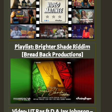
Playlist: Brighter Shade Riddim
[Bread Back Productions]
Video: UT Ras ft D A Jay Johnson –