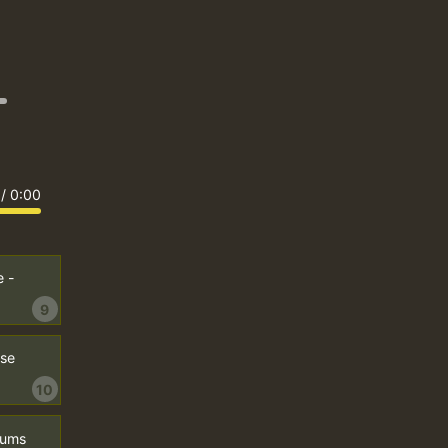
/
0:00
 -
9
ose
10
Drums