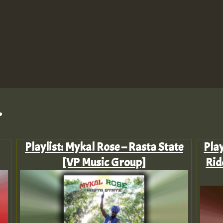
.
Playlist: Mykal Rose – Rasta State
Pla
[VP Music Group]
Rid