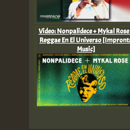
Video: Nonpalidece + Mykal Rose
Reggae En El Universo [Impront
Music]