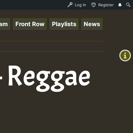
eam - 33 - Queen Easy - Happy Monday on Reggaespace 2205
Log In
Register
eam
Front Row
Playlists
News
+00:00
(GMT
+0)
 – Reggae