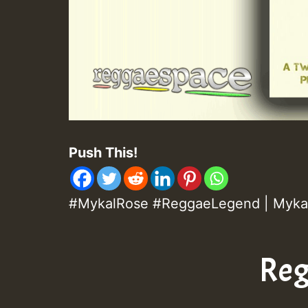
Push This!
#MykalRose #ReggaeLegend | Myka
Reg