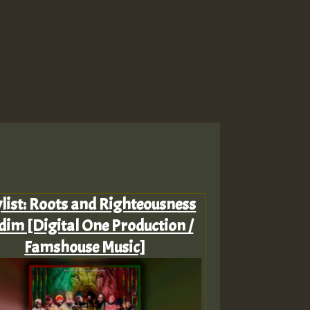
ylist: Roots and Righteousness
dim [Digital One Production /
Famshouse Music]