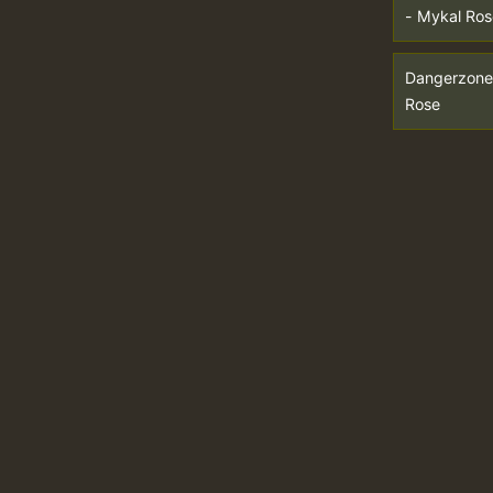
- Mykal Ros
Dangerzone
Rose