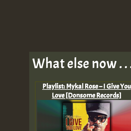
What else now . . 
Playlist: Mykal Rose – I Give You
Love [Donsome Records]