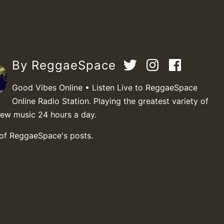
By ReggaeSpace
Good Vibes Online • Listen Live to ReggaeSpace
Online Radio Station. Playing the greatest variety of
new music 24 hours a day.
 of ReggaeSpace's posts.