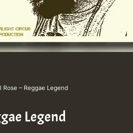
l Rose – Reggae Legend
gae Legend