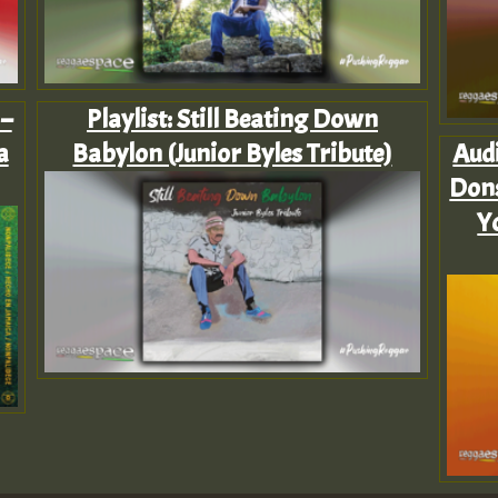
 –
Playlist: Still Beating Down
a
Babylon (Junior Byles Tribute)
Audi
Dons
Y