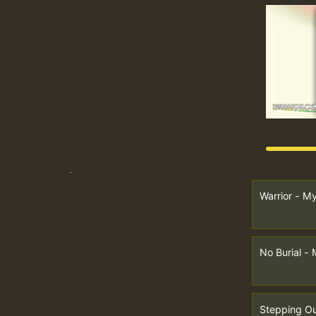
Warrior - M
No Burial -
Stepping Ou