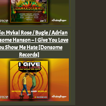
o: Mykal Rose / Bugle / Adrian
ome Hanson – I Give You Love
ou Show Me Hate [Donsome
Records]