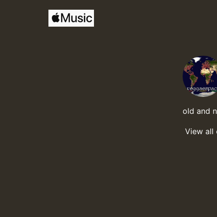
old and 
View all