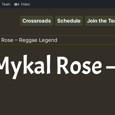
ggaespace 220502.mp3 • ReggaeSpace Online Radio Auto Str
Team
Video
Crossroads
Schedule
Join the T
al Rose – Reggae Legend
 Mykal Rose