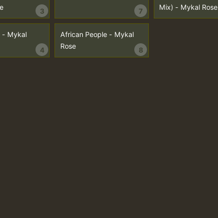
e
Mix) - Mykal Rose
3
7
 - Mykal
African People - Mykal
Rose
4
8