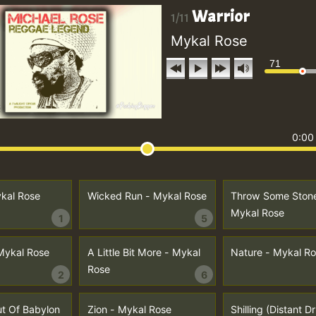
Warrior
1/11
Mykal Rose
71
0:00
ykal Rose
Wicked Run - Mykal Rose
Throw Some Stone
Mykal Rose
1
5
 Mykal Rose
A Little Bit More - Mykal
Nature - Mykal R
Rose
2
6
t Of Babylon
Zion - Mykal Rose
Shilling (Distant 