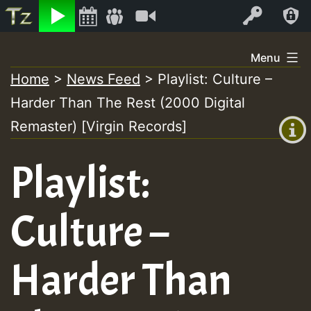
Listen
Video
Log In
Skip
Menu
to
Home
>
News Feed
>
Playlist: Culture –
+00:00
content
Harder Than The Rest (2000 Digital
(GMT
+0)
Remaster) [Virgin Records]
Playlist:
Culture –
Harder Than