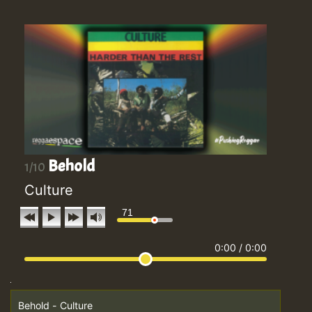
Behold
1/10
Culture
71
0:00
/
0:00
Behold - Culture