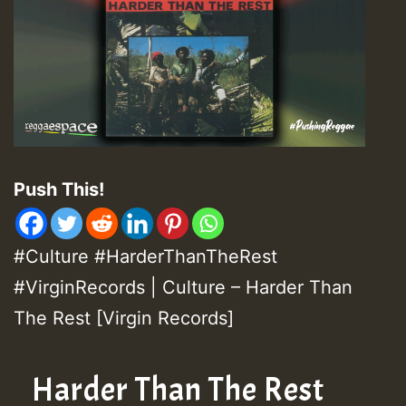
Push This!
#Culture #HarderThanTheRest
#VirginRecords | Culture – Harder Than
The Rest [Virgin Records]
Harder Than The Rest