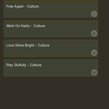
Free Again - Culture
7
Work On Natty - Culture
8
Love Shine Bright - Culture
9
Play Skilfully - Culture
10