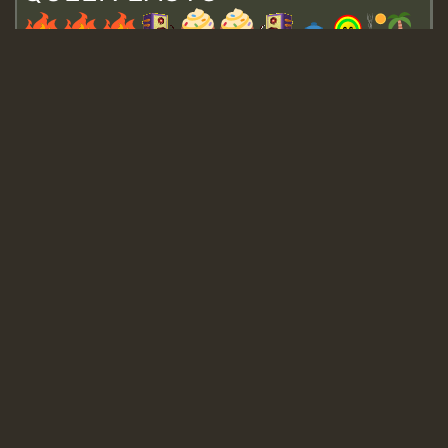
Guest_643
Guest_943
Guest_943
TRAGIC