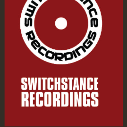
Guest_197
SO
HOT 36 2 DAY NO19 HOTER
2MOZ
Guest_197
Hilton