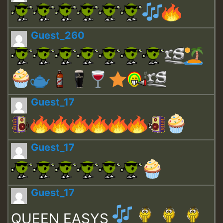
Guest_260
Guest_17
Guest_17
Guest_17
QUEEN EASYS