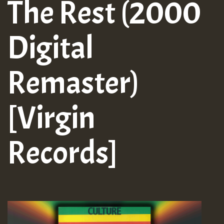
The Rest (2000
Digital
Remaster)
[Virgin
Records]