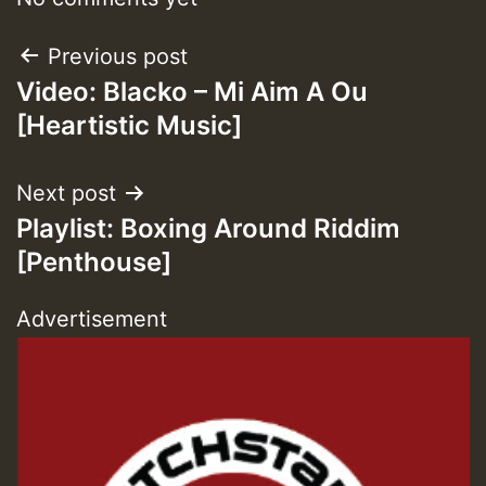
Post
Previous post
Guest_393
Video: Blacko – Mi Aim A Ou
navigation
[Heartistic Music]
ZZZZZZZZZZZZZZZZZZZZ
Guest_393
Next post
Playlist: Boxing Around Riddim
[Penthouse]
Advertisement
Guest_197
Guest_197
ZZZZZZZZZZZZZZZZZZZZ