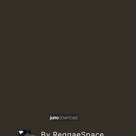
By ReggaeSpace