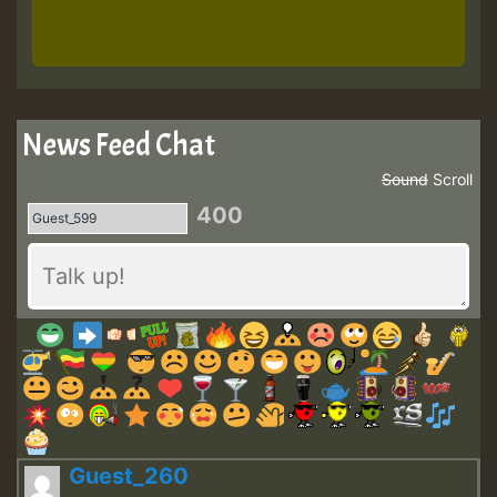
News Feed Chat
Sound
Scroll
400
Guest_260