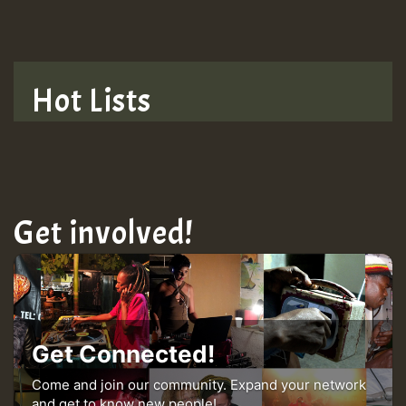
TRAGIC
TRAGIC
Hot Lists
Hilton
MEX 2 V ENG 3
Get involved!
Guest_22
Guest_805
Get Connected!
mex 2 v ecu 0 ft
Come and join our community. Expand your network
and get to know new people!