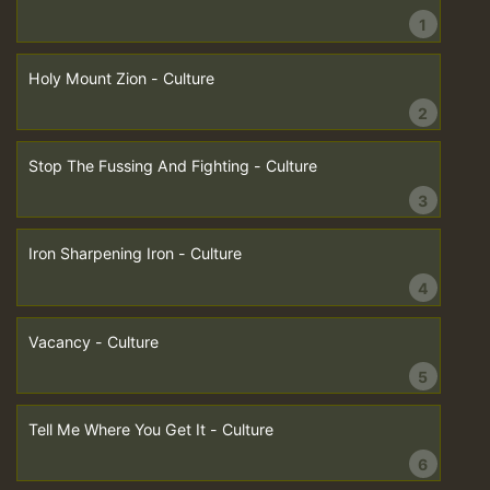
1
Holy Mount Zion - Culture
2
Stop The Fussing And Fighting - Culture
3
Iron Sharpening Iron - Culture
4
Vacancy - Culture
5
Tell Me Where You Get It - Culture
6