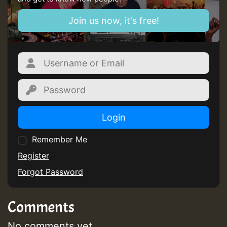
zzzzzzzzzzzzzzz5 am
Join us now, it's free!
Guest_805
Guest_805
Login
Remember Me
Guest_75
Register
Forgot Password
Comments
Guest_393
No comments yet