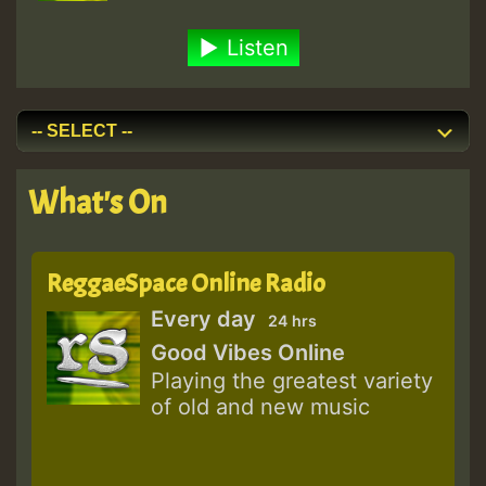
Listen
What's On
ReggaeSpace Online Radio
Every day
24 hrs
Good Vibes Online
Playing the greatest variety
of old and new music