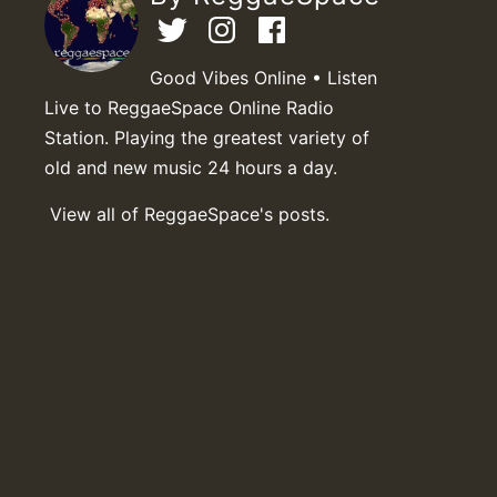
Good Vibes Online • Listen
Live to ReggaeSpace Online Radio
Station. Playing the greatest variety of
old and new music 24 hours a day.
View all of ReggaeSpace's posts.