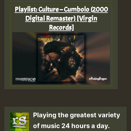
Playlist: Culture – Cumbolo (2000
Digital Remaster) [Virgin
Records]
Playing the greatest variety
of music 24 hours a day.