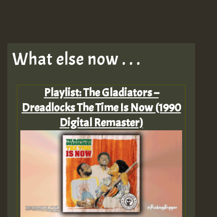
What else now . . .
Playlist: The Gladiators –
Dreadlocks The Time Is Now (1990
Digital Remaster)