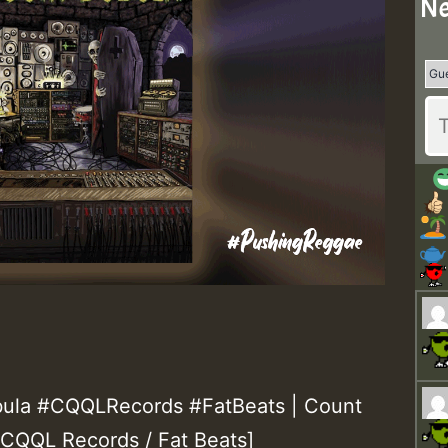
Ne
ula #CQQLRecords #FatBeats | Count
[CQQL Records / Fat Beats]