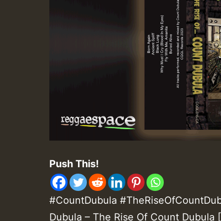
Push This!
#CountDubula #TheRiseOfCountDub
Dubula – The Rise Of Count Dubula 