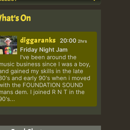
hat's On
diggaranks
20:00
2hrs
Friday Night Jam
I've been around the
music business since I was a boy,
and gained my skills in the late
80's and early 90's when i moved
with the FOUNDATION SOUND
mans dem. I joined R N T in the
90's...