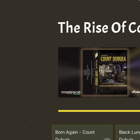
The Rise Of 
Born Again - Count
Black Lun
Dubula
Dubula