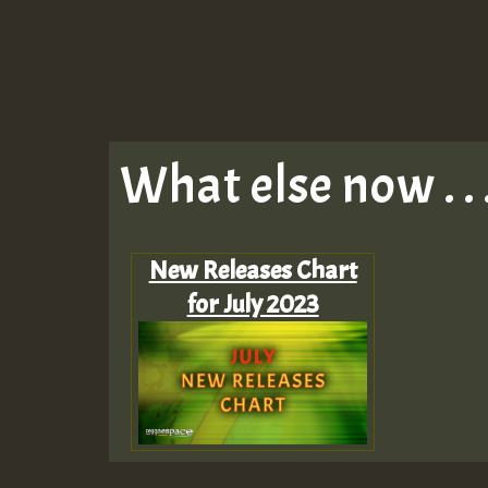
What else now . . 
New Releases Chart
for July 2023