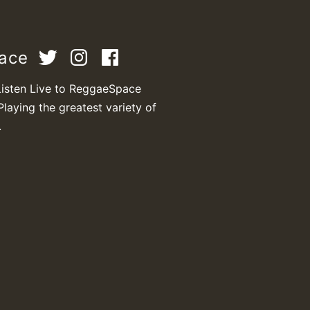
pace
M
Listen Live to ReggaeSpace
Playing the greatest variety of
.
m
a