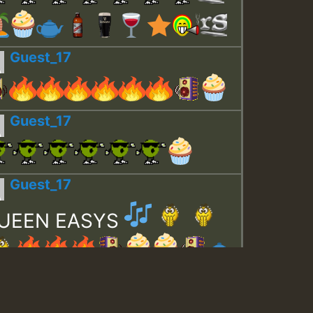
Guest_17
Guest_17
Guest_17
UEEN EASYS
Guest_643