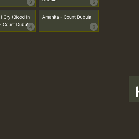
3
5
I Cry (Blood In
Amanita - Count Dubula
- Count Dubula
4
6
T