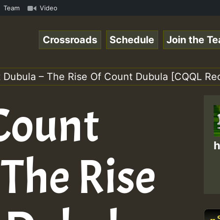
mp3 • ReggaeSpace Online Radio Auto Stream - 33 - Pablo-
Team
Video
Crossroads
Schedule
Join the T
nt Dubula – The Rise Of Count Dubula [CQQL Rec
 Count
h
 The Rise