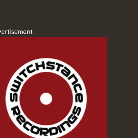
ZZZZZZZZZZZZZZZZZZZ
Guest_393
ertisement
Guest_197
Guest_197
ZZZZZZZZZZZZZZZZZZZ
Guest_197