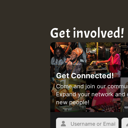
Get involved!
Get Connected!
Come and join our commun
Expand your network and 
new people!