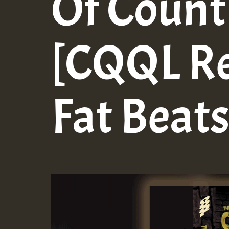
Of Count
[CQQL Re
Fat Beats