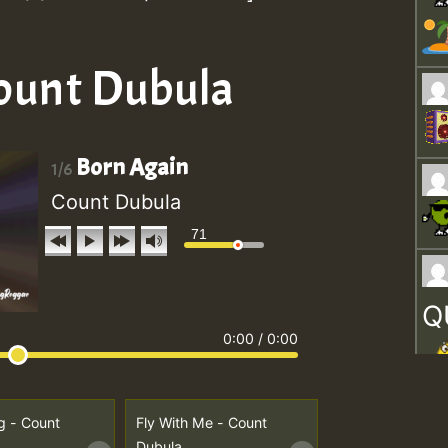
Count Dubula
Born Again
1/6
Count Dubula
71
Q
0:00
/
0:00
g - Count
Fly With Me - Count
Dubula