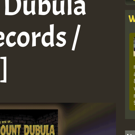
 Dubula
W
cords /
]