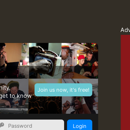
Z
Adv
ity.
Join us now, it's free!
get to know
Z
Login