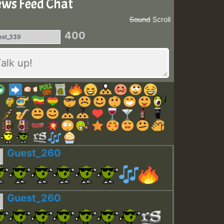
ws Feed Chat
Sound
Scroll
400
Guest_260
Guest_260