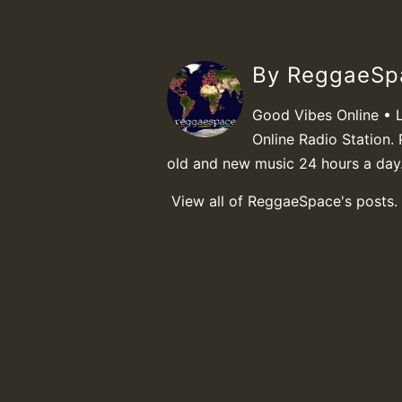
By ReggaeS
Good Vibes Online • 
Online Radio Station. 
old and new music 24 hours a day
View all of ReggaeSpace's posts.