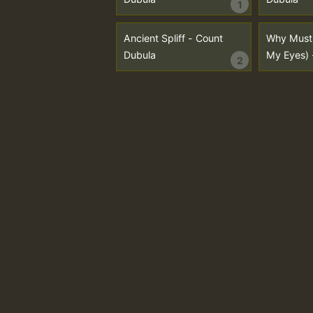
1
Ancient Spliff - Count
Why Must 
Dubula
My Eyes) 
2