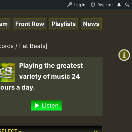
P on ReggaeSpace.com.mp3 • ReggaeSpace Online Radio Auto
Log In
Register
eam
Front Row
Playlists
News
+00:00
(GMT
ords / Fat Beats]
+0)
Playing the greatest
variety of music 24
ours a day.
Listen