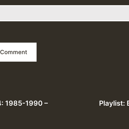
 4: 1985-1990 –
Playlist: