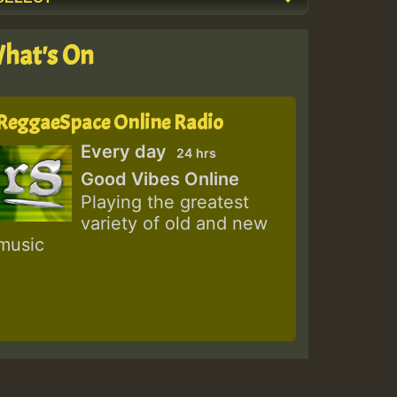
hat's On
ReggaeSpace Online Radio
Every day
24 hrs
Good Vibes Online
Playing the greatest
variety of old and new
music