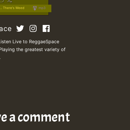
.. There's Weed
mp3
pace
Listen Live to ReggaeSpace
Playing the greatest variety of
.
ve a comment