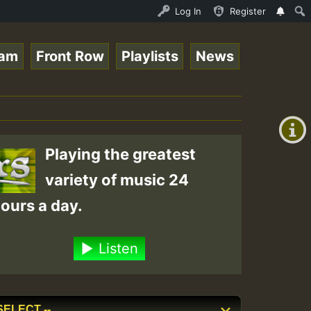
io Auto Stream - 33 - Yendis presents October 2023 New R
Log In
Register
eam
Front Row
Playlists
News
+00:00
(GMT
+0)
Playing the greatest
variety of music 24
ours a day.
Listen