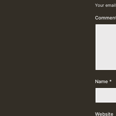
Your email
Commen
Name
*
Website