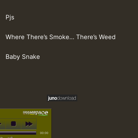
Pjs
Where There’s Smoke… There’s Weed
Baby Snake
00:00