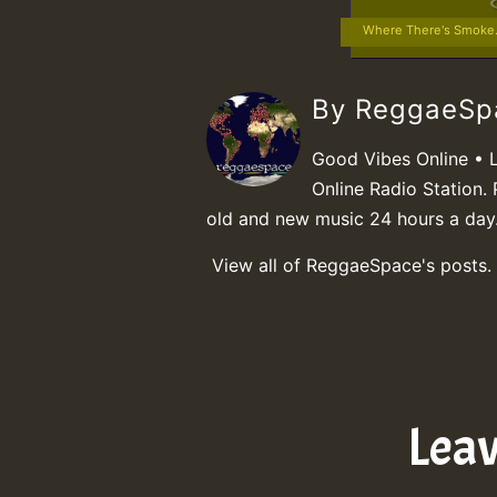
Where There's Smoke.
By ReggaeS
Good Vibes Online • 
Online Radio Station. 
old and new music 24 hours a day
View all of ReggaeSpace's posts.
Lea