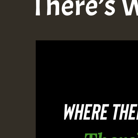
There’s 