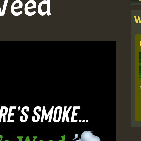
Weed
W