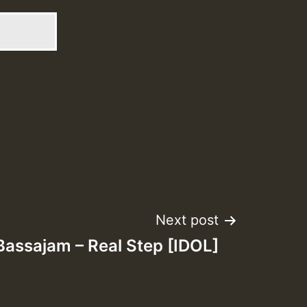
Next post
 Bassajam – Real Step [IDOL]