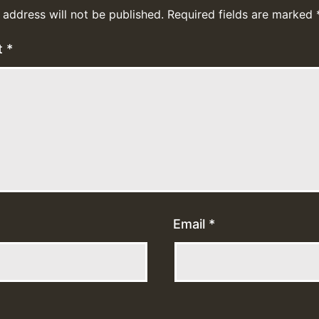
 address will not be published.
Required fields are marked
t
*
Email
*