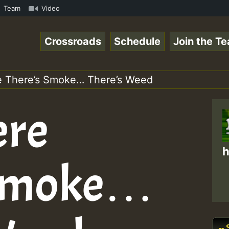
023 New Releases Chart Show.mp3 • ReggaeSpace Online Rad
Team
Video
Crossroads
Schedule
Join the T
e There’s Smoke… There’s Weed
ere
h
 Smoke…