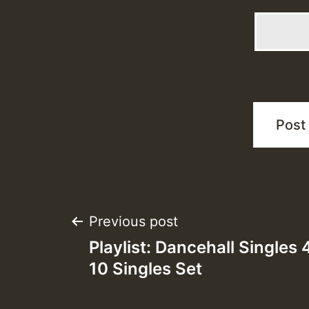
Post
Previous post
Playlist: Dancehall Singles
navigation
10 Singles Set