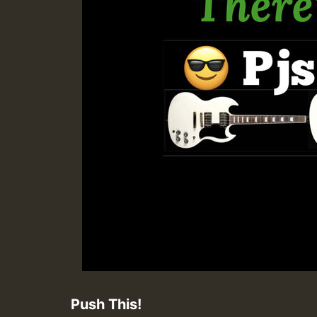
Push This!