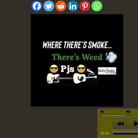
00:00