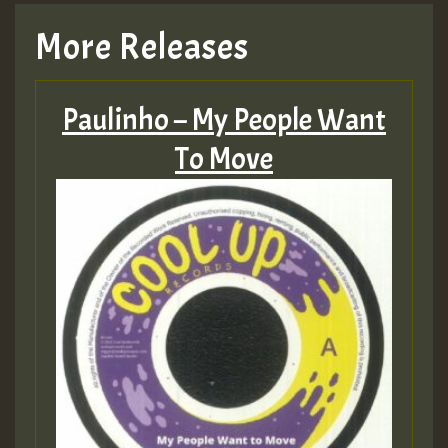
More Releases
Paulinho – My People Want
To Move