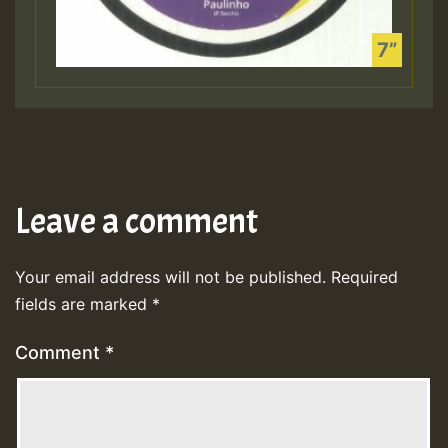
Leave a comment
Your email address will not be published.
Required
fields are marked
*
Comment
*