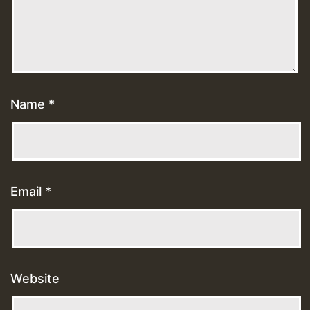
Name
*
Email
*
Website