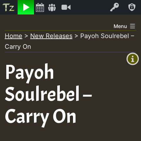
Listen
Video
Log In
Skip
Menu
to
Home
>
New Releases
>
Payoh Soulrebel –
+00:00
content
Carry On
(GMT
+0)
Payoh
Soulrebel –
Carry On