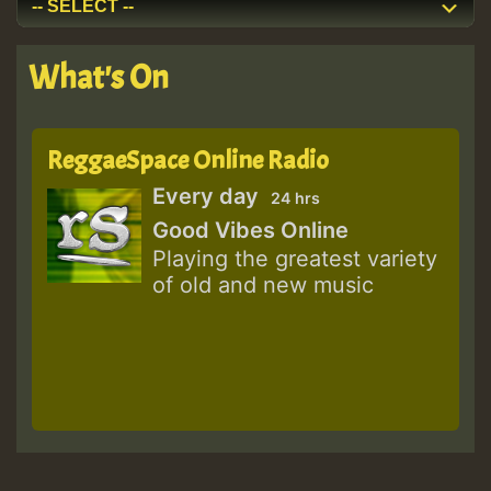
What's On
ReggaeSpace Online Radio
Every day
24 hrs
Good Vibes Online
Playing the greatest variety
of old and new music