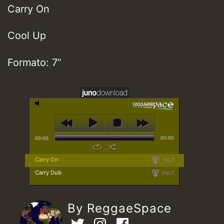
Carry On
Cool Up
Formato: 7”
00:00
00:00
Carry On
mp3
Carry Dub
mp3
By ReggaeSpace