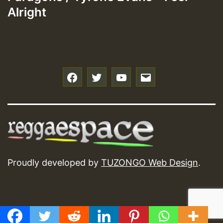
Alright
f
t
y
e
Proudly developed by
TUZONGO Web Design
.
GMT