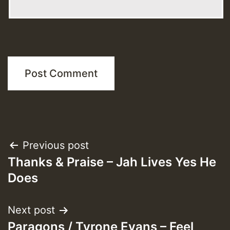
Post
Previous post
Thanks & Praise – Jah Lives Yes He
navigation
Does
Next post
Paragons / Tyrone Evans – Feel