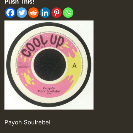
Push This!
Payoh Soulrebel