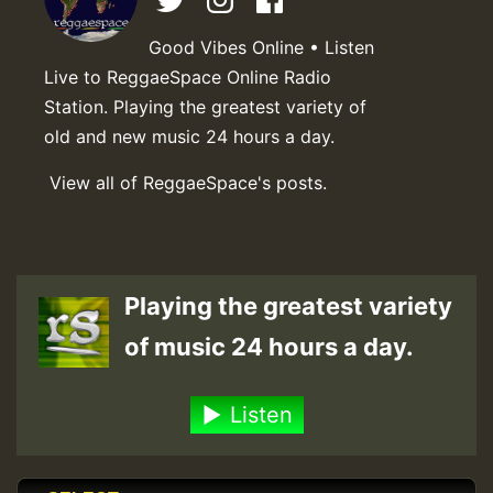
Good Vibes Online • Listen
Live to ReggaeSpace Online Radio
Station. Playing the greatest variety of
old and new music 24 hours a day.
View all of ReggaeSpace's posts.
Playing the greatest variety
of music 24 hours a day.
Listen