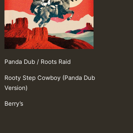
Panda Dub / Roots Raid
Rooty Step Cowboy (Panda Dub
Version)
Berry’s