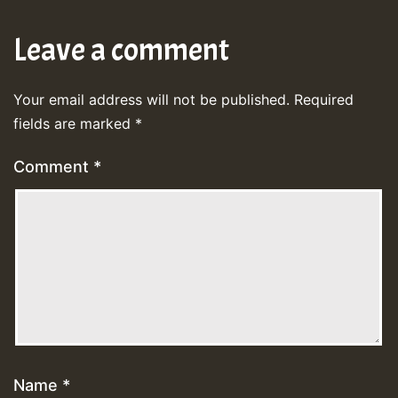
Leave a comment
Your email address will not be published.
Required
fields are marked
*
Comment
*
Name
*