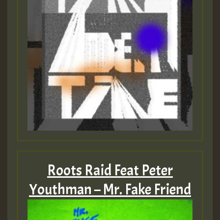
Roots Raid Feat Peter
Youthman – Mr. Fake Friend