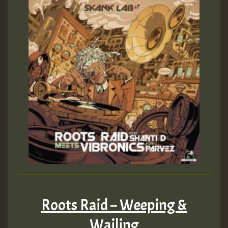
Roots Raid – Weeping &
Wailing