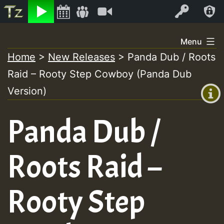
Listen
Video
Log In
Skip
Menu
to
Home
>
New Releases
>
Panda Dub / Roots
+00:00
content
Raid – Rooty Step Cowboy (Panda Dub
(GMT
+0)
Version)
Panda Dub /
Roots Raid –
Rooty Step