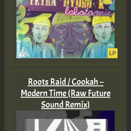
Roots Raid / Cookah –
Modern Time (Raw Future
Sound Remix)