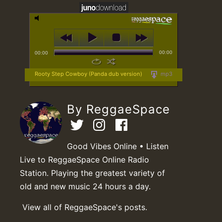
00:00
00:00
Rooty Step Cowboy (Panda dub version)
mp3
By ReggaeSpace
Good Vibes Online • Listen
Live to ReggaeSpace Online Radio
Station. Playing the greatest variety of
old and new music 24 hours a day.
View all of ReggaeSpace's posts.