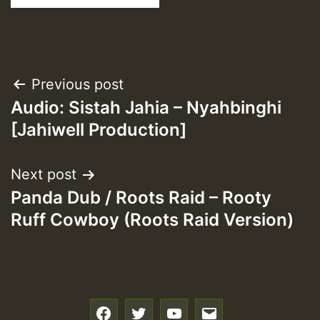
Post
Previous post
Audio: Sistah Jahia – Nyahbinghi
navigation
[Jahiwell Production]
Next post
Panda Dub / Roots Raid – Rooty
Ruff Cowboy (Roots Raid Version)
f
t
y
e