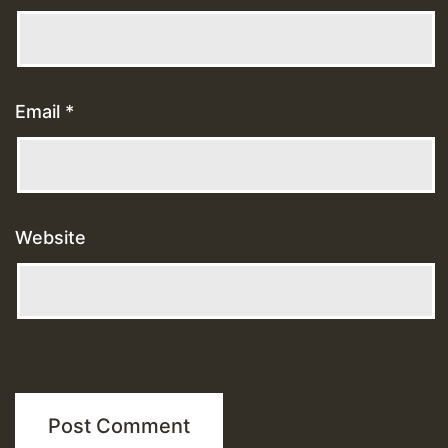
Email
*
Website