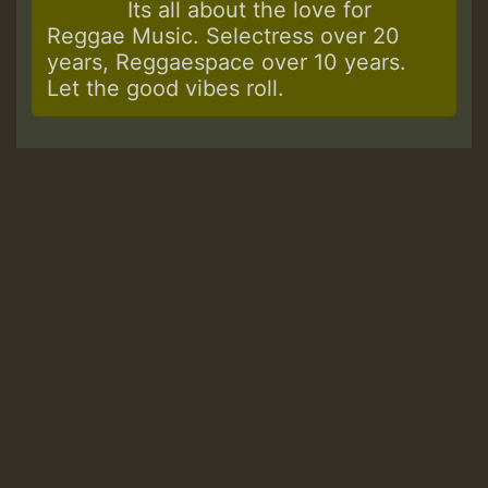
Its all about the love for
Reggae Music. Selectress over 20
years, Reggaespace over 10 years.
Let the good vibes roll.