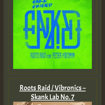
Roots Raid / Vibronics –
Skank Lab No. 7