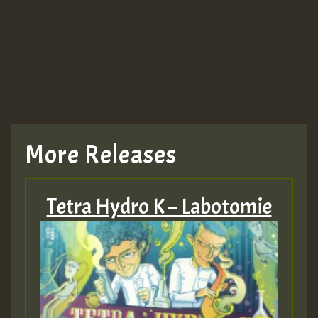
More Releases
Tetra Hydro K – Labotomie