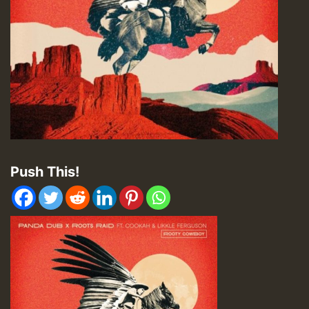
Push This!