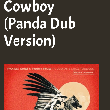
Cowboy
(Panda Dub
Version)