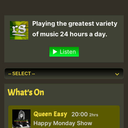
Playing the greatest variety
of music 24 hours a day.
Listen
What's On
Queen Easy
20:00
2hrs
Happy Monday Show