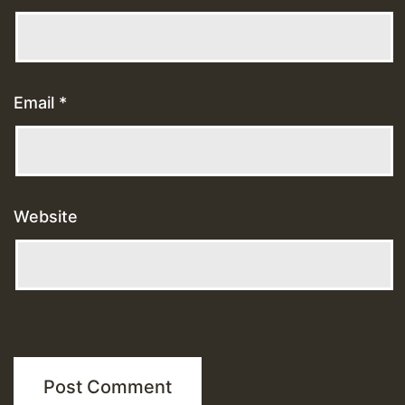
Email
*
Website