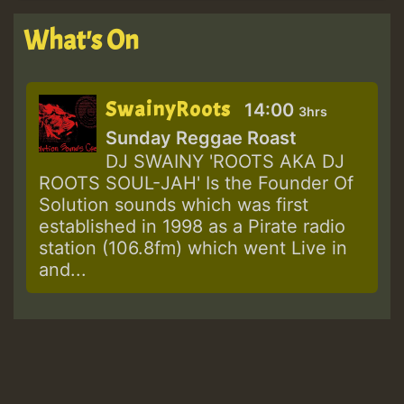
What's On
SwainyRoots
14:00
3hrs
Sunday Reggae Roast
DJ SWAINY 'ROOTS AKA DJ
ROOTS SOUL-JAH' Is the Founder Of
Solution sounds which was first
established in 1998 as a Pirate radio
station (106.8fm) which went Live in
and...