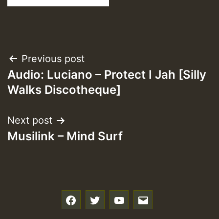
Post
Previous post
Audio: Luciano – Protect I Jah [Silly
navigation
Walks Discotheque]
Next post
Musilink – Mind Surf
f
t
y
e