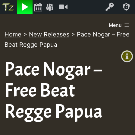
Listen
Video
Log In
Skip
Menu
to
Home
>
New Releases
>
Pace Nogar – Free
+00:00
content
On
Beat Regge Papua
(GMT
+0)
Air
Pace Nogar –
Free Beat
Regge Papua