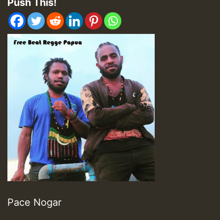
Push This!
Pace Nogar