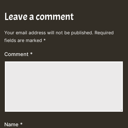
Leave a comment
Your email address will not be published.
Required
fields are marked
*
Comment
*
Name
*