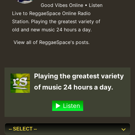
Good Vibes Online • Listen
Live to ReggaeSpace Online Radio
Station. Playing the greatest variety of
old and new music 24 hours a day.
View all of ReggaeSpace's posts.
Playing the greatest variety
of music 24 hours a day.
Listen