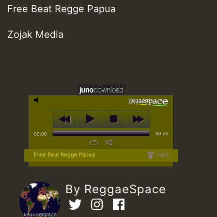
Free Beat Regge Papua
Zojak Media
00:00
00:00
Free Beat Regge Papua
mp3
By ReggaeSpace