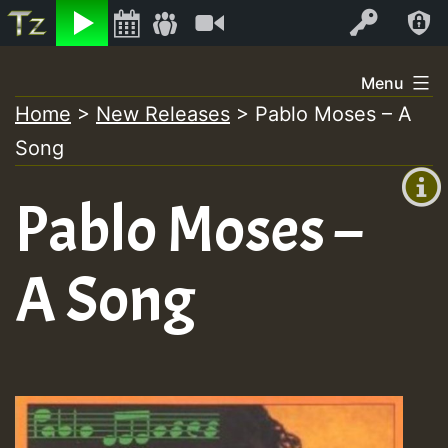
Listen
Video
Log In
Skip
Menu
to
Home
>
New Releases
>
Pablo Moses – A
+00:00
content
Song
(GMT
+0)
Pablo Moses –
A Song