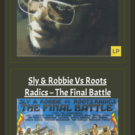
Sly & Robbie Vs Roots
Radics – The Final Battle