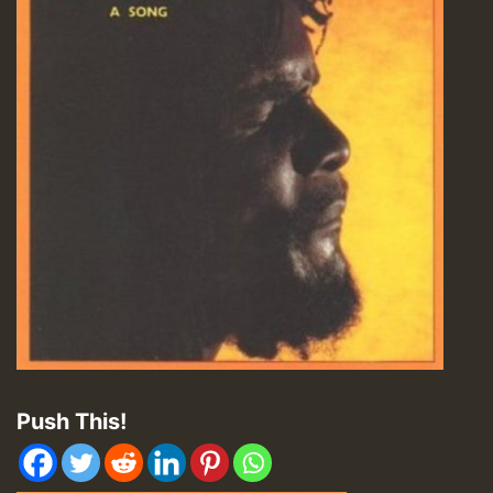
Push This!