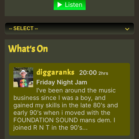
Listen
What's On
diggaranks
20:00
2hrs
Friday Night Jam
I've been around the music
business since I was a boy, and
gained my skills in the late 80's and
early 90's when i moved with the
FOUNDATION SOUND mans dem. I
joined R N T in the 90's...