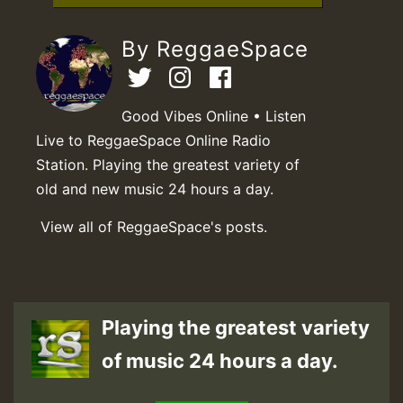
By ReggaeSpace
Good Vibes Online • Listen
Live to ReggaeSpace Online Radio
Station. Playing the greatest variety of
old and new music 24 hours a day.
View all of ReggaeSpace's posts.
Playing the greatest variety
of music 24 hours a day.