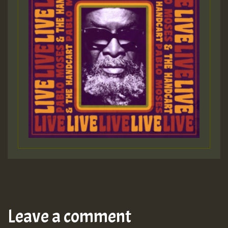
Leave a comment