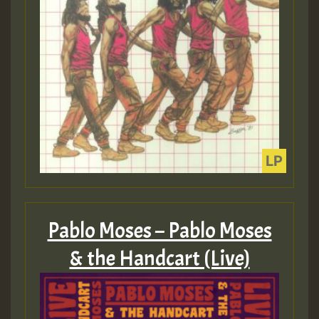
Pablo Moses – Pablo Moses
& the Handcart (Live)