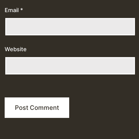
Email
*
Website