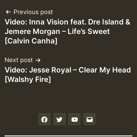
Post
Previous post
Video: Inna Vision feat. Dre Island &
navigation
Jemere Morgan – Life’s Sweet
[Calvin Canha]
Next post
Video: Jesse Royal – Clear My Head
[Walshy Fire]
f
t
y
e