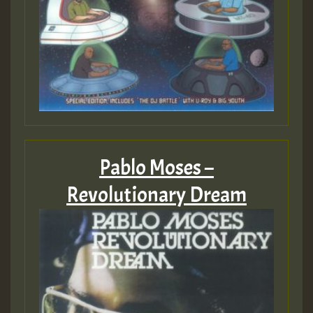
Pablo Moses –
Revolutionary Dream