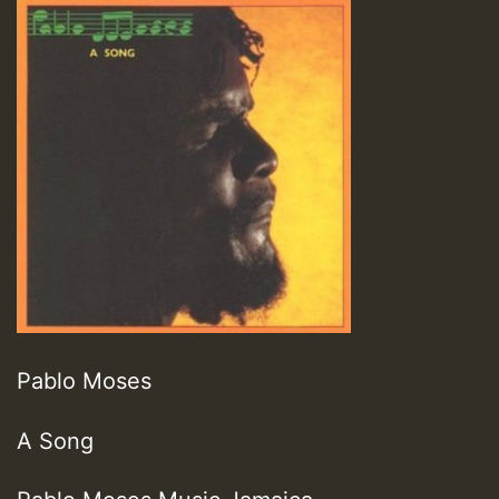
Pablo Moses
A Song