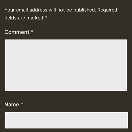
Your email address will not be published.
Required
fields are marked
*
Comment
*
Name
*