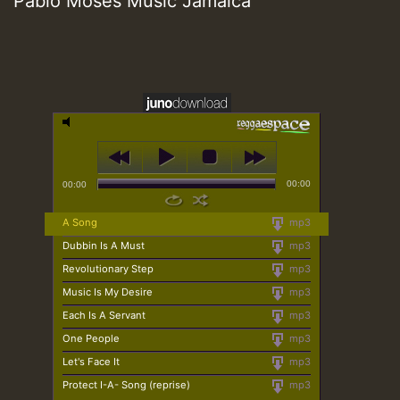
Pablo Moses Music Jamaica
00:00
00:00
A Song
mp3
Dubbin Is A Must
mp3
Revolutionary Step
mp3
Music Is My Desire
mp3
Each Is A Servant
mp3
One People
mp3
Let's Face It
mp3
Protect I-A- Song (reprise)
mp3