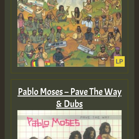
Pablo Moses – Pave The Way
& Dubs