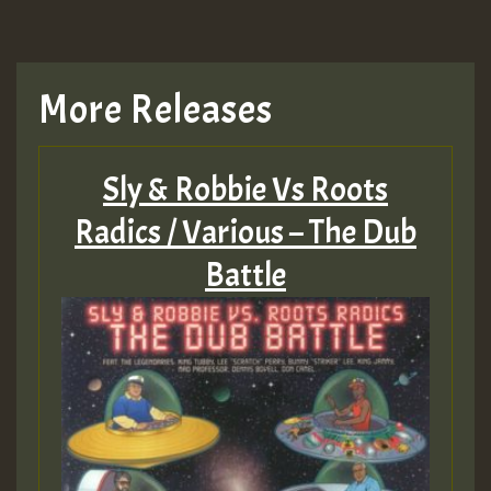
More Releases
Sly & Robbie Vs Roots
Radics / Various – The Dub
Battle