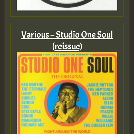
Various – Studio One Soul
(reissue)