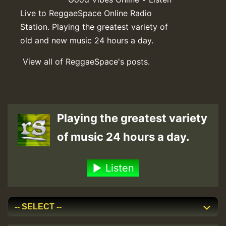
Live to ReggaeSpace Online Radio
Station. Playing the greatest variety of
old and new music 24 hours a day.
View all of ReggaeSpace's posts.
Playing the greatest variety
of music 24 hours a day.
Listen