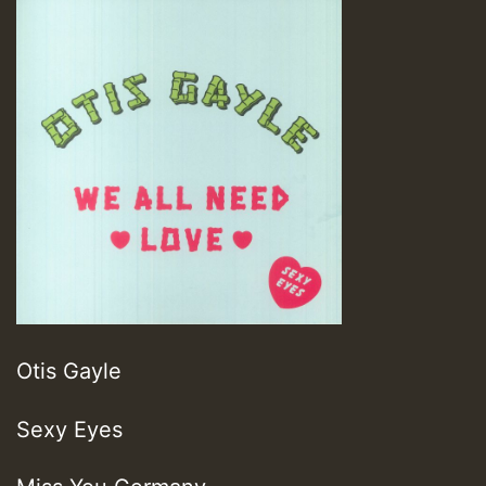
Otis Gayle
Sexy Eyes