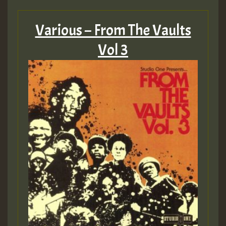
Various – From The Vaults
Vol 3