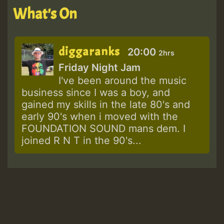
What's On
diggaranks
20:00
2hrs
Friday Night Jam
I've been around the music
business since I was a boy, and
gained my skills in the late 80's and
early 90's when i moved with the
FOUNDATION SOUND mans dem. I
joined R N T in the 90's...