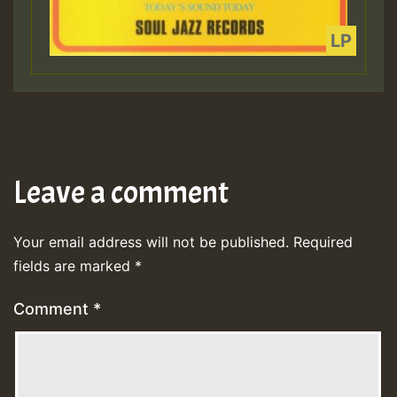
Leave a comment
Your email address will not be published.
Required
fields are marked
*
Comment
*