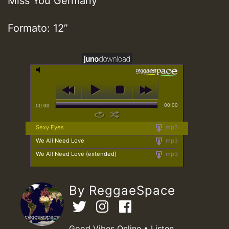
Miss You Germany
Formato: 12”
00:00
00:00
Sexy Eyes
mp3
We All Need Love
mp3
We All Need Love (extended)
mp3
By ReggaeSpace
Good Vibes Online • Listen