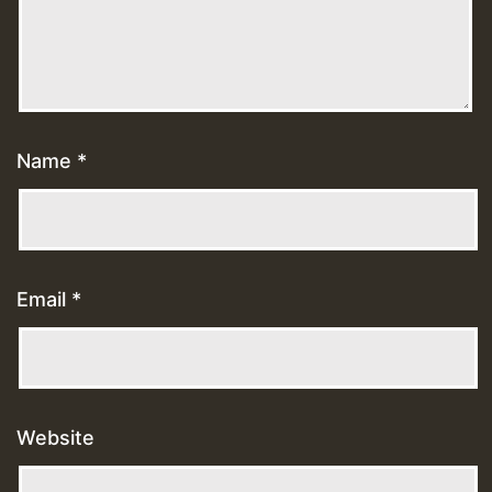
Name
*
Email
*
Website