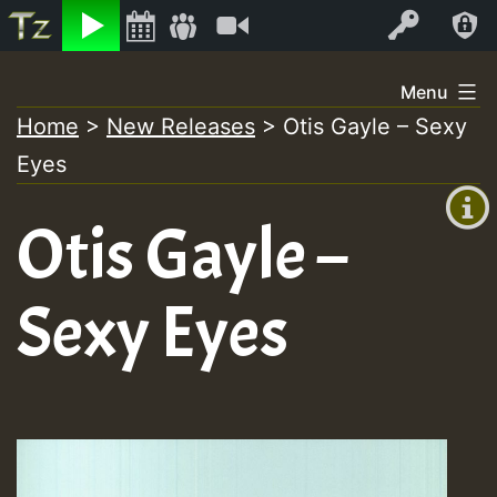
Listen
Video
Log In
Skip
Menu
to
Home
>
New Releases
>
Otis Gayle – Sexy
+00:00
content
Eyes
(GMT
+0)
Otis Gayle –
Sexy Eyes