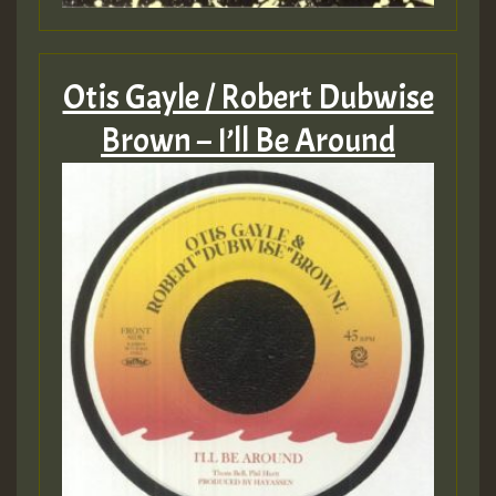
Otis Gayle / Robert Dubwise
Brown – I’ll Be Around