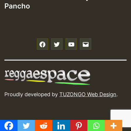
Pancho
f
t
y
e
Proudly developed by
TUZONGO Web Design
.
GMT