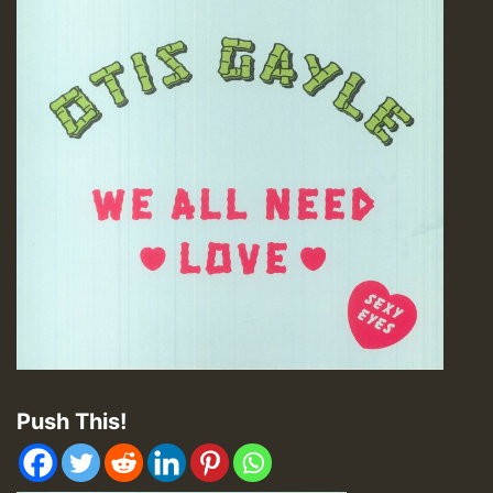
Push This!