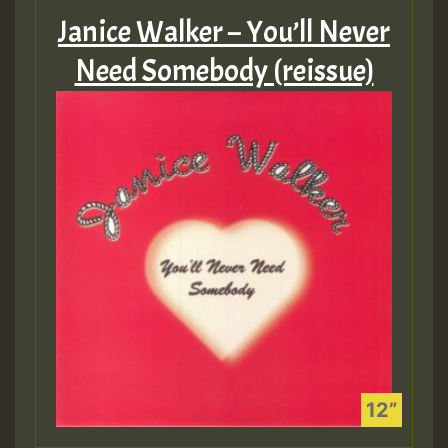
Janice Walker – You’ll Never
Need Somebody (reissue)