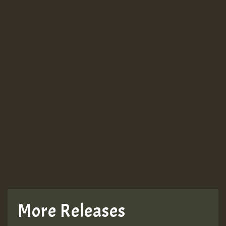
More Releases