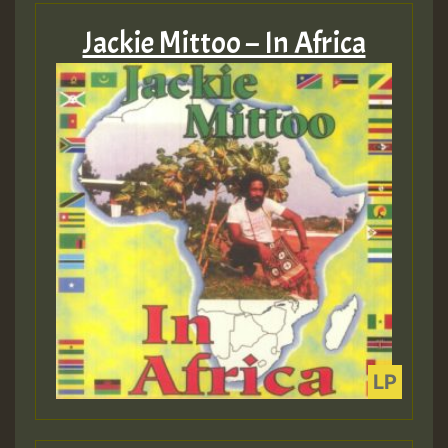
Jackie Mittoo – In Africa