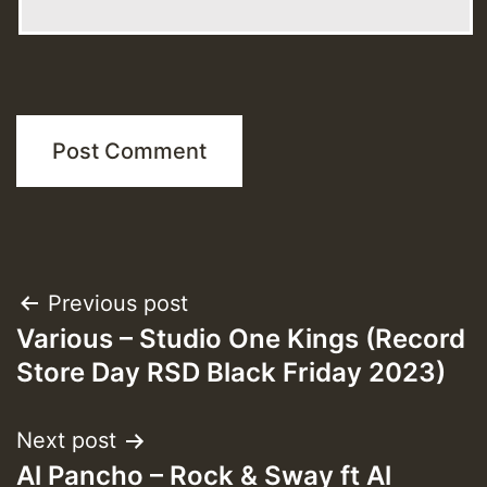
Post
Previous post
Various – Studio One Kings (Record
navigation
Store Day RSD Black Friday 2023)
Next post
Al Pancho – Rock & Sway ft Al