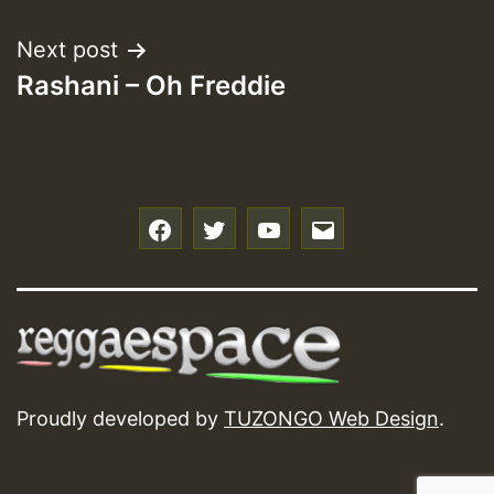
Next post
Rashani – Oh Freddie
f
t
y
e
Proudly developed by
TUZONGO Web Design
.