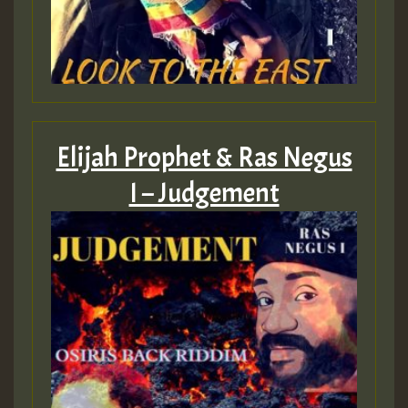
Elijah Prophet & Ras Negus
I – Judgement