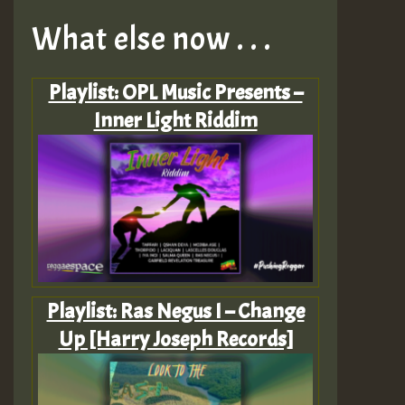
What else now . . .
Playlist: OPL Music Presents –
Inner Light Riddim
Playlist: Ras Negus I – Change
Up [Harry Joseph Records]