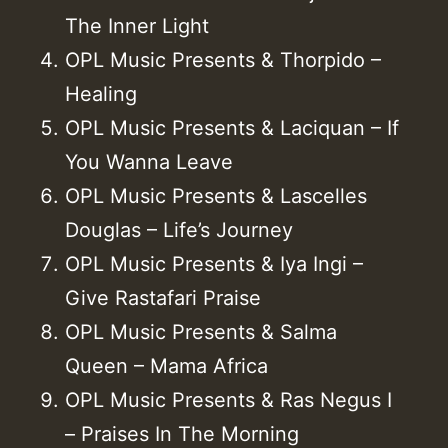
The Inner Light
OPL Music Presents & Thorpido –
Healing
OPL Music Presents & Laciquan – If
You Wanna Leave
OPL Music Presents & Lascelles
Douglas – Life’s Journey
OPL Music Presents & Iya Ingi –
Give Rastafari Praise
OPL Music Presents & Salma
Queen – Mama Africa
OPL Music Presents & Ras Negus I
– Praises In The Morning