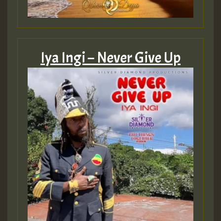
Iya Ingi – Never Give Up