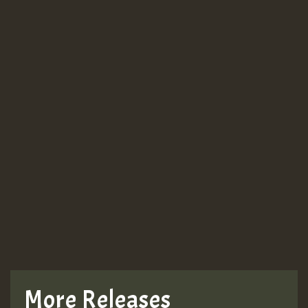
More Releases