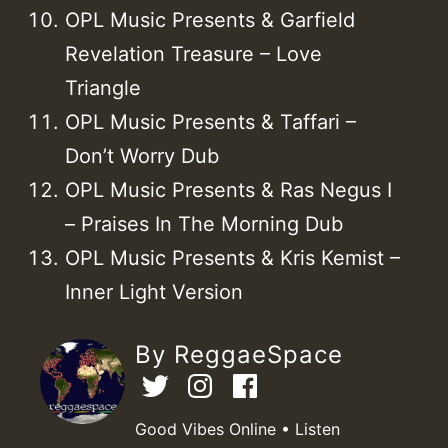
OPL Music Presents & Garfield
Revelation Treasure – Love
Triangle
OPL Music Presents & Taffari –
Don’t Worry Dub
OPL Music Presents & Ras Negus I
– Praises In The Morning Dub
OPL Music Presents & Kris Kemist –
Inner Light Version
By ReggaeSpace
Good Vibes Online • Listen