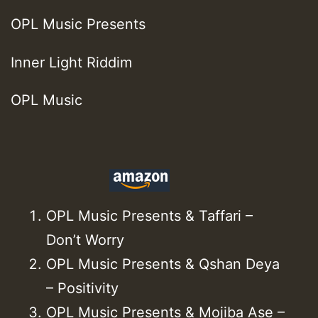
OPL Music Presents
Inner Light Riddim
OPL Music
OPL Music Presents & Taffari –
Don’t Worry
OPL Music Presents & Qshan Deya
– Positivity
OPL Music Presents & Mojiba Ase –