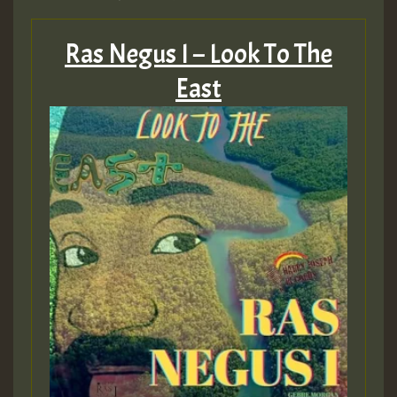
Ras Negus I – Look To The
East