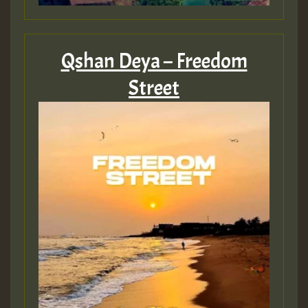
Qshan Deya – Freedom
Street