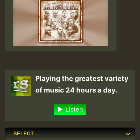
Playing the greatest variety
of music 24 hours a day.
Listen