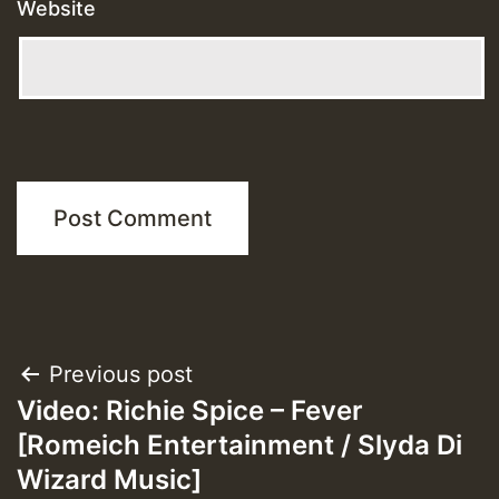
Website
Post
Previous post
Video: Richie Spice – Fever
navigation
[Romeich Entertainment / Slyda Di
Wizard Music]