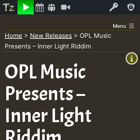
Listen
Video
Log In
Skip
Menu
to
Home
>
New Releases
>
OPL Music
+00:00
content
On
Presents – Inner Light Riddim
(GMT
+0)
Air
OPL Music
Presents –
Inner Light
Riddim