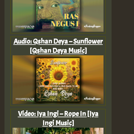
Audio: Qshan Deya – Sunflower
[Qshan Deya Music]
Video: Iya Ingi – Rope In [Iya
Ingi Music]