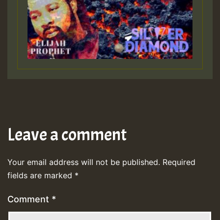
Leave a comment
Your email address will not be published.
Required
fields are marked
*
Comment
*