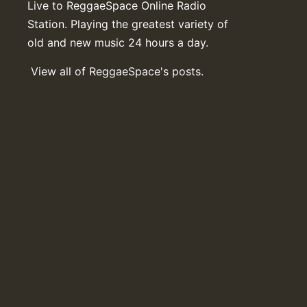
Live to ReggaeSpace Online Radio
Station. Playing the greatest variety of
old and new music 24 hours a day.
View all of ReggaeSpace's posts.