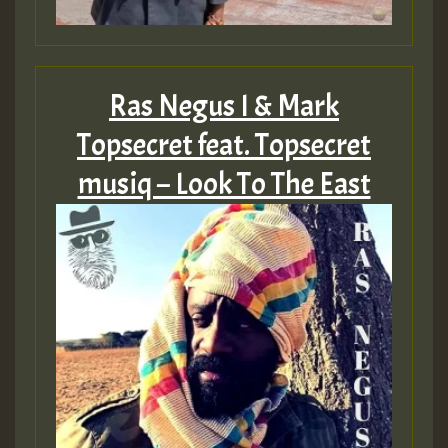
Ras Negus I & Mark
Topsecret feat. Topsecret
musiq – Look To The East