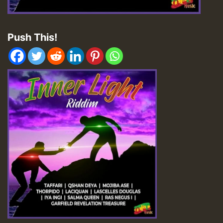
Push This!