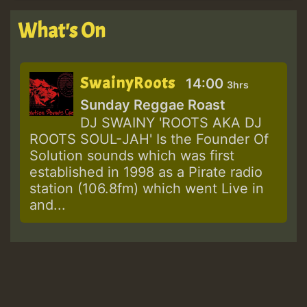
What's On
SwainyRoots
14:00
3hrs
Sunday Reggae Roast
DJ SWAINY 'ROOTS AKA DJ
ROOTS SOUL-JAH' Is the Founder Of
Solution sounds which was first
established in 1998 as a Pirate radio
station (106.8fm) which went Live in
and...