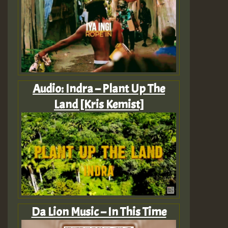
Audio: Indra – Plant Up The
Land [Kris Kemist]
Da Lion Music – In This Time