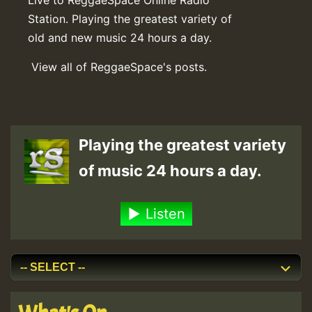
Station. Playing the greatest variety of
old and new music 24 hours a day.
View all of ReggaeSpace's posts.
Playing the greatest variety
of music 24 hours a day.
Listen