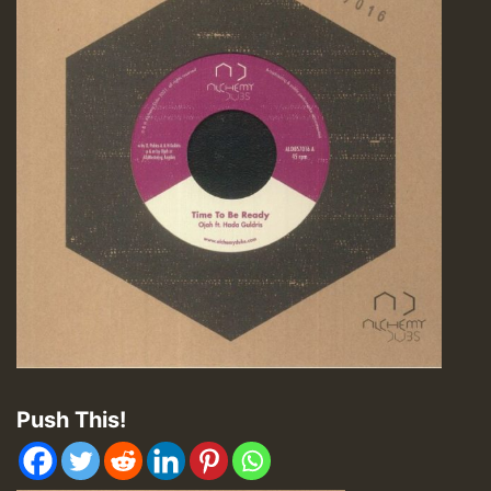
Push This!