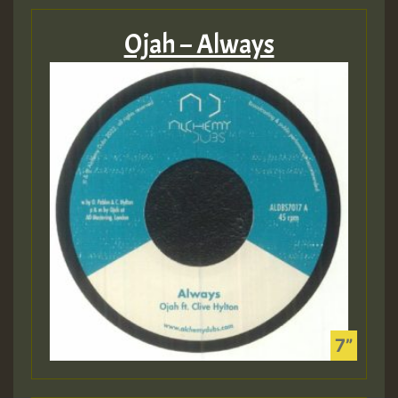
Ojah – Always