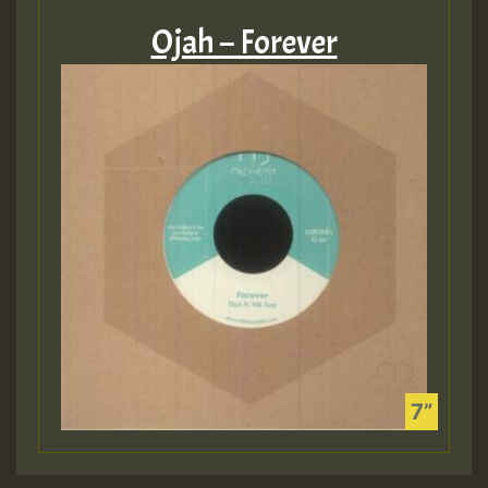
Ojah – Forever