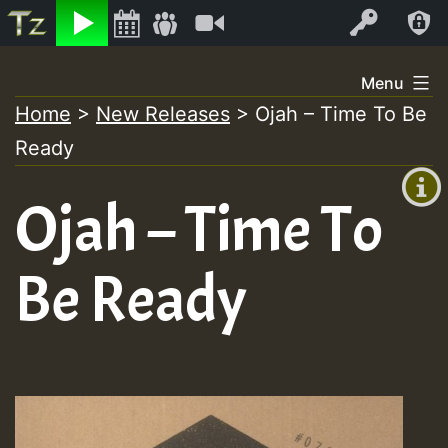
Listen
Video
Log In
Skip
Menu
to
Home
>
New Releases
>
Ojah – Time To Be
+00:00
content
Ready
(GMT
+0)
Ojah – Time To
Be Ready