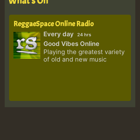
What's On
ReggaeSpace Online Radio
Every day
24 hrs
Good Vibes Online
Playing the greatest variety
of old and new music