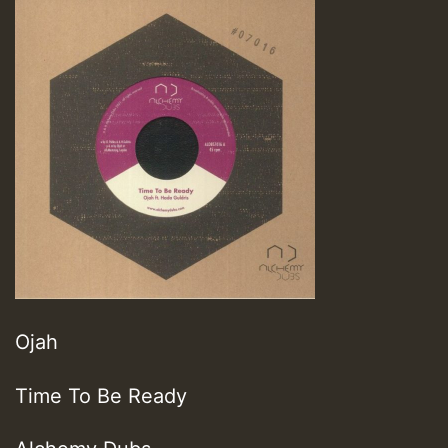
Ojah
Time To Be Ready