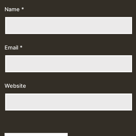
Name
*
Email
*
Website