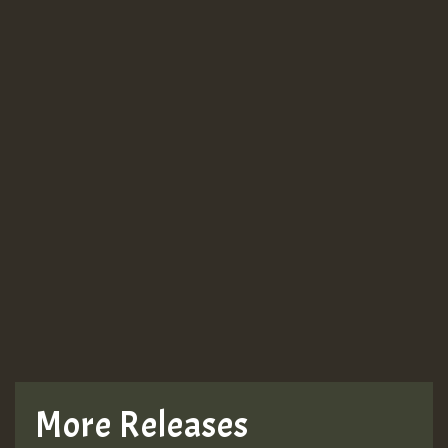
More Releases