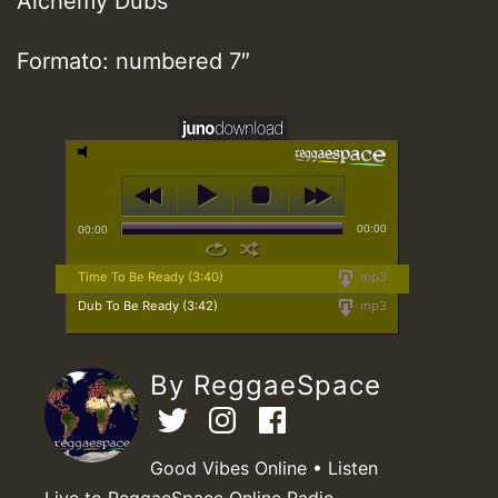
Alchemy Dubs
Formato: numbered 7″
00:00
00:00
Time To Be Ready (3:40)
mp3
Dub To Be Ready (3:42)
mp3
By ReggaeSpace
Good Vibes Online • Listen
Live to ReggaeSpace Online Radio