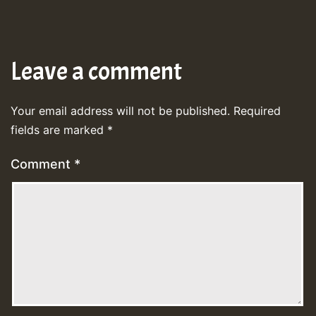
Leave a comment
Your email address will not be published.
Required
fields are marked
*
Comment
*