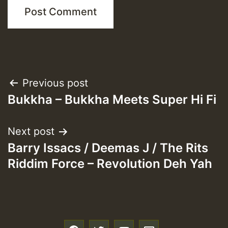
Post
Previous post
Bukkha – Bukkha Meets Super Hi Fi
navigation
Next post
Barry Issacs / Deemas J / The Rits
Riddim Force – Revolution Deh Yah