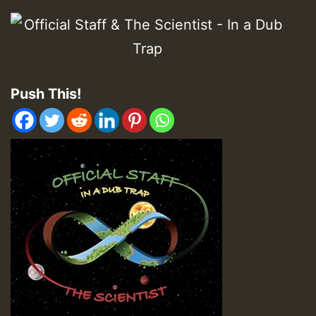
Push This!