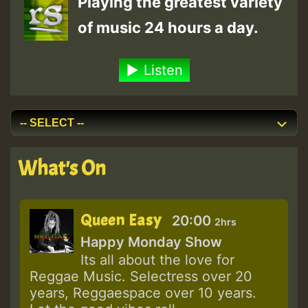
Playing the greatest variety
of music 24 hours a day.
Listen
What's On
Queen Easy
20:00
2hrs
Happy Monday Show
Its all about the love for
Reggae Music. Selectress over 20
years, Reggaespace over 10 years.