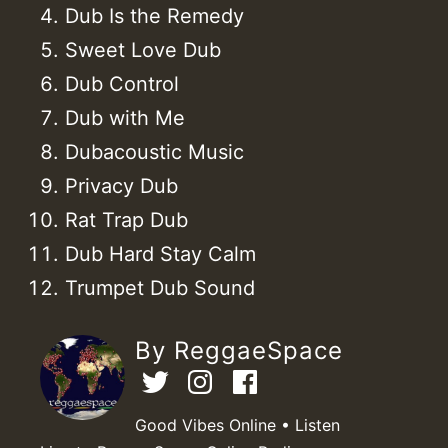
Dub Is the Remedy
Sweet Love Dub
Dub Control
Dub with Me
Dubacoustic Music
Privacy Dub
Rat Trap Dub
Dub Hard Stay Calm
Trumpet Dub Sound
By ReggaeSpace
Good Vibes Online • Listen