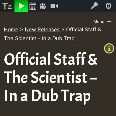
Listen
Video
Log In
Skip
Menu
to
Home
>
New Releases
>
Official Staff &
+00:00
content
The Scientist – In a Dub Trap
(GMT
+0)
Official Staff &
The Scientist –
In a Dub Trap