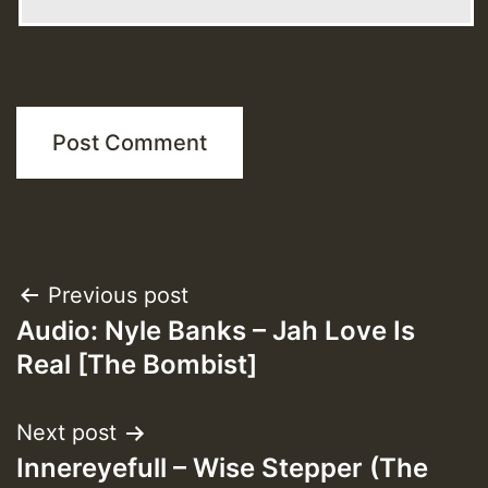
Post
Previous post
Audio: Nyle Banks – Jah Love Is
navigation
Real [The Bombist]
Next post
Innereyefull – Wise Stepper (The