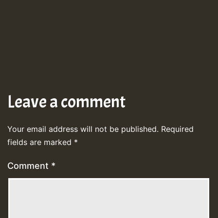
Leave a comment
Your email address will not be published.
Required
fields are marked
*
Comment
*