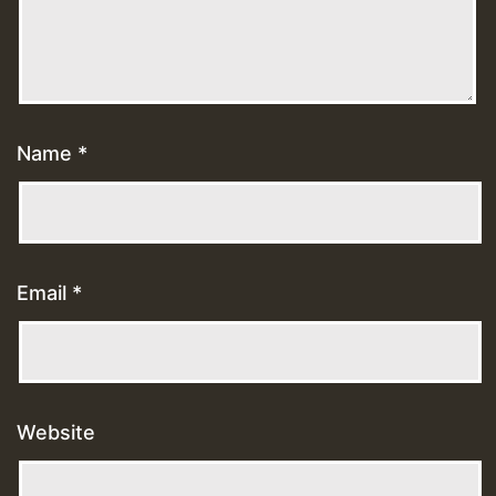
Name
*
Email
*
Website