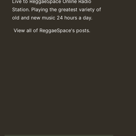
Live to ReggaeSpace Online Radio
Station. Playing the greatest variety of
old and new music 24 hours a day.
View all of ReggaeSpace's posts.