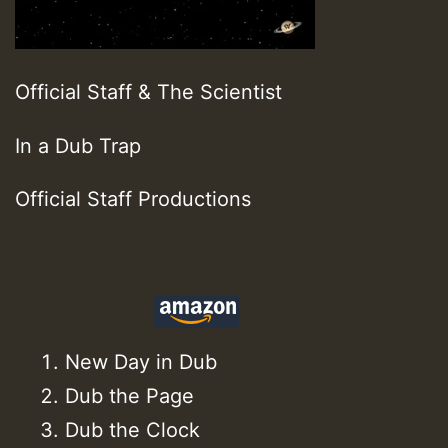
Official Staff & The Scientist
In a Dub Trap
Official Staff Productions
New Day in Dub
Dub the Page
Dub the Clock