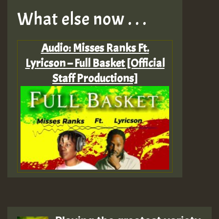
What else now . . .
Audio: Misses Ranks Ft.
Lyricson – Full Basket [Official
Staff Productions]