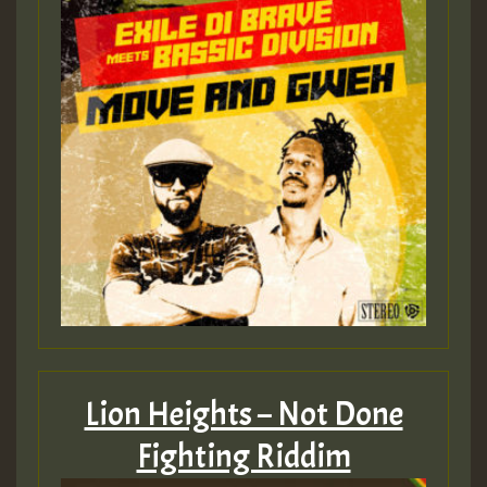
Lion Heights – Not Done
Fighting Riddim