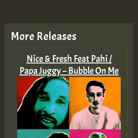
More Releases
Nice & Fresh Feat Pahi /
Papa Juggy – Bubble On Me