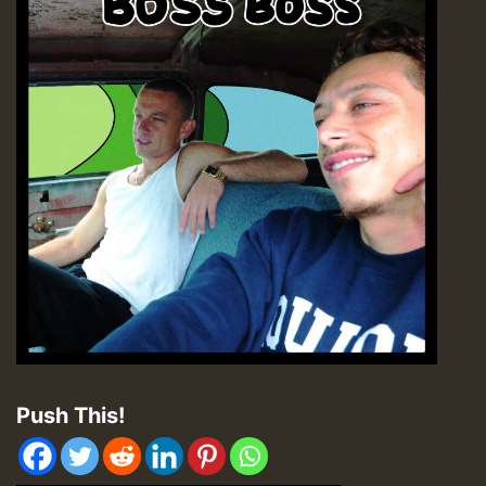
Push This!