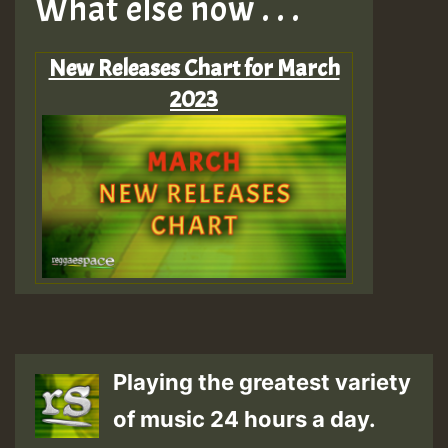
What else now . . .
New Releases Chart for March
2023
Playing the greatest variety
of music 24 hours a day.