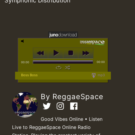
Symphonic Distribution
00:00
00:00
Boss Boss
mp3
By ReggaeSpace
Good Vibes Online • Listen
Live to ReggaeSpace Online Radio