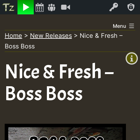
Listen
Video
Log In
Skip
Menu
to
Home
>
New Releases
>
Nice & Fresh –
+00:00
content
On
Boss Boss
(GMT
+0)
Air
Nice & Fresh –
Boss Boss