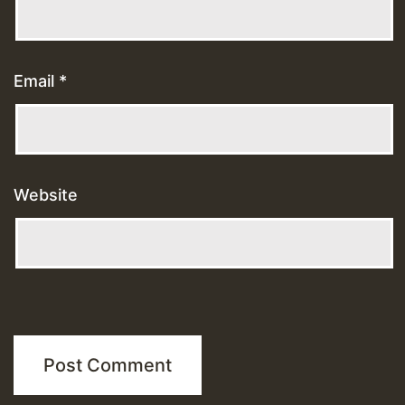
Email
*
Website