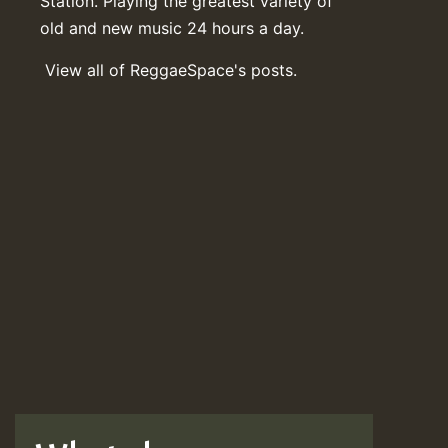
Station. Playing the greatest variety of
old and new music 24 hours a day.
View all of ReggaeSpace's posts.