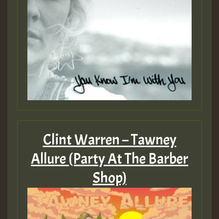
Clint Warren – Tawney
Allure (Party At The Barber
Shop)