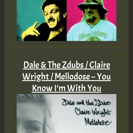
Dale & The Zdubs / Claire
Wright / Mellodose – You
Know I’m With You