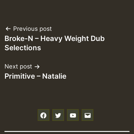
Post
Previous post
Broke-N – Heavy Weight Dub
navigation
Selections
Next post
Primitive – Natalie
f
t
y
e