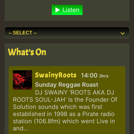
Listen
What's On
SwainyRoots
14:00
3hrs
Sunday Reggae Roast
DJ SWAINY 'ROOTS AKA DJ
ROOTS SOUL-JAH' Is the Founder Of
Solution sounds which was first
established in 1998 as a Pirate radio
station (106.8fm) which went Live in
and...