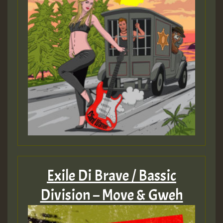
Exile Di Brave / Bassic
Division – Move & Gweh