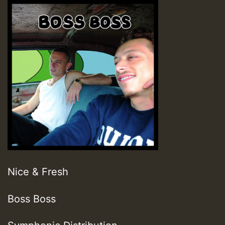
Nice & Fresh
Boss Boss