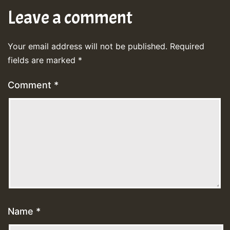
Leave a comment
Your email address will not be published.
Required
fields are marked
*
Comment
*
Name
*