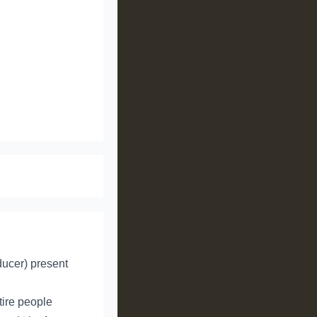
ducer) present
tire people