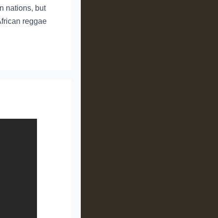
an nations, but
African reggae