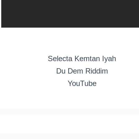
Selecta Kemtan Iyah
Du Dem Riddim
YouTube