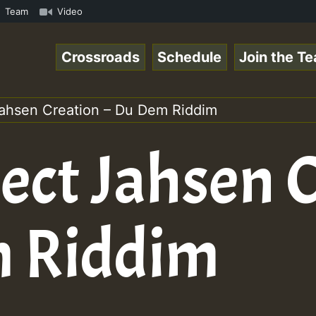
TE • ReggaeSpace Online Radio Auto Stream - SOLUTION SOU
Team
Video
Crossroads
Schedule
Join the T
ahsen Creation – Du Dem Riddim
ect Jahsen 
m Riddim