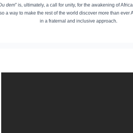
Du dem
” is, ultimately, a call for unity, for the awakening of Afric
so a way to make the rest of the world discover more than ever 
in a fraternal and inclusive approach.