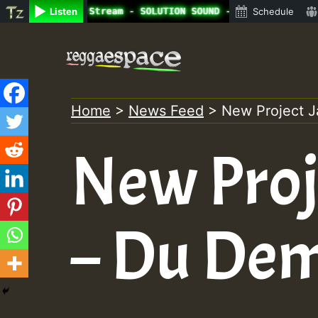
ne Radio Auto Stream - SOLUTION SOUND - LADY COOPZ TRIBU
Listen
Schedule
Skip
to
content
Home
>
News Feed
>
New Project J
New Proj
– Du De