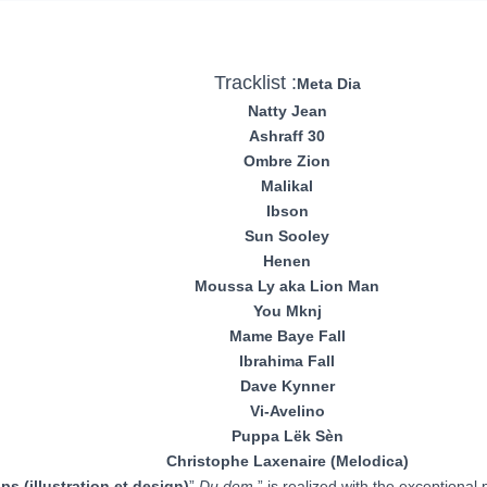
Tracklist :
Meta Dia
Natty Jean
Ashraff 30
Ombre Zion
Malikal
Ibson
Sun Sooley
Henen
Moussa Ly aka Lion Man
You Mknj
Mame Baye Fall
Ibrahima Fall
Dave Kynner
Vi-Avelino
Puppa Lëk Sèn
Christophe Laxenaire (Melodica)
ips (illustration et design)
”
Du dem
” is realized with the exceptional 