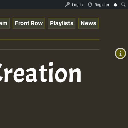
ND - LADY COOPZ TRIBUTE • ReggaeSpace Online Radio Auto 
Log In
Register
eam
Front Row
Playlists
News
+00:00
(GMT
+0)
Creation