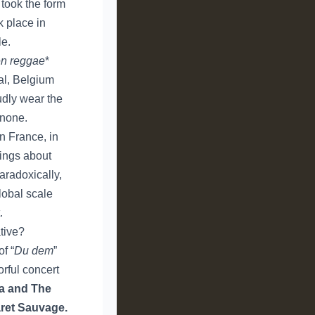
 took the form
k place in
le.
n reggae
*
al, Belgium
udly wear the
 none.
in France, in
sings about
aradoxically,
lobal scale
.
ative?
f “
Du dem
”
orful concert
a and The
ret Sauvage.