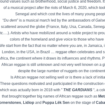
round values such as brotherhood, social justice and freedom. It
of a musical project after the riots of March 6, 2020, which too
Senegal and which cost the lives of many young peop
“
Du dem
” is a musical march led by the ambassadors of
Galse
scattered around the globe (France, Italy, Usa, Canada, Seneg
tc….). Artists who have mobilized around a noble project to pro
colors of the homeland and give voice to those who have
We start from the fact that no matter where you are, in Jamaica, 
London, in the USA, in Brazil … reggae often celebrates and 
frica, the continent where it draws its influences and rhythms. P
African reggae is still unknown and not very well known on a g
despite the large number of nuggets on the continent
Is African reggae not selling well or is there a lack of initi
These questions motivated and participated in the construction o
which was actually born in 2018 with ”
THE GARDIANS
“, a col
that brought together big names of African reggae such as
Met
ornerstones
,
Lidiop
and
Puppa Lëk Sen
on the stage of
Caba