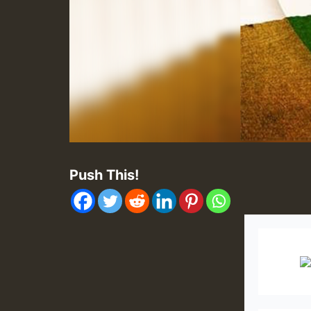
Push This!