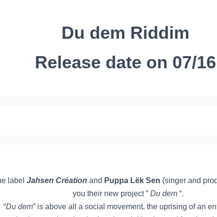
Du dem Riddim
Release date on 07/16
e label
Jahsen Création
and
Puppa Lëk Sen
(singer and pro
you their new project ”
Du dem
“.
“
Du dem
” is above all a social movement, the uprising of an en