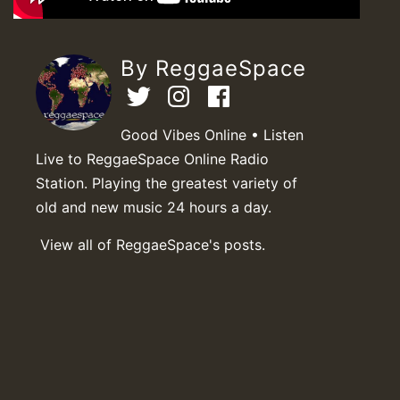
By ReggaeSpace
Good Vibes Online • Listen
Live to ReggaeSpace Online Radio
Station. Playing the greatest variety of
old and new music 24 hours a day.
View all of ReggaeSpace's posts.