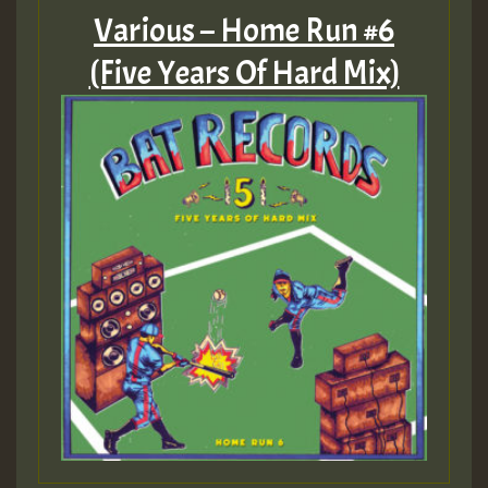
Various – Home Run #6
(Five Years Of Hard Mix)