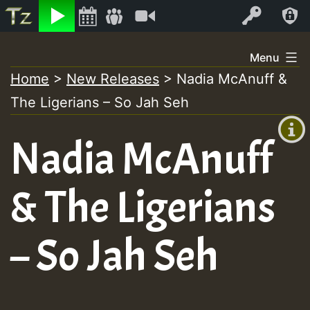
Listen
Video
Log In
Skip
Menu
to
Home
>
New Releases
>
Nadia McAnuff &
+00:00
content
The Ligerians – So Jah Seh
(GMT
+0)
Nadia McAnuff
& The Ligerians
– So Jah Seh