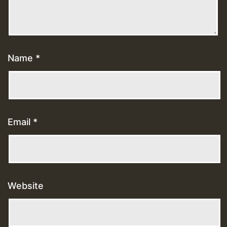
Name
*
Email
*
Website