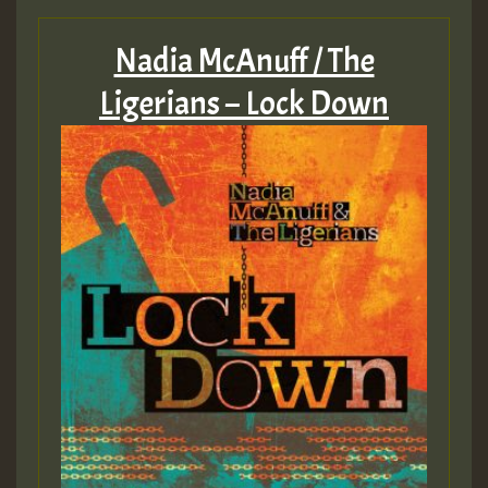
Nadia McAnuff / The
Ligerians – Lock Down