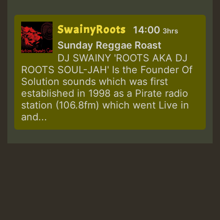
SwainyRoots
14:00
3hrs
Sunday Reggae Roast
DJ SWAINY 'ROOTS AKA DJ
ROOTS SOUL-JAH' Is the Founder Of
Solution sounds which was first
established in 1998 as a Pirate radio
station (106.8fm) which went Live in
and...