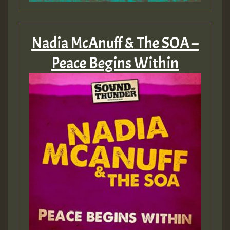
Nadia McAnuff & The SOA –
Peace Begins Within