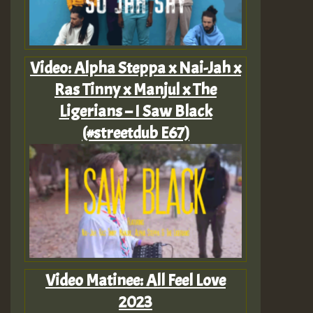
Video: Alpha Steppa x Nai-Jah x
Ras Tinny x Manjul x The
Ligerians – I Saw Black
(#streetdub E67)
Video Matinee: All Feel Love
2023