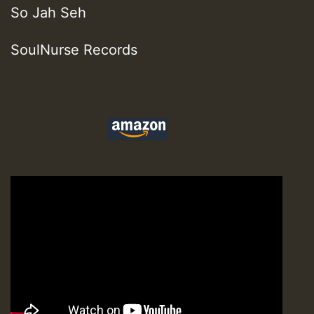
So Jah Seh
SoulNurse Records