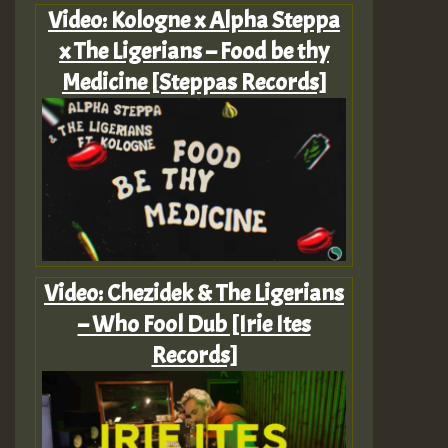
Video: Kologne x Alpha Steppa
x The Ligerians – Food be thy
Medicine [Steppas Records]
Video: Chezidek & The Ligerians
– Who Fool Dub [Irie Ites
Records]