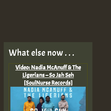
What else now . . .
Video: Nadia McAnuff & The
Ligerians – So Jah Seh
[SoulNurse Records]