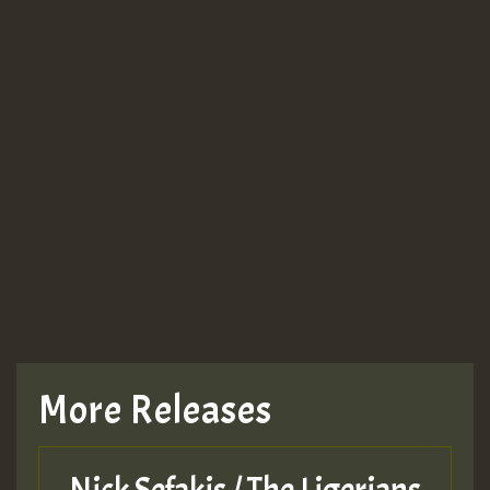
More Releases