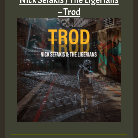
Nick Sefakis / The Ligerians
– Trod