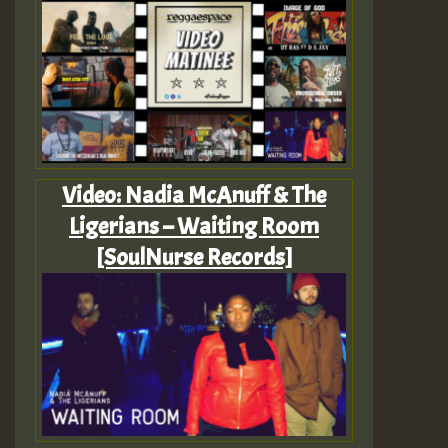
Video: Nadia McAnuff & The
Ligerians – Waiting Room
[SoulNurse Records]