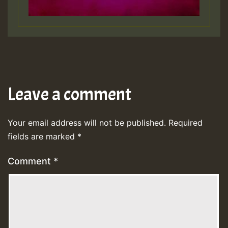
Leave a comment
Your email address will not be published.
Required
fields are marked
*
Comment
*