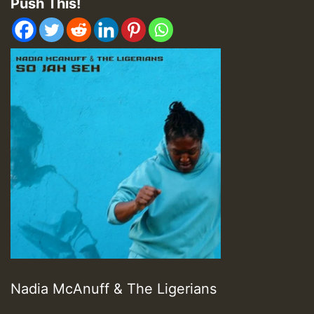
Push This!
Nadia McAnuff & The Ligerians