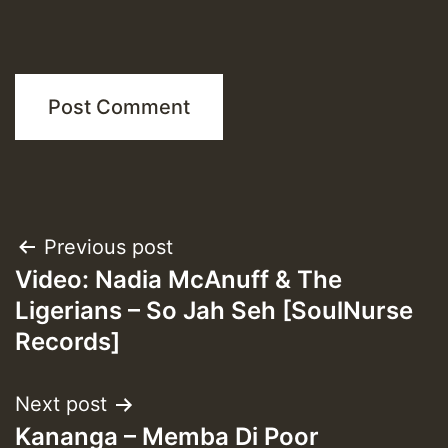
Post
Previous post
Video: Nadia McAnuff & The
navigation
Ligerians – So Jah Seh [SoulNurse
Records]
Next post
Kananga – Memba Di Poor