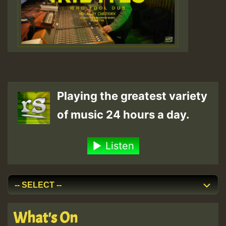
Playing the greatest variety
of music 24 hours a day.
Listen
What's On