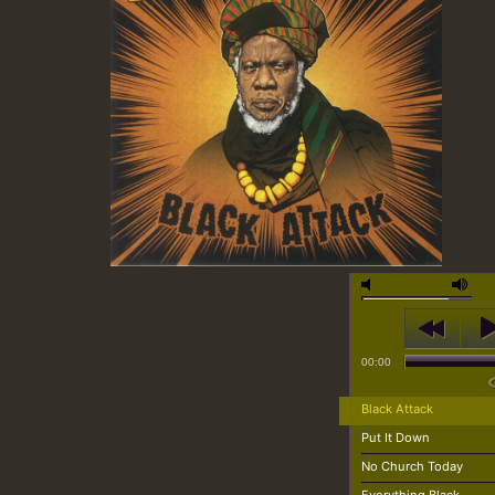
00:00
Black Attack
Put It Down
No Church Today