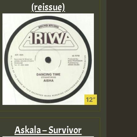
(reissue)
Askala – Survivor