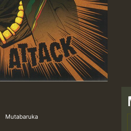
Mutabaruka