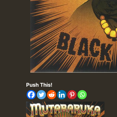
Push This!