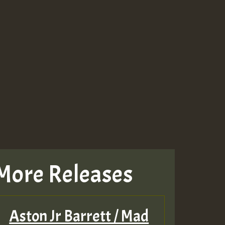
More Releases
Aston Jr Barrett / Mad