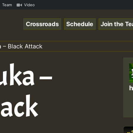
amous Desert Island Show 31 May 2021.mp3 • ReggaeSpace O
Team
Video
Crossroads
Schedule
Join the T
 – Black Attack
uka –
h
tack