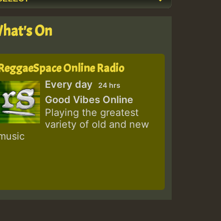
hat's On
ReggaeSpace Online Radio
Every day
24 hrs
Good Vibes Online
Playing the greatest
variety of old and new
music