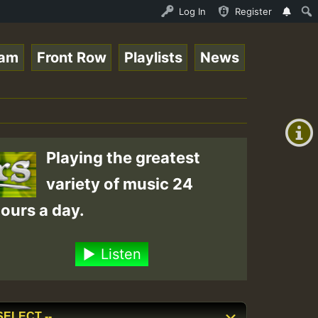
nline Radio Auto Stream - 33 - Tragic presents the World
Log In
Register
eam
Front Row
Playlists
News
+00:00
(GMT
+0)
Playing the greatest
variety of music 24
ours a day.
Listen