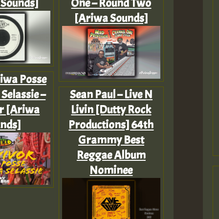
 Sounds]
One – Round Two
[Ariwa Sounds]
riwa Posse
Selassie –
Sean Paul – Live N
r [Ariwa
Livin [Dutty Rock
nds]
Productions] 64th
Grammy Best
Reggae Album
Nominee