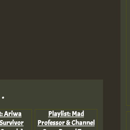
.
t: Ariwa
Playlist: Mad
 Survivor
Professor & Channel