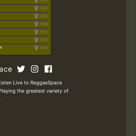
mp3
mp3
mp3
mp3
mp3
mp3
ck
mp3
pace
Listen Live to ReggaeSpace
Playing the greatest variety of
.