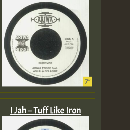
I Jah – Tuff Like Iron