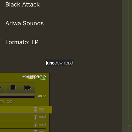
Black Attack
Ariwa Sounds
Formato: LP
00:00
mp3
mp3
mp3