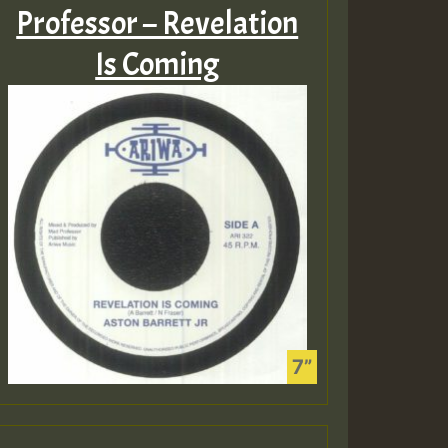
Professor – Revelation
Is Coming