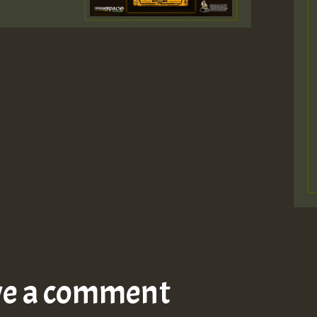
ve a comment