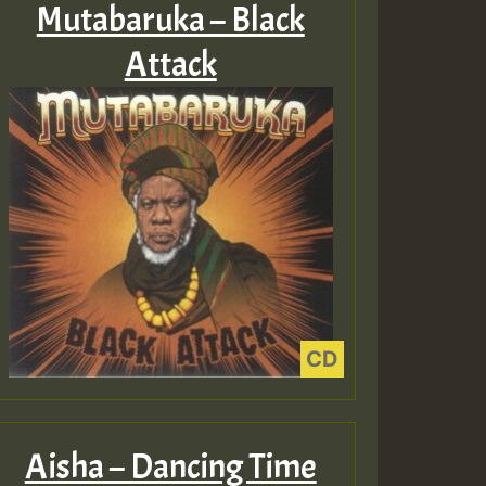
Mutabaruka – Black
Attack
Aisha – Dancing Time