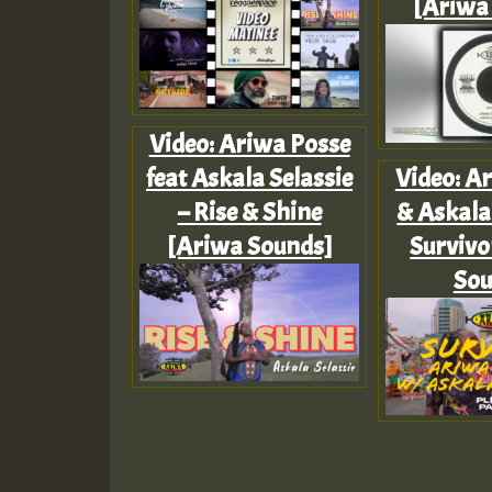
[Ariwa
Video: Ariwa Posse
feat Askala Selassie
Video: A
– Rise & Shine
& Askala 
[Ariwa Sounds]
Survivo
Sou