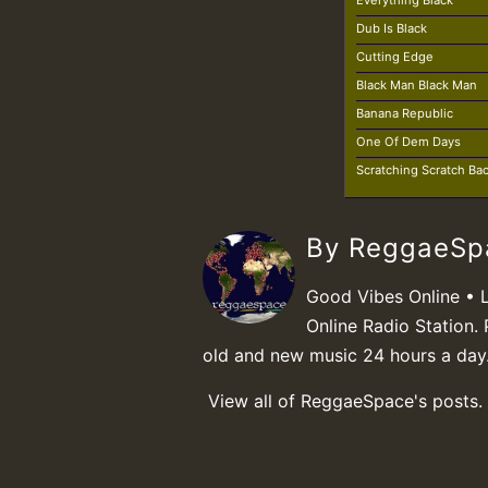
Everything Black
Dub Is Black
Cutting Edge
Black Man Black Man
Banana Republic
One Of Dem Days
Scratching Scratch Ba
By ReggaeS
Good Vibes Online • 
Online Radio Station. 
old and new music 24 hours a day
View all of ReggaeSpace's posts.