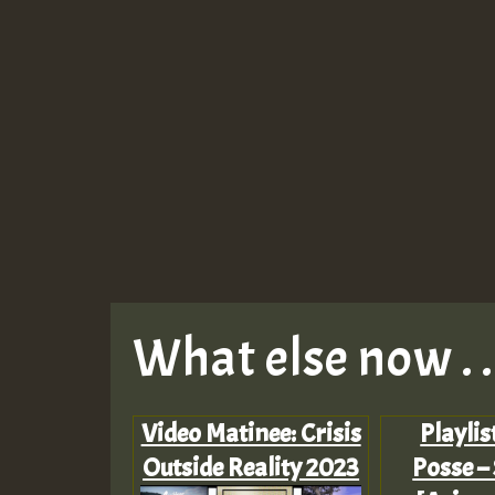
What else now . . 
Video Matinee: Crisis
Playlis
Outside Reality 2023
Posse –