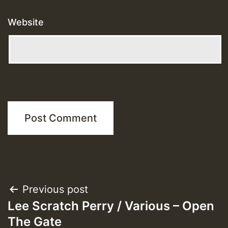
Website
Post
Previous post
Lee Scratch Perry / Various – Open
navigation
The Gate