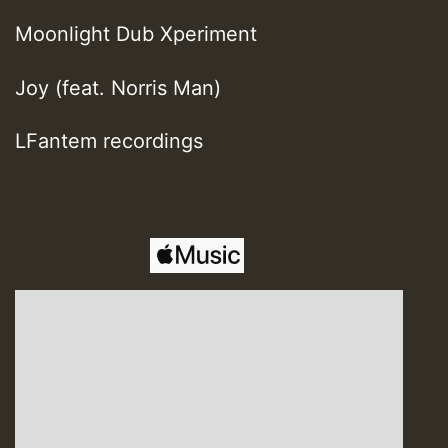
Moonlight Dub Xperiment
Joy (feat. Norris Man)
LFantem recordings