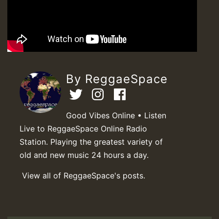
By ReggaeSpace
Good Vibes Online • Listen
Live to ReggaeSpace Online Radio
Station. Playing the greatest variety of
old and new music 24 hours a day.
View all of ReggaeSpace's posts.