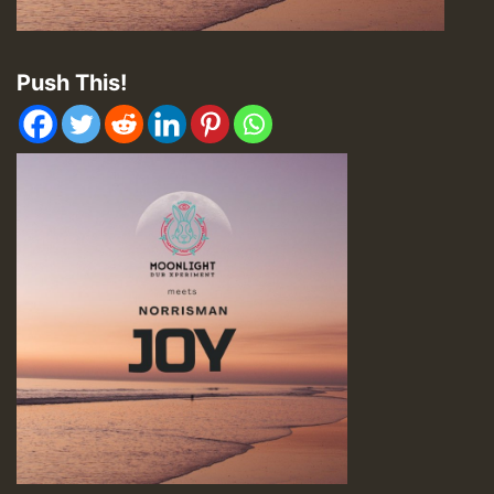
Push This!