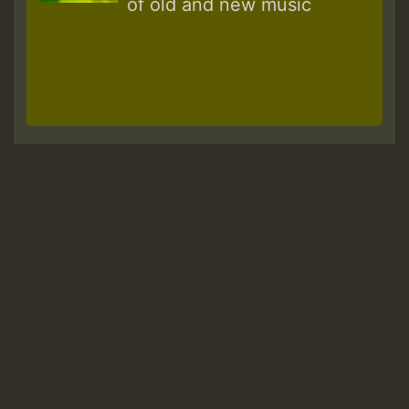
of old and new music