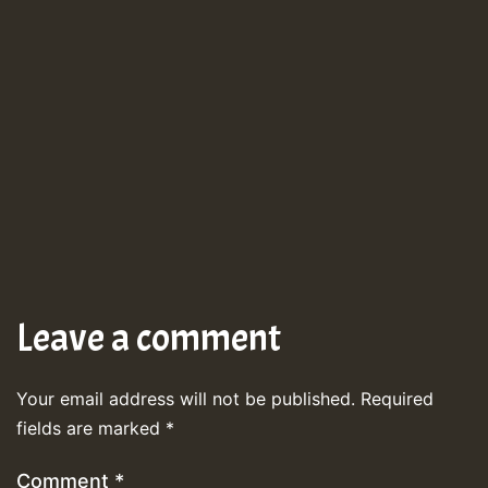
Leave a comment
Your email address will not be published.
Required
fields are marked
*
Comment
*