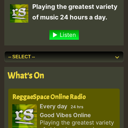
Playing the greatest variety
of music 24 hours a day.
Listen
What's On
ReggaeSpace Online Radio
Every day
24 hrs
Good Vibes Online
Playing the greatest variety