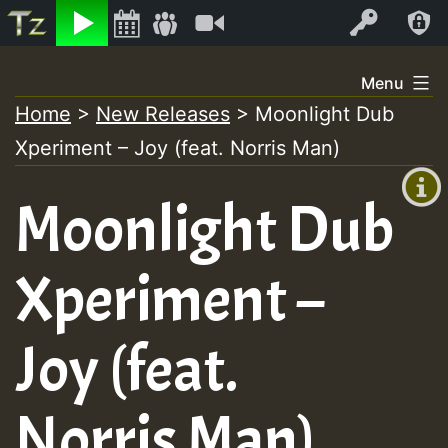
Listen
Video
Log In
Skip
Menu
to
Home
>
New Releases
>
Moonlight Dub
+00:00
content
Xperiment – Joy (feat. Norris Man)
(GMT
+0)
Moonlight Dub
Xperiment –
Joy (feat.
Norris Man)