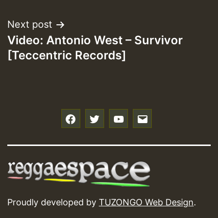
Next post
Video: Antonio West – Survivor
[Teccentric Records]
f
t
y
e
Proudly developed by
TUZONGO Web Design
.