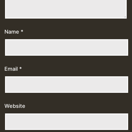
Name
*
Email
*
Website