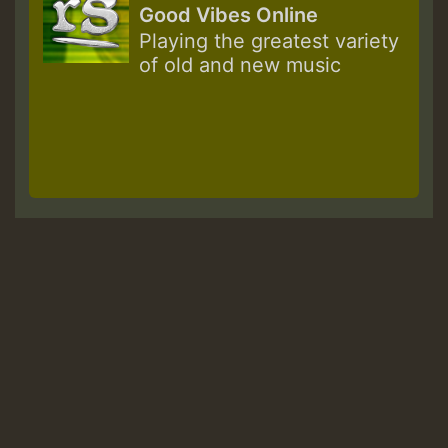
Good Vibes Online
Playing the greatest variety
of old and new music