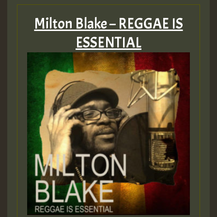
Milton Blake – REGGAE IS
ESSENTIAL