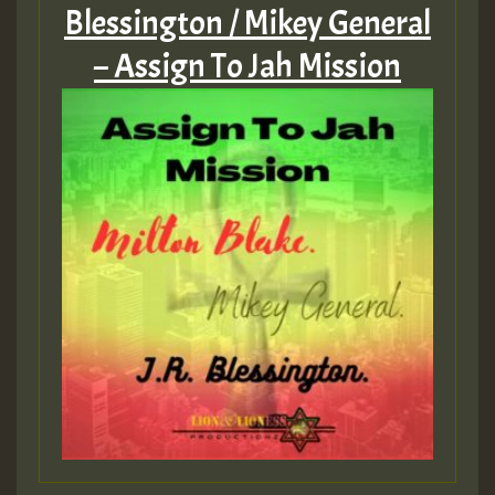
Blessington / Mikey General
– Assign To Jah Mission