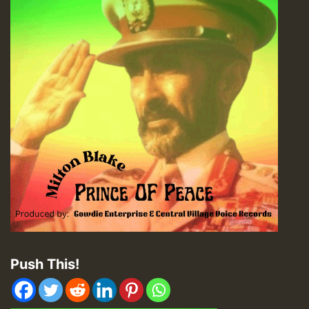
Push This!