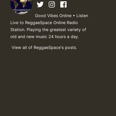
Good Vibes Online • Listen
Live to ReggaeSpace Online Radio
Station. Playing the greatest variety of
old and new music 24 hours a day.
View all of ReggaeSpace's posts.