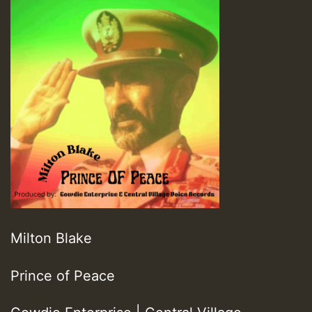
Milton Blake
Prince of Peace