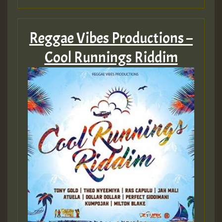
Reggae Vibes Productions –
Cool Runnings Riddim