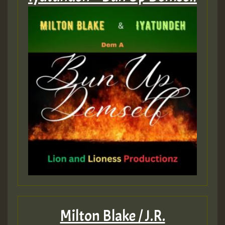
Milton Blake / J.R.