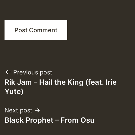
Post
Previous post
Rik Jam – Hail the King (feat. Irie
navigation
Yute)
Next post
Black Prophet – From Osu