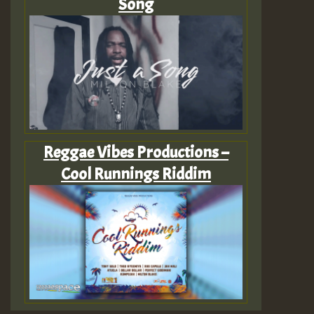
Song
Reggae Vibes Productions –
Cool Runnings Riddim