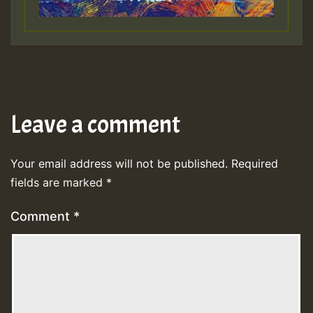
Leave a comment
Your email address will not be published.
Required
fields are marked
*
Comment
*