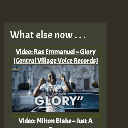
What else now . . .
Video: Ras Emmanuel – Glory
[Central Village Voice Records]
Video: Milton Blake – Just A