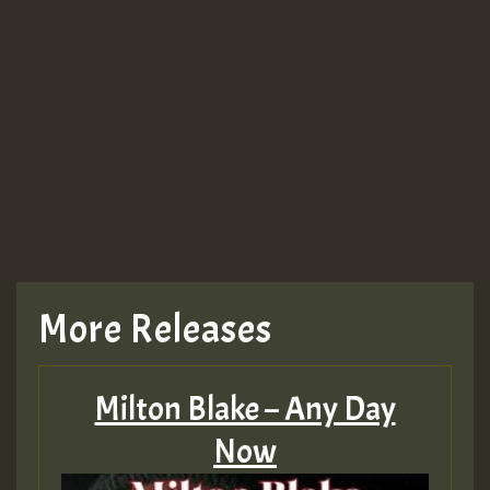
More Releases
Milton Blake – Any Day
Now