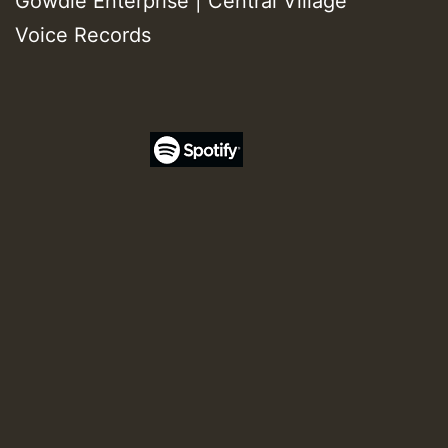
Gowdie Enterprise | Central Village
Voice Records