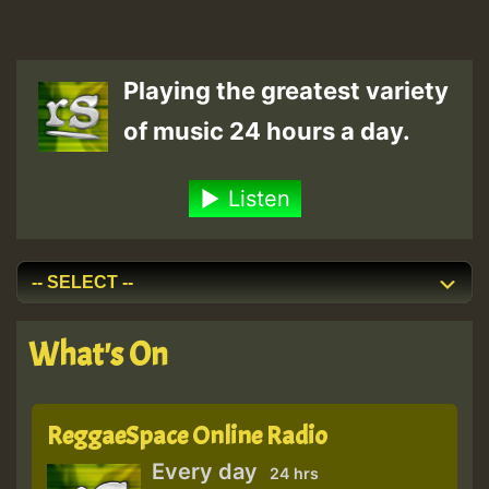
Playing the greatest variety
of music 24 hours a day.
Listen
What's On
ReggaeSpace Online Radio
Every day
24 hrs