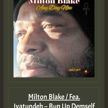
Milton Blake / Fea.
Iyatundeh – Bun Up Demself