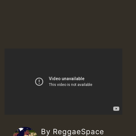
By ReggaeSpace