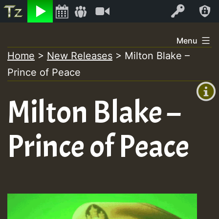
Listen
Video
Log In
Skip
Menu
to
Home
>
New Releases
>
Milton Blake –
+00:00
content
Prince of Peace
(GMT
+0)
Milton Blake –
Prince of Peace