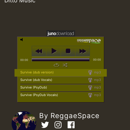
Ditto Music
00:00
00:00
Survive (dub version)
mp3
Survive (dub Vocals)
mp3
Survive (PsyDub)
mp3
Survive (PsyDub Vocals)
mp3
By ReggaeSpace