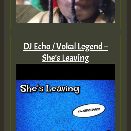
DJ Echo / Vokal Legend –
She’s Leaving