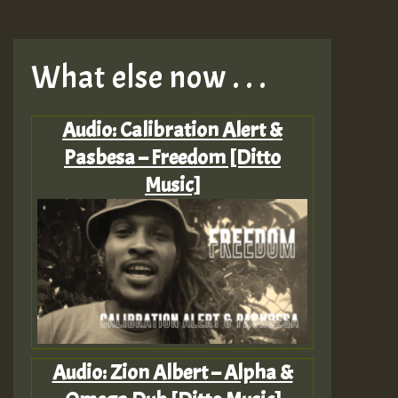
What else now . . .
Audio: Calibration Alert &
Pasbesa – Freedom [Ditto
Music]
Audio: Zion Albert – Alpha &