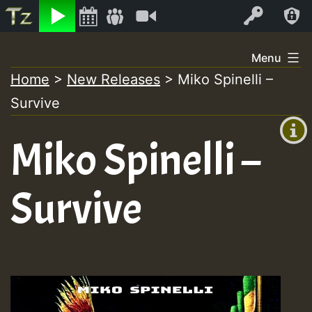
Listen
Video
Log In
Skip
Menu
to
Home
>
New Releases
>
Miko Spinelli –
+00:00
content
Survive
(GMT
+0)
Miko Spinelli –
Survive