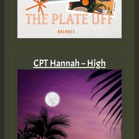
CPT Hannah – High