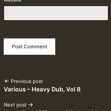
Post
Previous post
Various – Heavy Dub, Vol 8
navigation
Next post