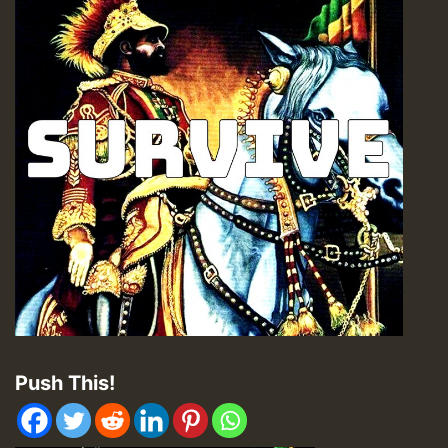
Push This!