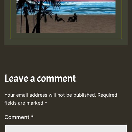
Leave a comment
Your email address will not be published.
Required
fields are marked
*
Comment
*