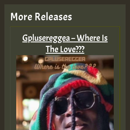
More Releases
Gplusereggea – Where Is
The Love???