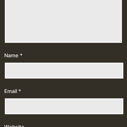
Name
*
Email
*
Website