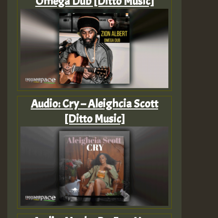
Omega Dub [Ditto Music]
Audio: Cry – Aleighcia Scott
[Ditto Music]