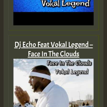
Dj Echo Feat Vokal Legend –
Face In The Clouds