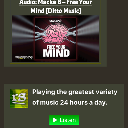
Audio: Macka B – Free Your
Mind [Ditto Music]
Playing the greatest variety
of music 24 hours a day.
Listen