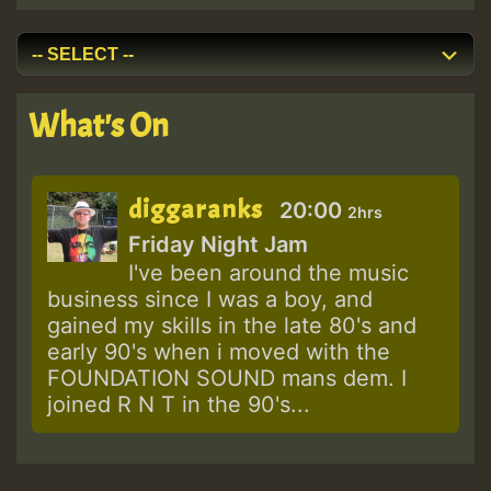
What's On
diggaranks
20:00
2hrs
Friday Night Jam
I've been around the music
business since I was a boy, and
gained my skills in the late 80's and
early 90's when i moved with the
FOUNDATION SOUND mans dem. I
joined R N T in the 90's...