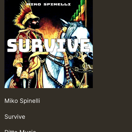
Miko Spinelli
Survive