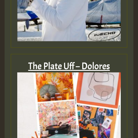
The Plate Uff – Dolores