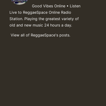
Good Vibes Online • Listen
Live to ReggaeSpace Online Radio
Station. Playing the greatest variety of
old and new music 24 hours a day.
View all of ReggaeSpace's posts.