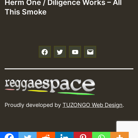
Herm One / Diligence Works – All
This Smoke
f
t
y
e
Proudly developed by
TUZONGO Web Design
.