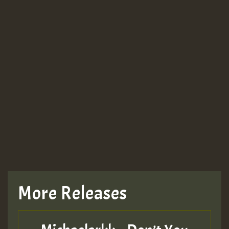
More Releases