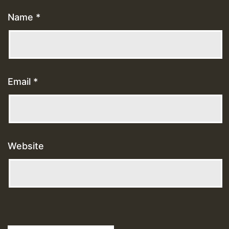
Name
*
Email
*
Website