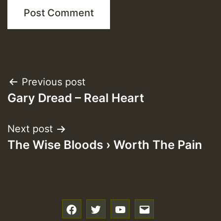
Post
Previous post
Gary Dread – Real Heart
navigation
Next post
The Wise Bloods › Worth The Pain
f
t
y
e