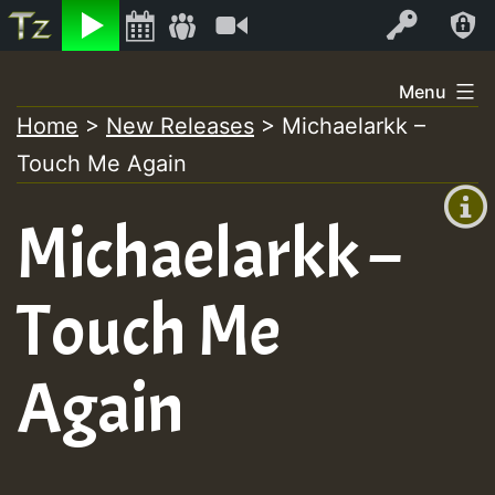
Listen
Video
Log In
Skip
Menu
to
Home
>
New Releases
>
Michaelarkk –
+00:00
content
On
Touch Me Again
(GMT
+0)
Air
Michaelarkk –
Touch Me
Again