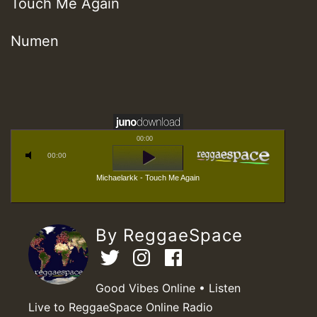
Touch Me Again
Numen
00:00
00:00
Michaelarkk - Touch Me Again
By ReggaeSpace
Good Vibes Online • Listen
Live to ReggaeSpace Online Radio