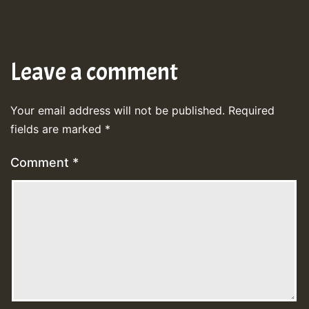
Leave a comment
Your email address will not be published.
Required
fields are marked
*
Comment
*