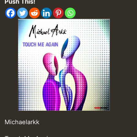
Push This!
Michaelarkk