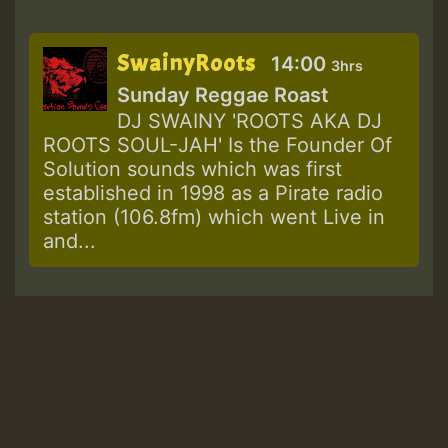
SwainyRoots
14:00
3hrs
Sunday Reggae Roast
DJ SWAINY 'ROOTS AKA DJ
ROOTS SOUL-JAH' Is the Founder Of
Solution sounds which was first
established in 1998 as a Pirate radio
station (106.8fm) which went Live in
and...