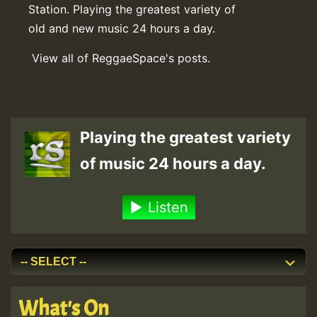
Station. Playing the greatest variety of
old and new music 24 hours a day.
View all of ReggaeSpace's posts.
Playing the greatest variety
of music 24 hours a day.
Listen
What's On