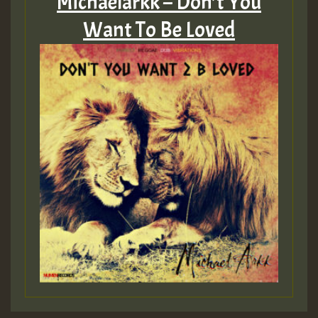
Michaelarkk – Don’t You
Want To Be Loved