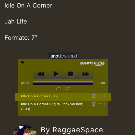
Idle On A Corner
Jah Life
Formato: 7″
00:00
00:00
Idle On A Corner (3:47)
mp3
Idle On A Corner (Digital Rock version)
mp3
(3:41)
By ReggaeSpace