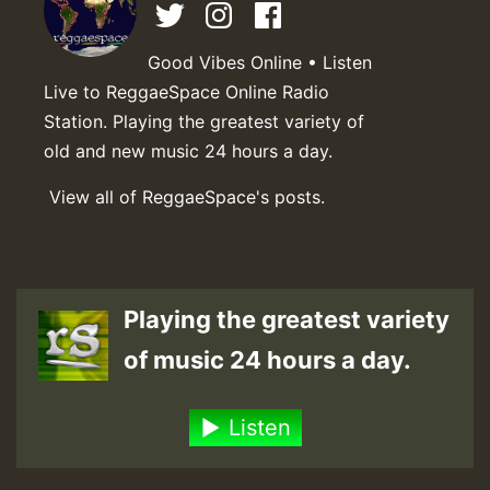
Good Vibes Online • Listen
Live to ReggaeSpace Online Radio
Station. Playing the greatest variety of
old and new music 24 hours a day.
View all of ReggaeSpace's posts.
Playing the greatest variety
of music 24 hours a day.
Listen