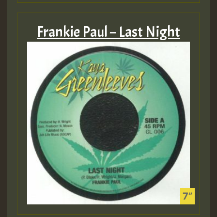
Frankie Paul – Last Night