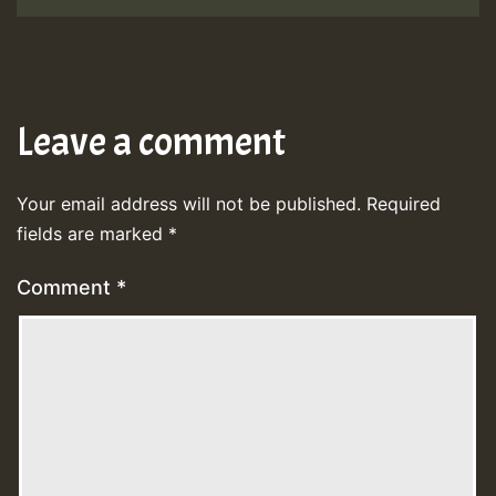
Leave a comment
Your email address will not be published.
Required
fields are marked
*
Comment
*