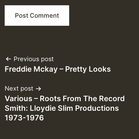
Post
Previous post
Freddie Mckay – Pretty Looks
navigation
Next post
Various – Roots From The Record
Smith: Lloydie Slim Productions
1973-1976