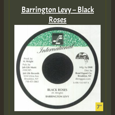
Barrington Levy – Black
Roses