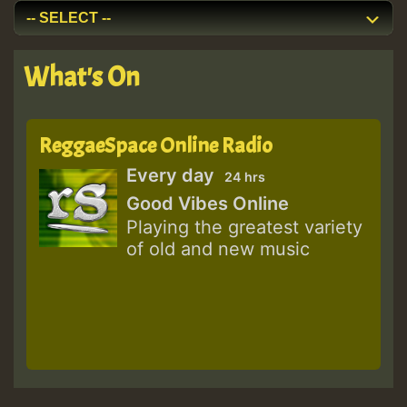
What's On
ReggaeSpace Online Radio
Every day
24 hrs
Good Vibes Online
Playing the greatest variety
of old and new music