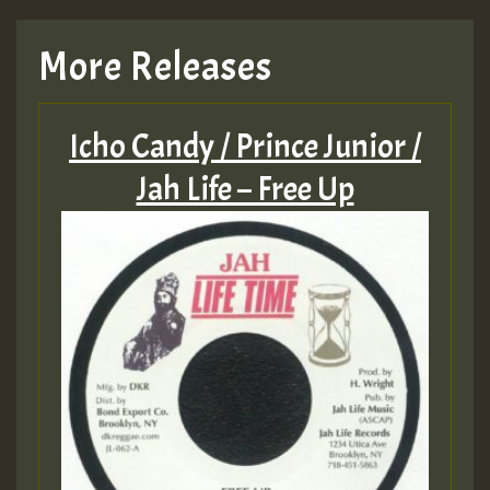
More Releases
Icho Candy / Prince Junior /
Jah Life – Free Up