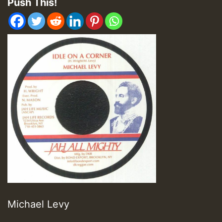
Push This!
Michael Levy