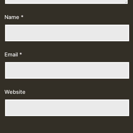
Name
*
Email
*
Website