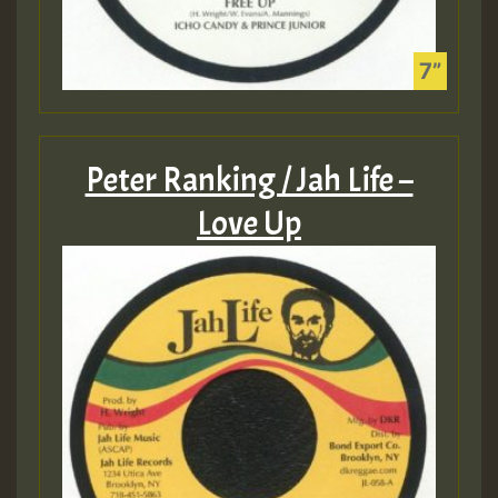
Peter Ranking / Jah Life –
Love Up