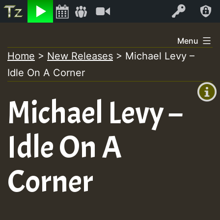
Listen
Video
Log In
Skip
Menu
to
Home
>
New Releases
>
Michael Levy –
+00:00
content
Idle On A Corner
(GMT
+0)
Michael Levy –
Idle On A
Corner