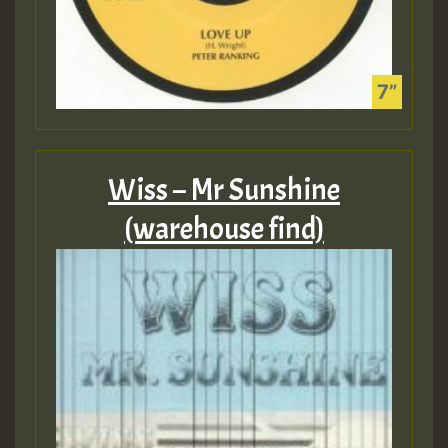
Wiss – Mr Sunshine
(warehouse find)