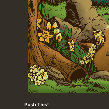
Push This!