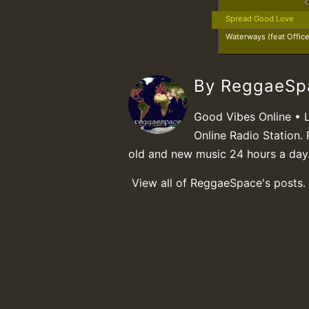
Spread Good Love
Waterways (feat Offic
By ReggaeS
Good Vibes Online • 
Online Radio Station. 
old and new music 24 hours a day
View all of ReggaeSpace's posts.