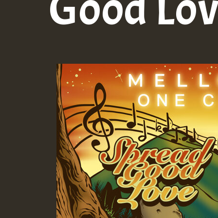
Good Lo