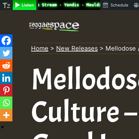
ine Radio Auto Stream - Yendis - Moulding • ReggaeSpace 
Listen
Schedule
Skip
to
content
Home
>
New Releases
>
Mellodose 
Mellodos
Culture 