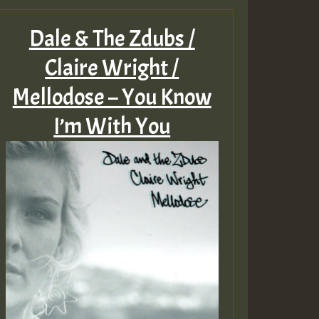
Dale & The Zdubs /
Claire Wright /
Mellodose – You Know
I’m With You