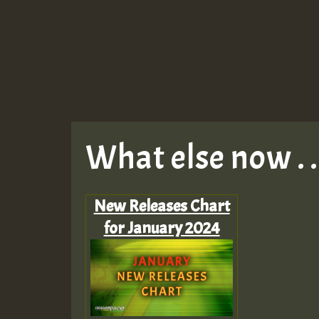
What else now . . 
New Releases Chart
for January 2024