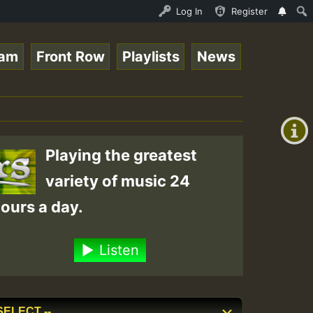
ce Online Radio Auto Stream - Yendis - Moulding • Reggae
Log In
Register
eam
Front Row
Playlists
News
+00:00
(GMT
+0)
Playing the greatest
variety of music 24
ours a day.
Listen