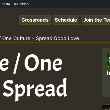
Online Radio Auto Stream - Yendis - Moulding • ReggaeSpa
Team
Video
Crossroads
Schedule
Join the T
/ One Culture – Spread Good Love
e / One
h
– Spread