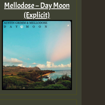
Mellodose – Day Moon
(Explicit)