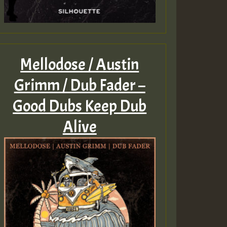
Mellodose / Austin
Grimm / Dub Fader –
Good Dubs Keep Dub
Alive