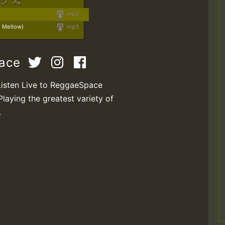
mp3
e Mellow)
mp3
pace
Listen Live to ReggaeSpace
Playing the greatest variety of
.