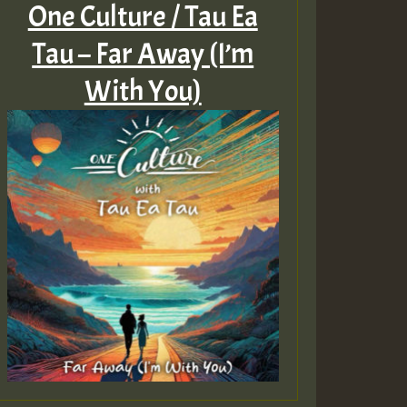
One Culture / Tau Ea
Tau – Far Away (I’m
With You)