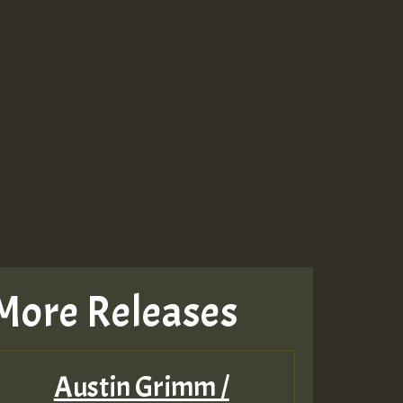
More Releases
Austin Grimm /