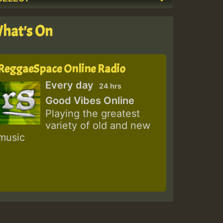
hat's On
ReggaeSpace Online Radio
Every day
24 hrs
Good Vibes Online
Playing the greatest
variety of old and new
music