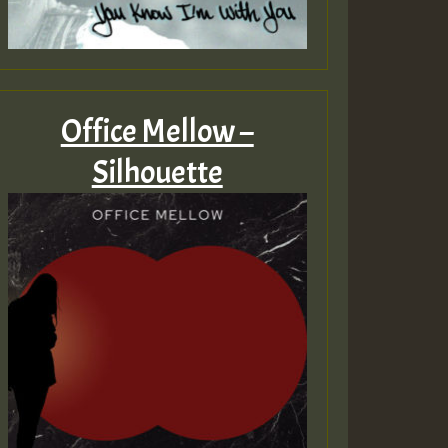
Office Mellow –
Silhouette