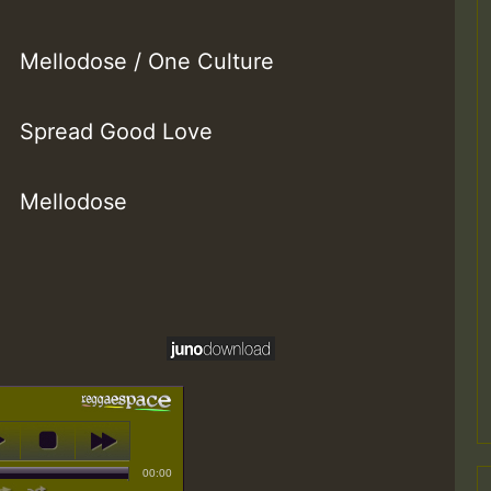
Mellodose / One Culture
Spread Good Love
Mellodose
00:00