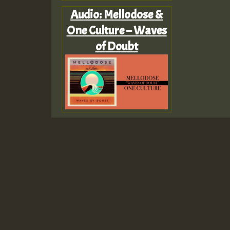
Audio: Mellodose &
One Culture – Waves
of Doubt