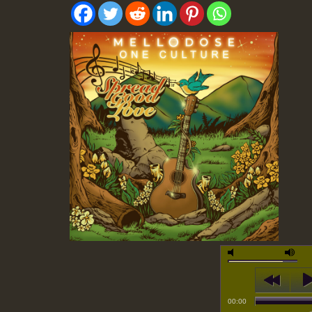
00:00