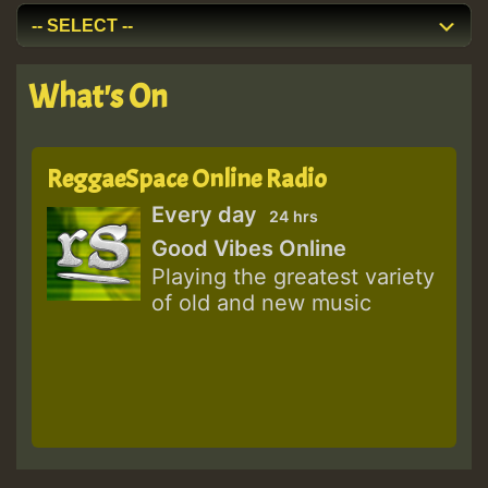
What's On
ReggaeSpace Online Radio
Every day
24 hrs
Good Vibes Online
Playing the greatest variety
of old and new music