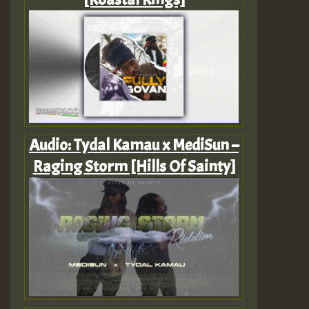
Audio: Tydal Kamau x MediSun –
Raging Storm [Hills Of Sainty]