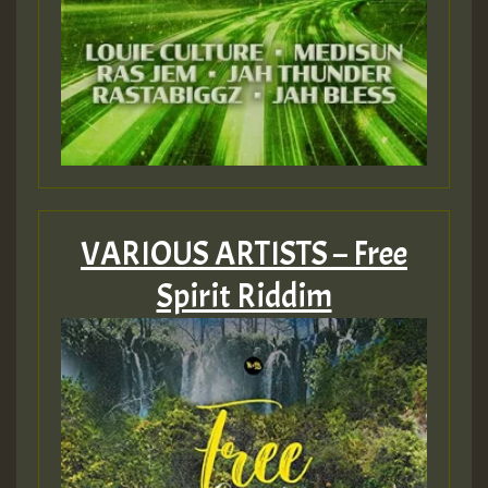
VARIOUS ARTISTS – Free
Spirit Riddim