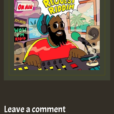
Leave a comment