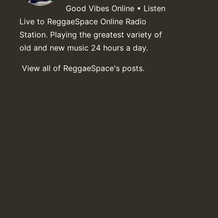
Good Vibes Online • Listen
Live to ReggaeSpace Online Radio
Station. Playing the greatest variety of
old and new music 24 hours a day.
View all of ReggaeSpace's posts.