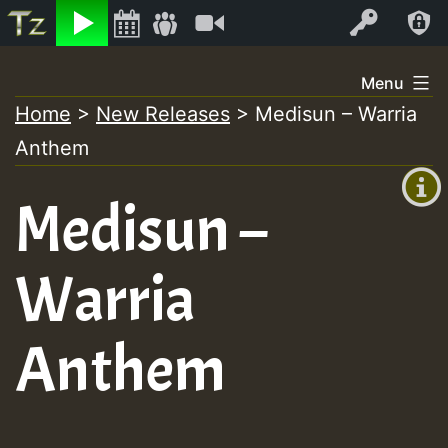
Listen
Video
Log In
Skip
Menu
to
Home
>
New Releases
>
Medisun – Warria
+00:00
content
Anthem
(GMT
+0)
Medisun –
Warria
Anthem