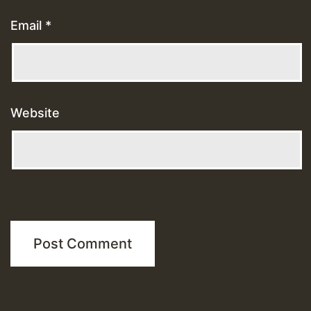
Email
*
Website