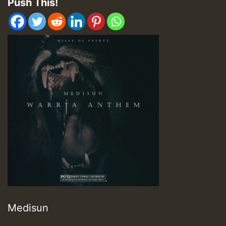
Push This!
Medisun