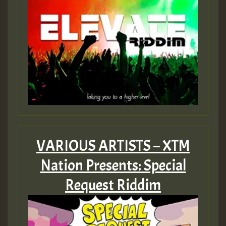
VARIOUS ARTISTS – XTM
Nation Presents: Special
Request Riddim