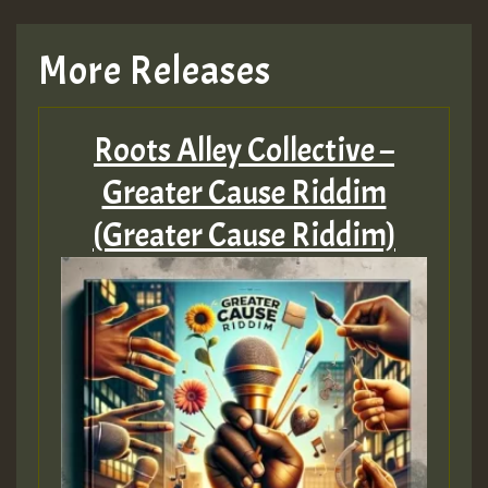
More Releases
Roots Alley Collective –
Greater Cause Riddim
(Greater Cause Riddim)