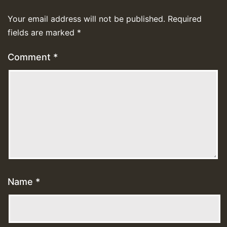
Your email address will not be published.
Required
fields are marked
*
Comment
*
Name
*