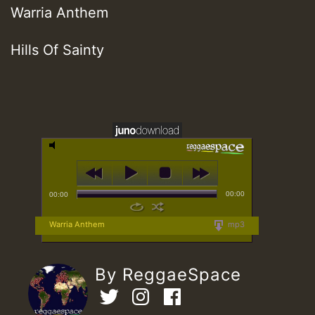
Warria Anthem
Hills Of Sainty
00:00
00:00
Warria Anthem
mp3
By ReggaeSpace