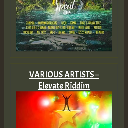
VARIOUS ARTISTS –
Elevate Riddim