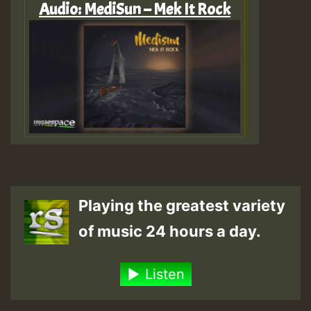
Audio: MediSun – Mek It Rock
Playing the greatest variety
of music 24 hours a day.
Listen