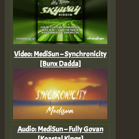
Video: MediSun – Synchronicity
[Bunx Dadda]
Audio: MediSun – Fully Govan
[Koastal Kings]