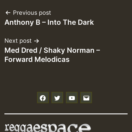
Post
Previous post
Anthony B – Into The Dark
navigation
Next post
Med Dred / Shaky Norman –
Forward Melodicas
f
t
y
e