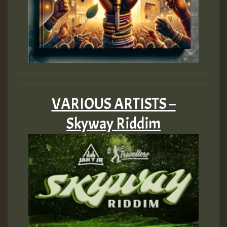
VARIOUS ARTISTS –
Skyway Riddim