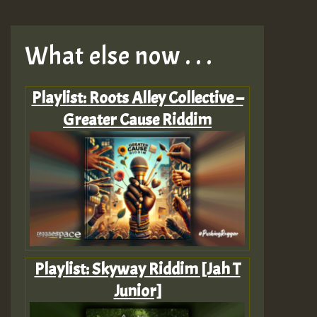
What else now . . .
Playlist: Roots Alley Collective –
Greater Cause Riddim
Playlist: Skyway Riddim [Jah T
Junior]