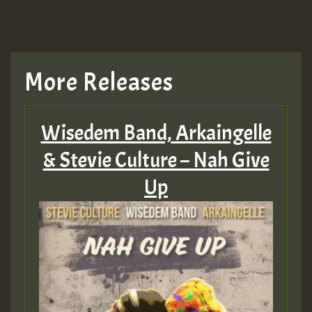
More Releases
Wisedem Band, Arkaingelle
& Stevie Culture – Nah Give
Up