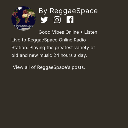
By ReggaeSpace
Good Vibes Online • Listen
Live to ReggaeSpace Online Radio
Station. Playing the greatest variety of
old and new music 24 hours a day.
View all of ReggaeSpace's posts.