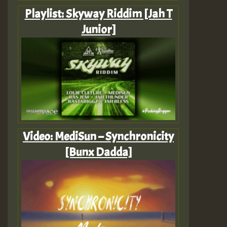
Playlist: Skyway Riddim [Jah T
Junior]
Video: MediSun – Synchronicity
[Bunx Dadda]