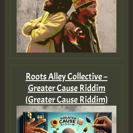
Roots Alley Collective –
Greater Cause Riddim
(Greater Cause Riddim)