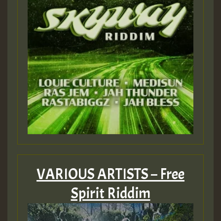
VARIOUS ARTISTS – Free
Spirit Riddim