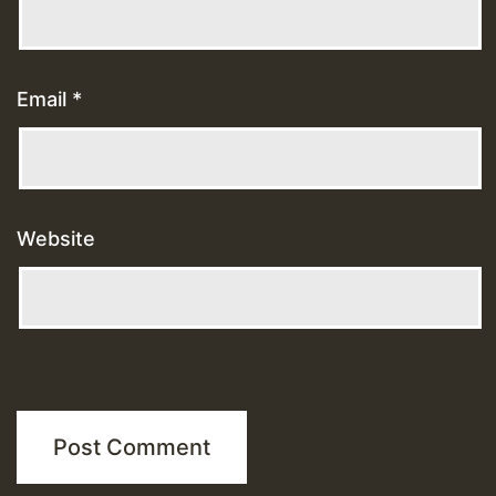
Email
*
Website