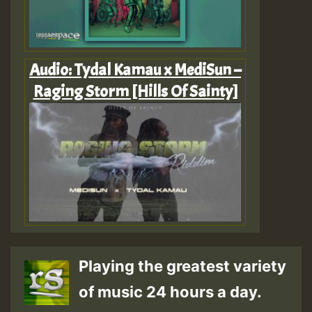
Audio: Tydal Kamau x MediSun –
Raging Storm [Hills Of Sainty]
Playing the greatest variety
of music 24 hours a day.