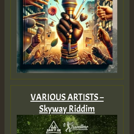
VARIOUS ARTISTS –
Skyway Riddim