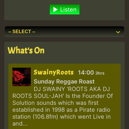
Listen
What's On
SwainyRoots
14:00
3hrs
Sunday Reggae Roast
DJ SWAINY 'ROOTS AKA DJ
ROOTS SOUL-JAH' Is the Founder Of
Solution sounds which was first
established in 1998 as a Pirate radio
station (106.8fm) which went Live in
and...