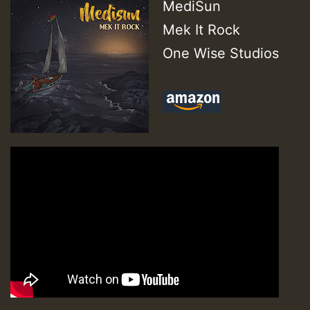
MediSun
Mek It Rock
One Wise Studios