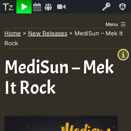
Listen
Video
Log In
Skip
Menu
to
Home
>
New Releases
>
MediSun – Mek It
+00:00
content
Rock
(GMT
+0)
MediSun – Mek
It Rock