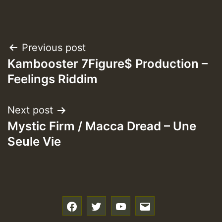
Post
Previous post
Kambooster 7Figure$ Production –
navigation
Feelings Riddim
Next post
Mystic Firm / Macca Dread – Une
Seule Vie
f
t
y
e