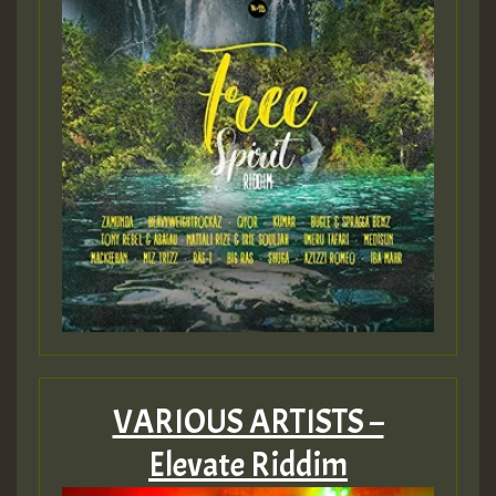
VARIOUS ARTISTS –
Elevate Riddim