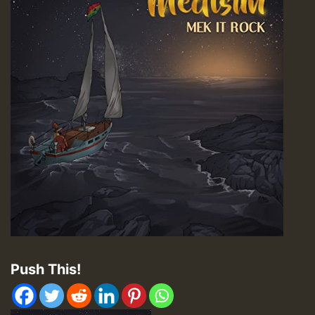
Push This!