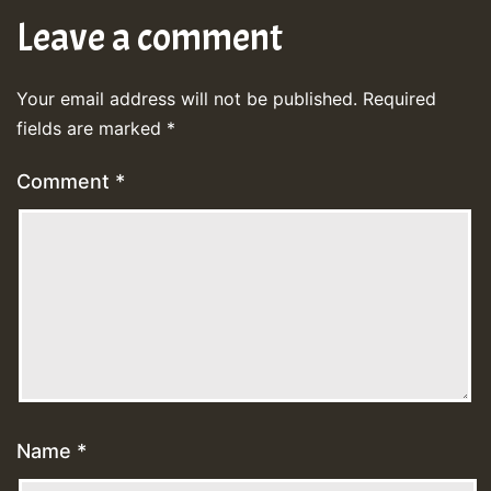
Leave a comment
Your email address will not be published.
Required
fields are marked
*
Comment
*
Name
*