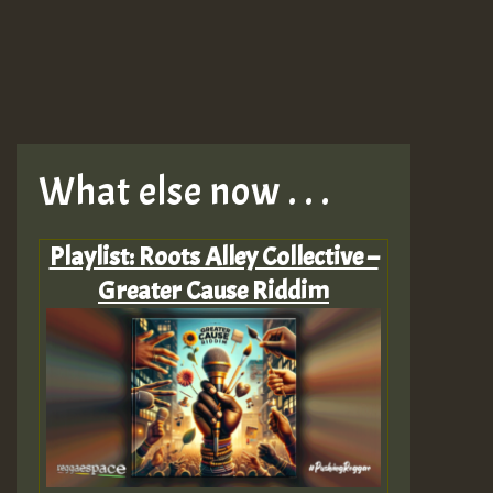
What else now . . .
Playlist: Roots Alley Collective –
Greater Cause Riddim