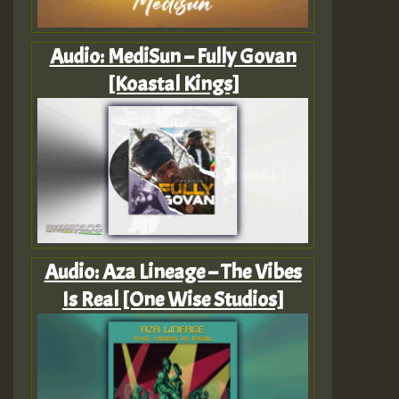
Audio: MediSun – Fully Govan
[Koastal Kings]
Audio: Aza Lineage – The Vibes
Is Real [One Wise Studios]