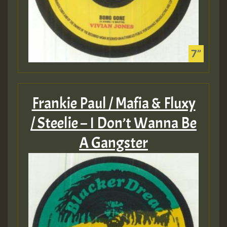
Frankie Paul / Mafia & Fluxy
/ Steelie – I Don’t Wanna Be
A Gangster