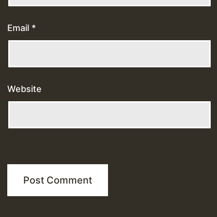
Email
*
Website