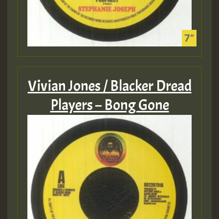
Vivian Jones / Blacker Dread
Players – Bong Gone