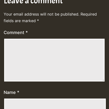
Leave a comment
Your email address will not be published.
Required
fields are marked
*
Comment
*
Name
*