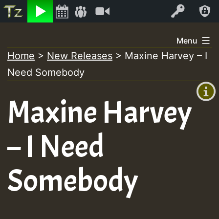
Listen
Video
Log In
Skip
Menu
to
Home
>
New Releases
>
Maxine Harvey – I
+00:00
content
Need Somebody
(GMT
+0)
Maxine Harvey
– I Need
Somebody