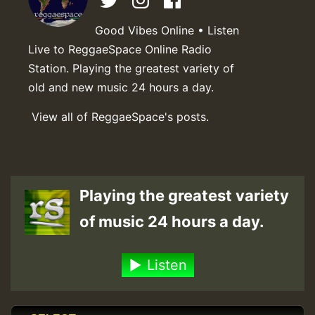
Good Vibes Online • Listen
Live to ReggaeSpace Online Radio
Station. Playing the greatest variety of
old and new music 24 hours a day.
View all of ReggaeSpace's posts.
Playing the greatest variety
of music 24 hours a day.
Listen