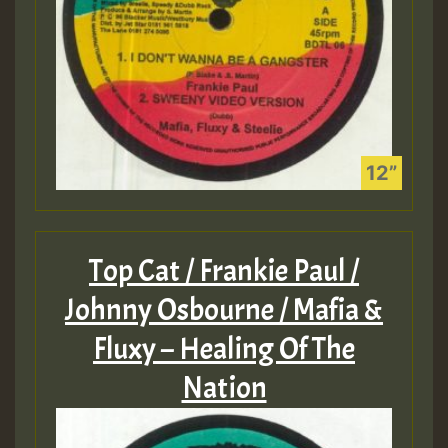
Top Cat / Frankie Paul /
Johnny Osbourne / Mafia &
Fluxy – Healing Of The
Nation