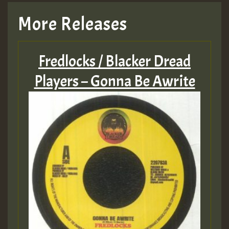
More Releases
Fredlocks / Blacker Dread
Players – Gonna Be Awrite