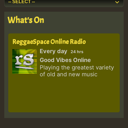
What's On
ReggaeSpace Online Radio
Every day
24 hrs
Good Vibes Online
Playing the greatest variety
of old and new music