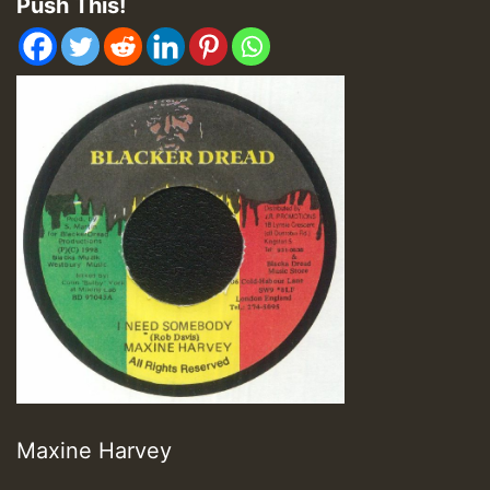
Push This!
Maxine Harvey