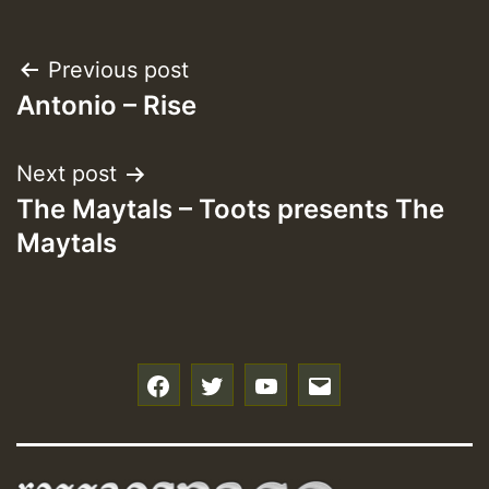
Post
Previous post
Antonio – Rise
navigation
Next post
The Maytals – Toots presents The
Maytals
f
t
y
e