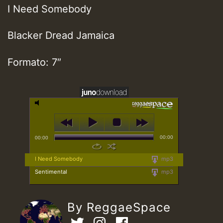
I Need Somebody
Blacker Dread Jamaica
Formato: 7″
00:00
00:00
I Need Somebody
mp3
Sentimental
mp3
By ReggaeSpace