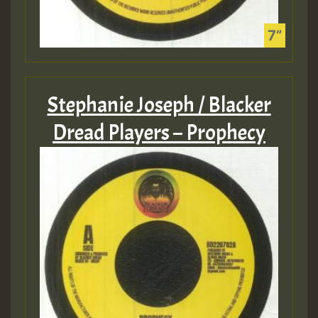
Stephanie Joseph / Blacker
Dread Players – Prophecy