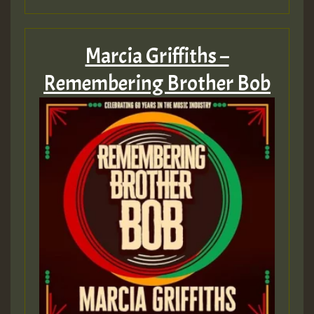
Marcia Griffiths –
Remembering Brother Bob