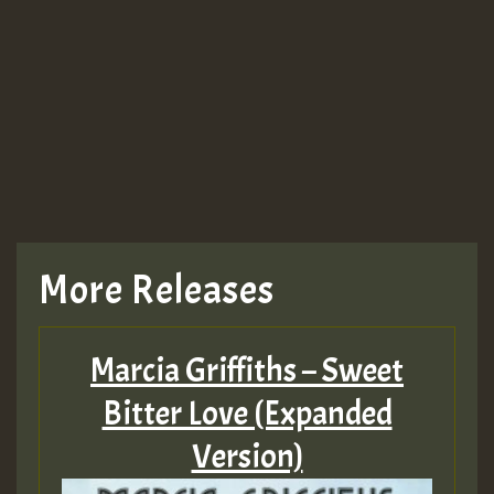
More Releases
Marcia Griffiths – Sweet
Bitter Love (Expanded
Version)