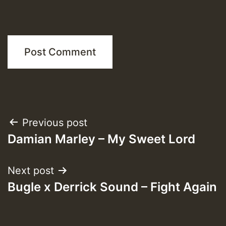
Post
Previous post
Damian Marley – My Sweet Lord
navigation
Next post
Bugle x Derrick Sound – Fight Again