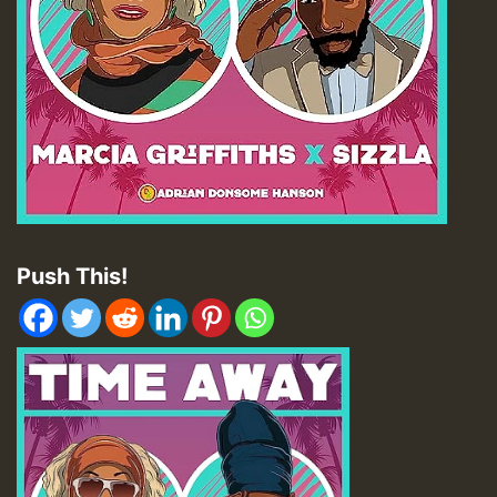
Push This!