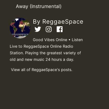
Away (Instrumental)
By ReggaeSpace
Good Vibes Online • Listen
Live to ReggaeSpace Online Radio
Station. Playing the greatest variety of
old and new music 24 hours a day.
View all of ReggaeSpace's posts.