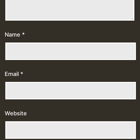
Name
*
Email
*
Website