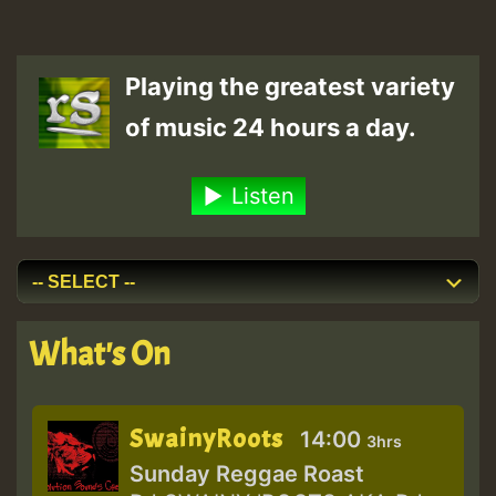
Playing the greatest variety
of music 24 hours a day.
Listen
What's On
SwainyRoots
14:00
3hrs
Sunday Reggae Roast