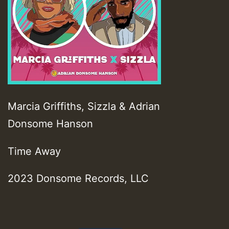
Marcia Griffiths, Sizzla & Adrian
Donsome Hanson
Time Away
2023 Donsome Records, LLC