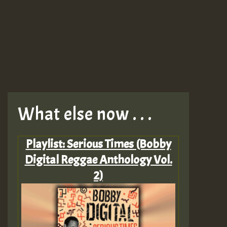
What else now . . .
Playlist: Serious Times (Bobby
Digital Reggae Anthology Vol.
2)