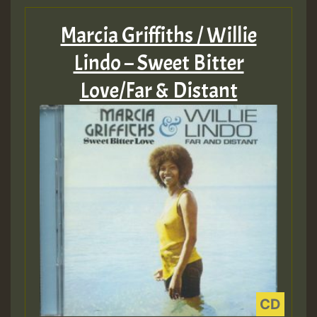
Marcia Griffiths / Willie
Lindo – Sweet Bitter
Love/Far & Distant