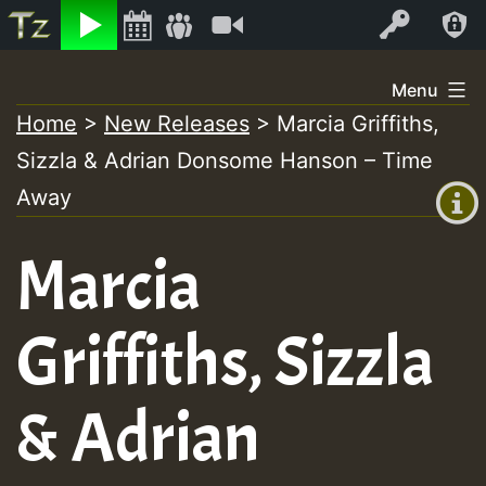
Listen
Video
Log In
Skip
Menu
to
Home
>
New Releases
>
Marcia Griffiths,
+00:00
content
Sizzla & Adrian Donsome Hanson – Time
(GMT
+0)
Away
Marcia
Griffiths, Sizzla
& Adrian