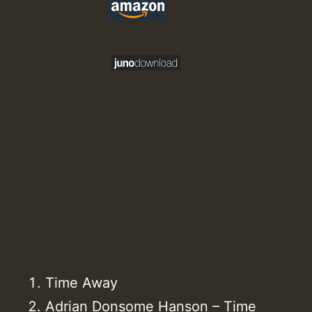
Time Away
Adrian Donsome Hanson – Time