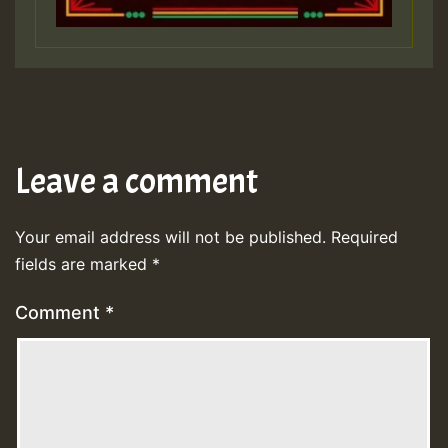
Leave a comment
Your email address will not be published.
Required
fields are marked
*
Comment
*