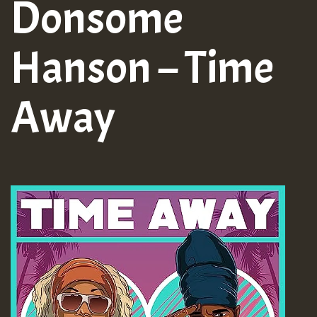
Donsome
Hanson – Time
Away