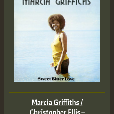
Marcia Griffiths /
Christopher Ellis –