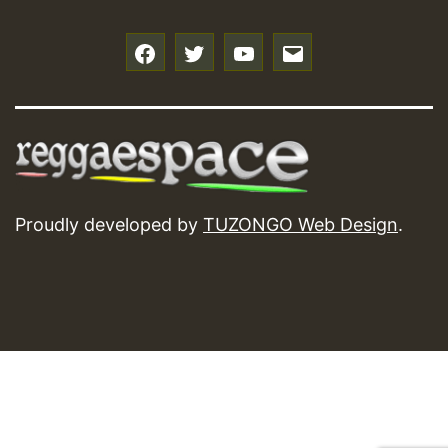
f
t
y
e
Proudly developed by
TUZONGO Web Design
.