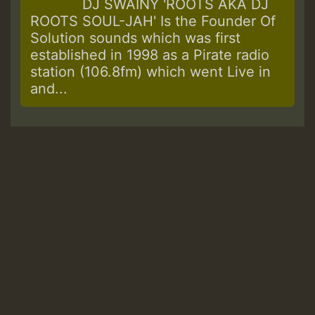
DJ SWAINY 'ROOTS AKA DJ
ROOTS SOUL-JAH' Is the Founder Of
Solution sounds which was first
established in 1998 as a Pirate radio
station (106.8fm) which went Live in
and...