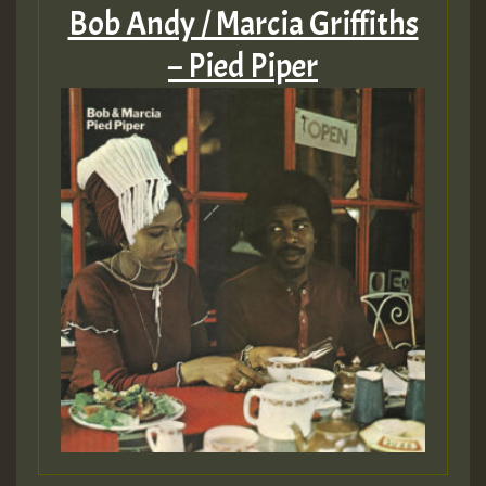
Bob Andy / Marcia Griffiths
– Pied Piper