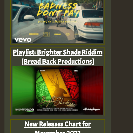
Playlist: Brighter Shade Riddim
[Bread Back Productions]
New Releases Chart for