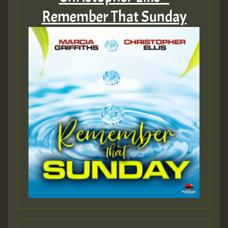
Remember That Sunday