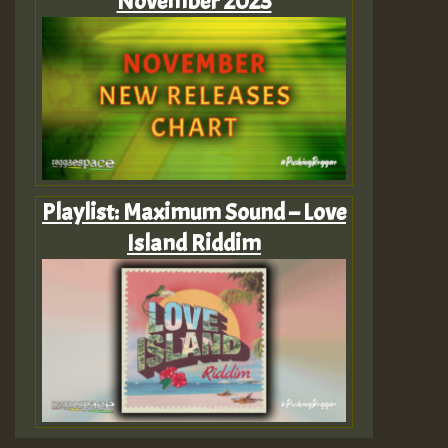
November 2023
Playlist: Maximum Sound – Love
Island Riddim