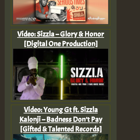
Video: Sizzla – Glory & Honor
[Digital One Production]
Video: Young Gt ft. Sizzla
Kalonji – Badness Don’t Pay
[Gifted & Talented Records]