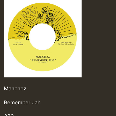
Manchez
Remember Jah