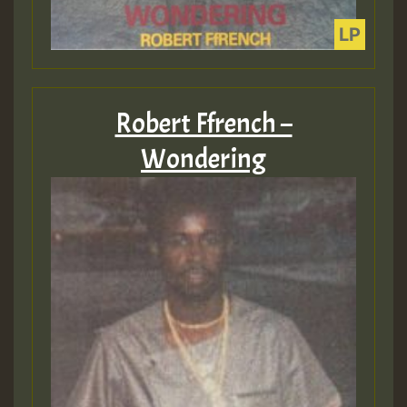
Robert Ffrench –
Wondering