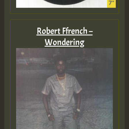
Robert Ffrench –
Wondering