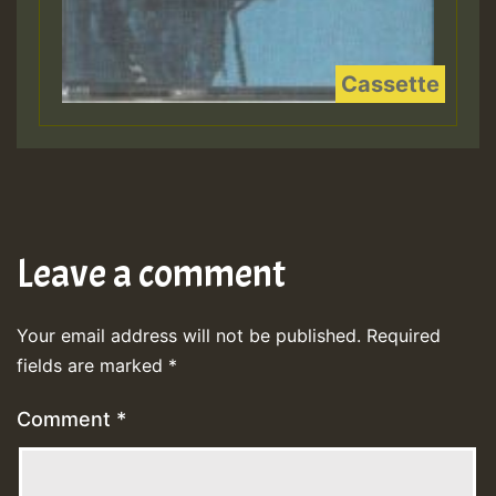
Leave a comment
Your email address will not be published.
Required
fields are marked
*
Comment
*