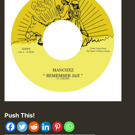
Push This!