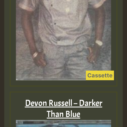
Devon Russell – Darker
Than Blue