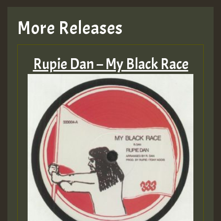
More Releases
Rupie Dan – My Black Race