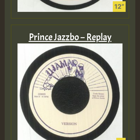
Prince Jazzbo – Replay