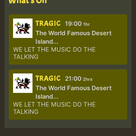
What's On
TRAGIC
19:00
1hr
The World Famous Desert
Island...
WE LET THE MUSIC DO THE
TALKING
TRAGIC
21:00
2hrs
The World Famous Desert
Island...
WE LET THE MUSIC DO THE
TALKING