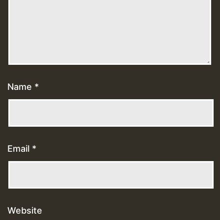
Name
*
Email
*
Website