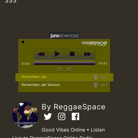
333
00:00
00:00
Remember Jah
mp3
Remember Jah Version
mp3
By ReggaeSpace
Good Vibes Online • Listen
Live to ReggaeSpace Online Radio