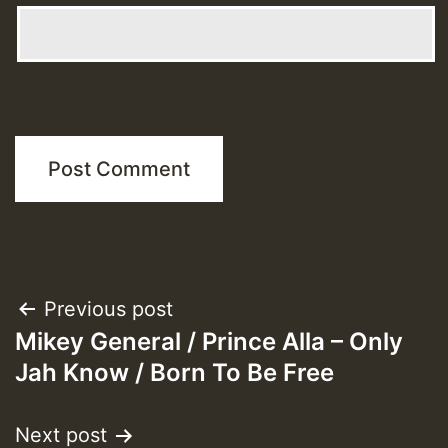
Post
Previous post
Mikey General / Prince Alla – Only
navigation
Jah Know / Born To Be Free
Next post