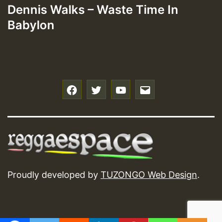
Dennis Walks – Waste Time In
Babylon
f
t
y
e
Proudly developed by
TUZONGO Web Design
.