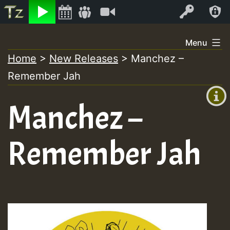
Listen
Video
Log In
Skip
Menu
to
Home
>
New Releases
>
Manchez –
+00:00
content
Remember Jah
(GMT
+0)
Manchez –
Remember Jah