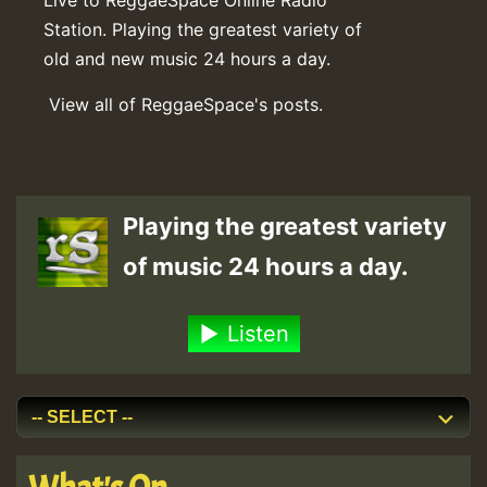
Station. Playing the greatest variety of
old and new music 24 hours a day.
View all of ReggaeSpace's posts.
Playing the greatest variety
of music 24 hours a day.
Listen