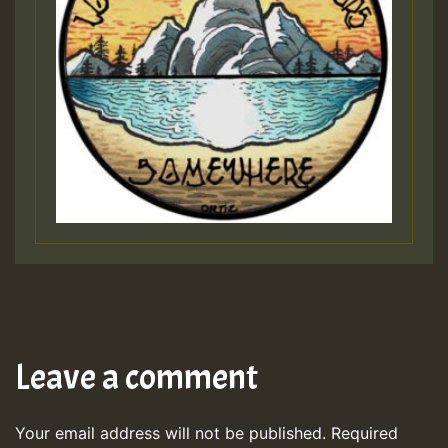
Leave a comment
Your email address will not be published.
Required