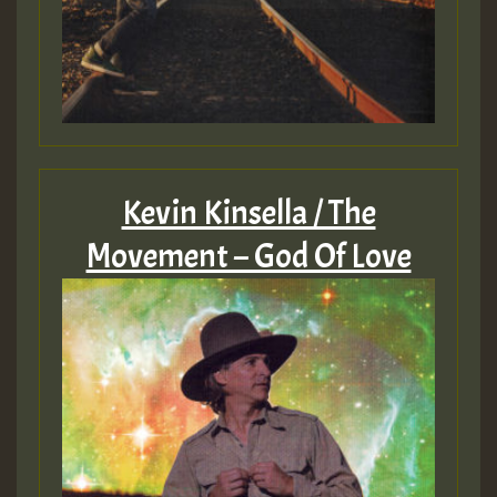
Kevin Kinsella / The
Movement – God Of Love