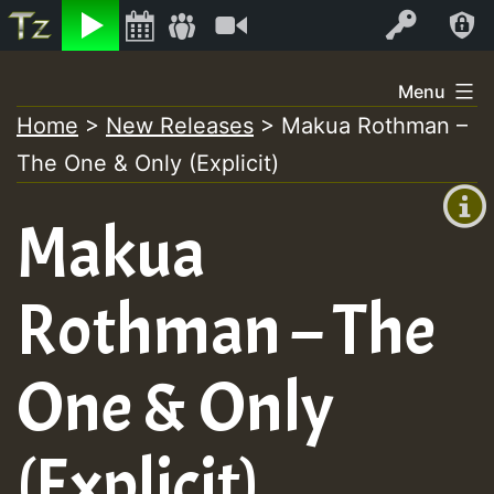
Listen
Video
Log In
Skip
Menu
to
Home
>
New Releases
>
Makua Rothman –
+00:00
content
The One & Only (Explicit)
(GMT
+0)
Makua
Rothman – The
One & Only
(Explicit)