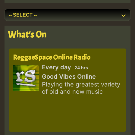
What's On
ReggaeSpace Online Radio
Every day
24 hrs
Good Vibes Online
Playing the greatest variety
of old and new music