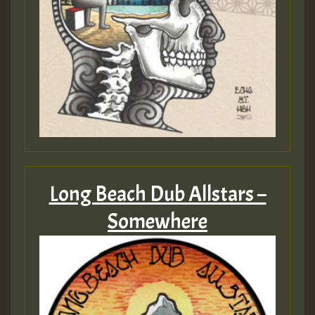
Long Beach Dub Allstars –
Somewhere