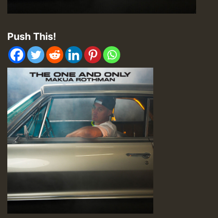
Push This!