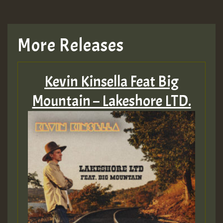
More Releases
Kevin Kinsella Feat Big
Mountain – Lakeshore LTD.