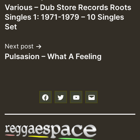
Various – Dub Store Records Roots
navigation
Singles 1: 1971-1979 – 10 Singles
Set
Next post
Pulsasion – What A Feeling
f
t
y
e