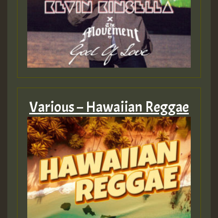
Various – Hawaiian Reggae