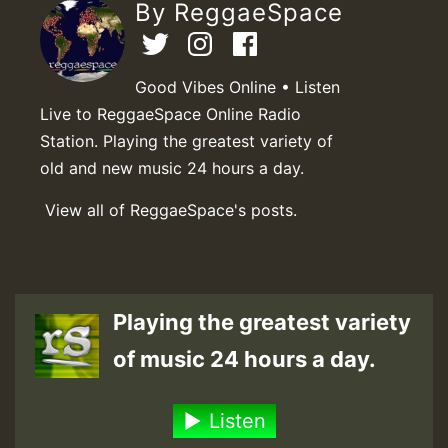
By ReggaeSpace
Good Vibes Online • Listen
Live to ReggaeSpace Online Radio
Station. Playing the greatest variety of
old and new music 24 hours a day.
View all of ReggaeSpace's posts.
Playing the greatest variety
of music 24 hours a day.
Listen