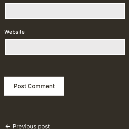
Website
Post
Previous post