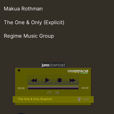
Makua Rothman
The One & Only (Explicit)
Regime Music Group
00:00
00:00
The One & Only (Explicit)
mp3