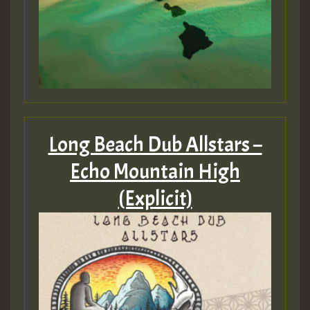
Long Beach Dub Allstars –
Echo Mountain High
(Explicit)