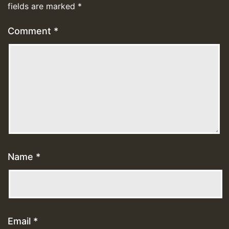
fields are marked
*
Comment
*
Name
*
Email
*