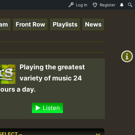
o Stream - 33 - Queen Easy - Happy Monday on Reggaespace
Log In
Register
eam
Front Row
Playlists
News
+00:00
(GMT
+0)
Playing the greatest
variety of music 24
ours a day.
Listen