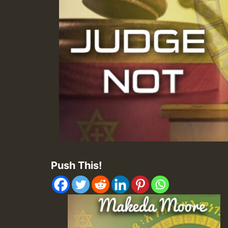
Push This!