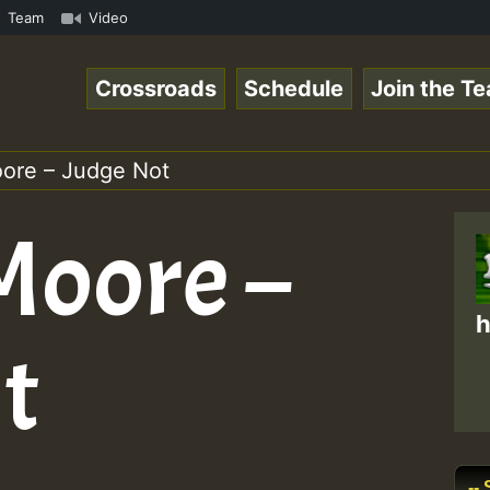
on Reggaespace 220502.mp3 • ReggaeSpace Online Radio Aut
Team
Video
Crossroads
Schedule
Join the T
ore – Judge Not
Moore –
h
t