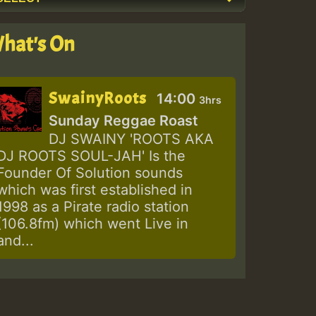
hat's On
SwainyRoots
14:00
3hrs
Sunday Reggae Roast
DJ SWAINY 'ROOTS AKA
DJ ROOTS SOUL-JAH' Is the
Founder Of Solution sounds
which was first established in
1998 as a Pirate radio station
(106.8fm) which went Live in
and...