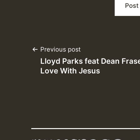
Post
Previous post
Lloyd Parks feat Dean Fraser
navigation
Love With Jesus