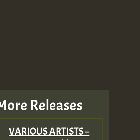
More Releases
VARIOUS ARTISTS –