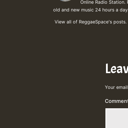
Online Radio Station. 
old and new music 24 hours a day
View all of ReggaeSpace's posts.
Lea
Your email
Commen