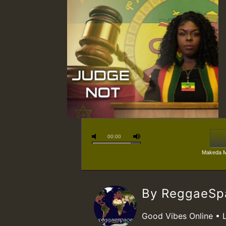
00:00
Makeda M
By ReggaeS
Good Vibes Online • 