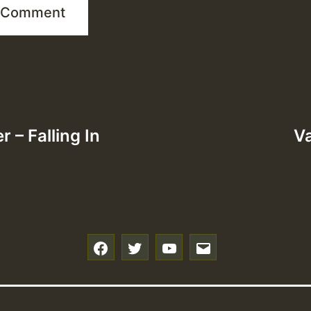
 – Falling In
Va
f
t
y
e