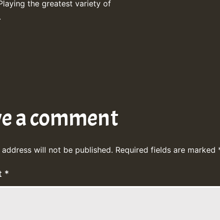
Playing the greatest variety of
.
ve a comment
 address will not be published.
Required fields are marked
t
*