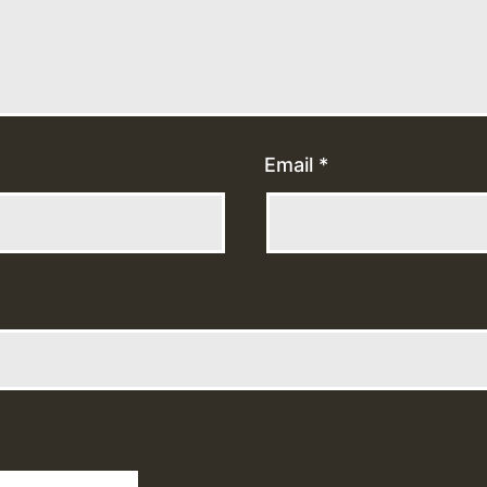
Email
*