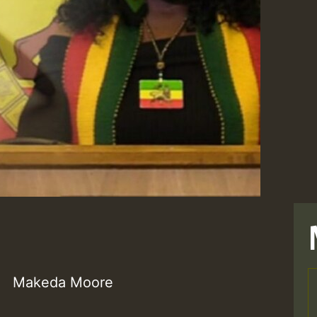
Makeda Moore