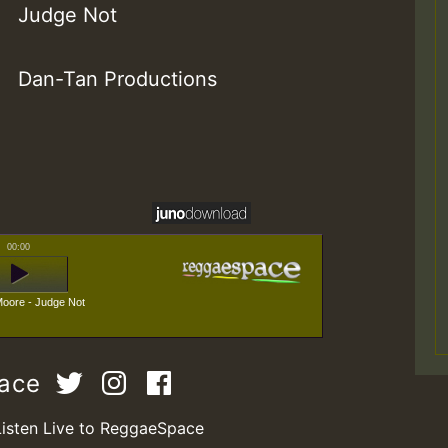
Judge Not
Dan-Tan Productions
00:00
oore - Judge Not
pace
Listen Live to ReggaeSpace