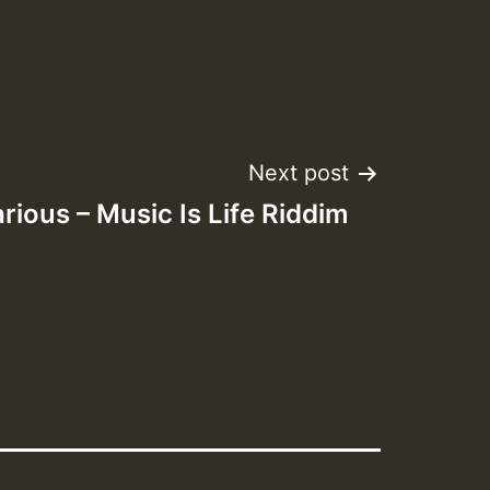
Next post
rious – Music Is Life Riddim