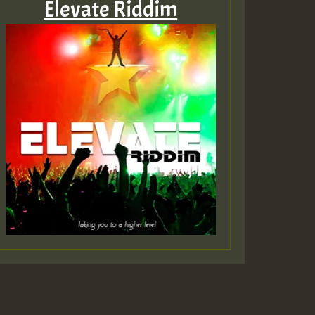
Elevate Riddim