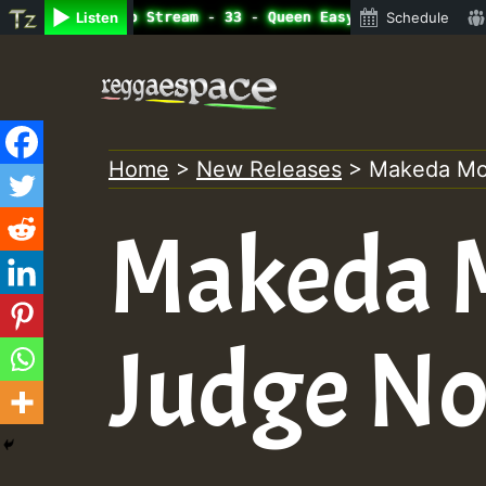
line Radio Auto Stream - 33 - Queen Easy - Happy Monday 
Listen
Schedule
Skip
to
content
Home
>
New Releases
>
Makeda Mo
Makeda 
Judge No