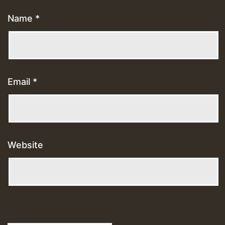
Name
*
Email
*
Website