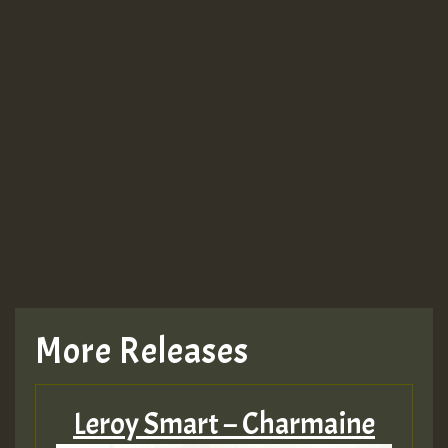
More Releases
Leroy Smart – Charmaine