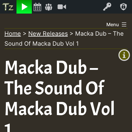
Listen
Video
Log In
Skip
Menu
to
Home
>
New Releases
>
Macka Dub – The
+00:00
content
Sound Of Macka Dub Vol 1
(GMT
+0)
Macka Dub –
The Sound Of
Macka Dub Vol
1