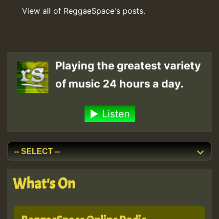
View all of ReggaeSpace's posts.
Playing the greatest variety
of music 24 hours a day.
Listen
What's On