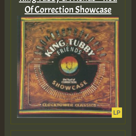
Of Correction Showcase