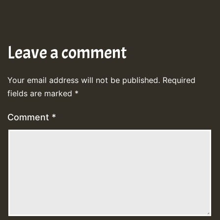
Leave a comment
Your email address will not be published.
Required
fields are marked
*
Comment
*