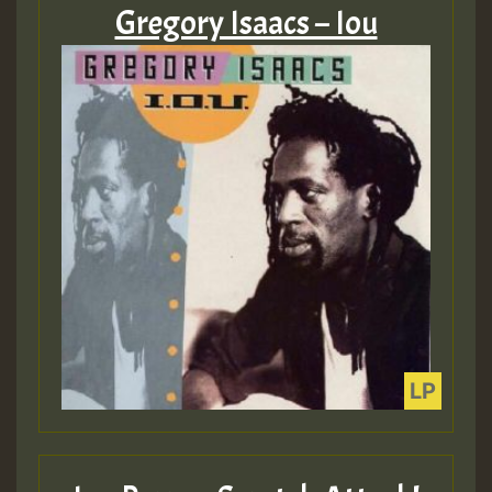
Gregory Isaacs – Iou