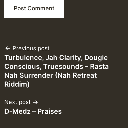
Post
Previous post
Turbulence, Jah Clarity, Dougie
navigation
Conscious, Truesounds – Rasta
Nah Surrender (Nah Retreat
Riddim)
Next post
D-Medz – Praises