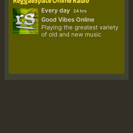
ReggaeSpace Online Radio
Every day
24 hrs
Good Vibes Online
Playing the greatest variety
of old and new music