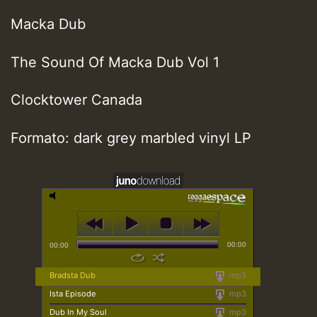
Macka Dub
The Sound Of Macka Dub Vol 1
Clocktower Canada
Formato: dark grey marbled vinyl LP
00:00
00:00
Bradsta Dub
mp3
Ista Episode
mp3
Dub In My Soul
mp3