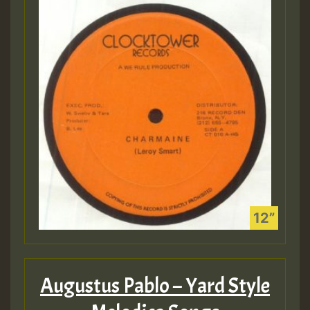
Augustus Pablo – Yard Style