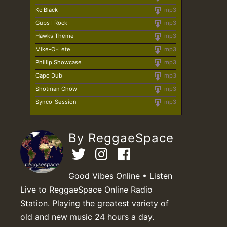
Kc Black
mp3
Gubs I Rock
mp3
Hawks Theme
mp3
Mike-O-Lete
mp3
Phillip Showcase
mp3
Capo Dub
mp3
Shotman Chow
mp3
Synco-Session
mp3
By ReggaeSpace
Good Vibes Online • Listen
Live to ReggaeSpace Online Radio
Station. Playing the greatest variety of
old and new music 24 hours a day.