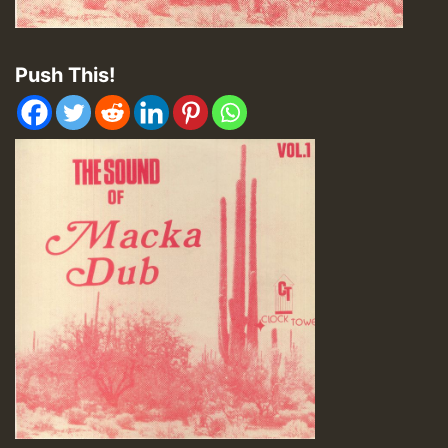
Push This!