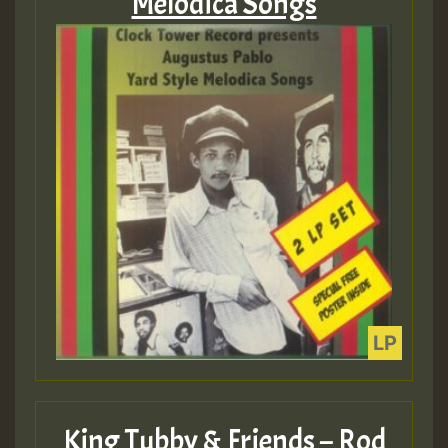
Melodica Songs
King Tubby & Friends – Rod