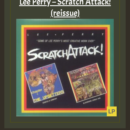
Lee Perry – Scratch Attack!
(reissue)