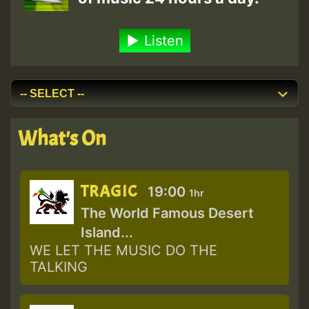
Listen
What's On
TRAGIC
19:00
1hr
The World Famous Desert
Island...
WE LET THE MUSIC DO THE
TALKING