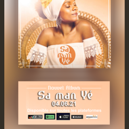
Guest_197
ZZZZZZZZZZZZZZZZZZZZ
Guest_197
SO
HOT 36 2 DAY NO19 HOTER
2MOZ
Guest_197
Hilton