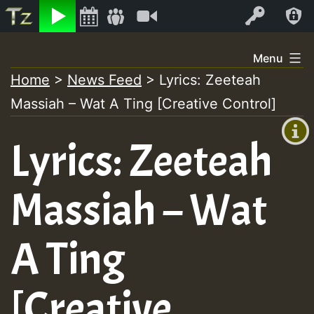
Listen
Video
Log In
Skip
Menu
to
Home
>
News Feed
>
Lyrics: Zeeteah
+00:00
content
Massiah – Wat A Ting [Creative Control]
(GMT
+0)
Lyrics: Zeeteah
Massiah – Wat
A Ting
[Creative