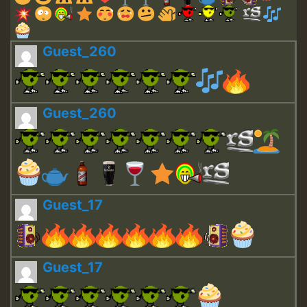
Guest_260
Guest_260
Guest_17
Guest_17