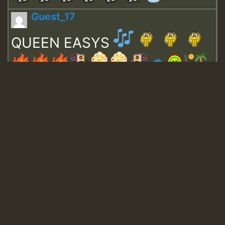
Guest_17
QUEEN EASYS
Guest_643
Guest_943
Guest_943