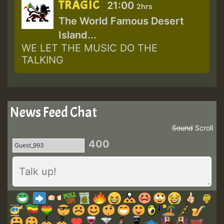
TRAGIC
21:00
2hrs
The World Famous Desert
Island...
WE LET THE MUSIC DO THE
TALKING
News Feed Chat
Sound
Scroll
400