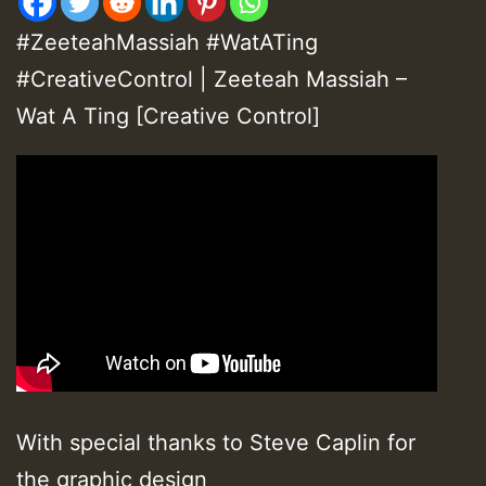
#ZeeteahMassiah #WatATing
#CreativeControl | Zeeteah Massiah –
Wat A Ting [Creative Control]
With special thanks to Steve Caplin for
the graphic design