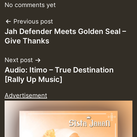
No comments yet
Guest_393
Post
Previous post
Jah Defender Meets Golden Seal –
navigation
Give Thanks
Guest_393
Next post
ZZZZZZZZZZZZZZZZZZZZ
Audio: Itimo – True Destination
[Rally Up Music]
Guest_393
Advertisement
Guest_197