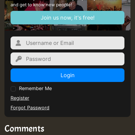
and get to know new people!
Guest_805
Join us now, it's free!
mex 2 v ecu 0 ft
zzzzzzzzzzzzzzz5 am
Guest_805
Guest_805
Login
Remember Me
Register
Forgot Password
Guest_75
Comments