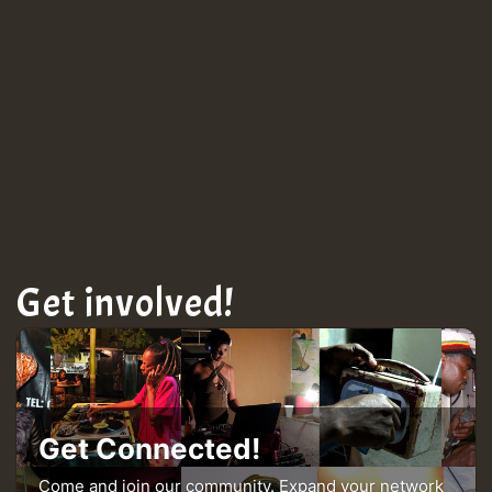
TRAGIC
TRAGIC
TRAGIC
Hilton
Get involved!
MEX 2 V ENG 3
Guest_22
Get Connected!
Come and join our community. Expand your network