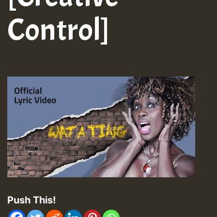
Control]
Push This!