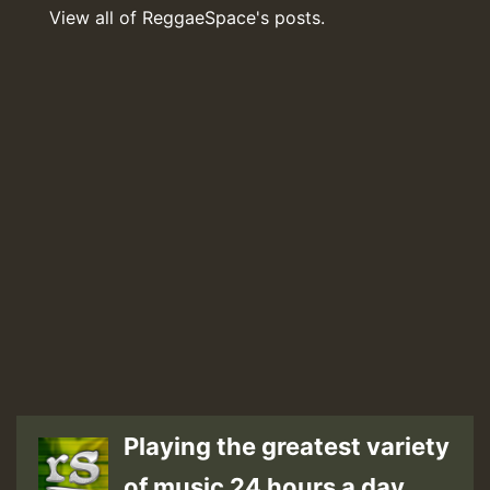
View all of ReggaeSpace's posts.
Playing the greatest variety
of music 24 hours a day.