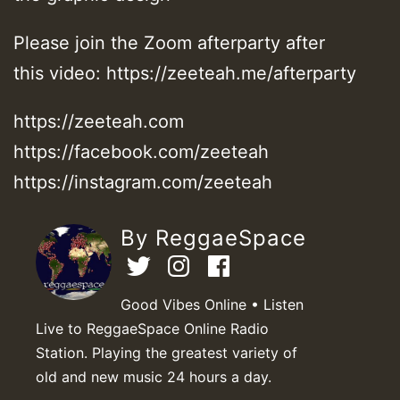
Please join the Zoom afterparty after
this video: https://zeeteah.me/afterparty
https://zeeteah.com
https://facebook.com/zeeteah
https://instagram.com/zeeteah
By ReggaeSpace
Good Vibes Online • Listen
Live to ReggaeSpace Online Radio
Station. Playing the greatest variety of
old and new music 24 hours a day.