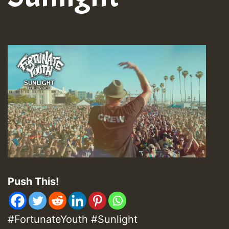
Push This!
#FortunateYouth #Sunlight