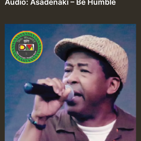
Audio: Asadenaki – Be Humble