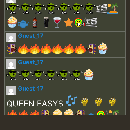
Guest_17
Guest_17
Guest_17
QUEEN EASYS