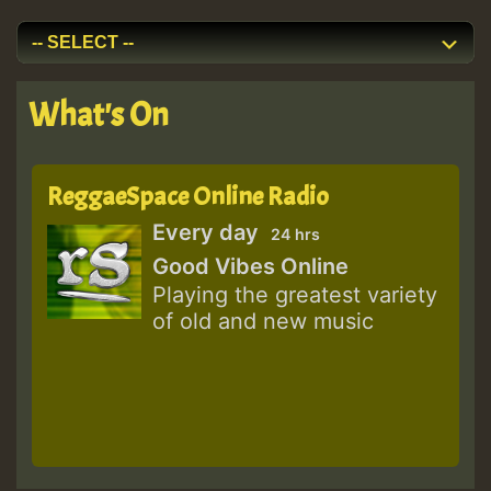
What's On
ReggaeSpace Online Radio
Every day
24 hrs
Good Vibes Online
Playing the greatest variety
of old and new music