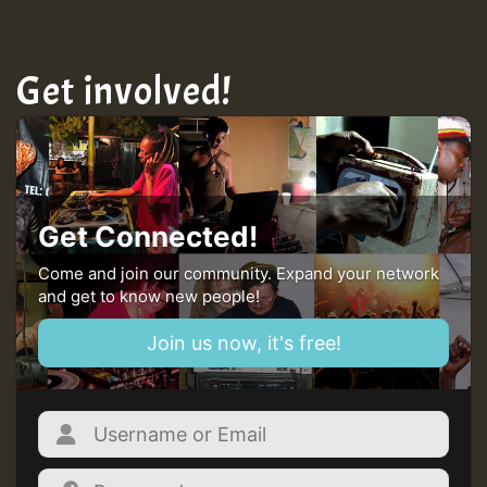
Get involved!
Get Connected!
Come and join our community. Expand your network
and get to know new people!
Join us now, it's free!