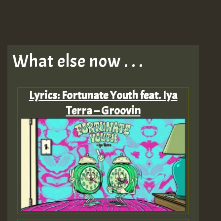
What else now . . .
Lyrics: Fortunate Youth feat. Iya
Terra – Groovin