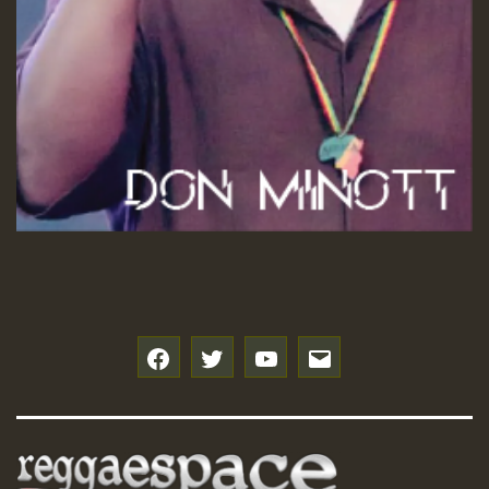
f
t
y
e