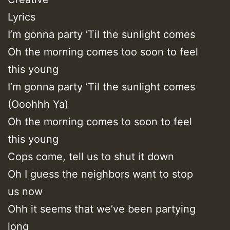
Lyrics
I’m gonna party ’Til the sunlight comes
Oh the morning comes too soon to feel
this young
I’m gonna party ’Til the sunlight comes
(Ooohhh Ya)
Oh the morning comes to soon to feel
this young
Cops come, tell us to shut it down
Oh I guess the neighbors want to stop
us now
Ohh it seems that we’ve been partying
long