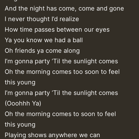
And the night has come, come and gone
I never thought I’d realize
How time passes between our eyes
Ya you know we had a ball
Oh friends ya come along
I’m gonna party ’Til the sunlight comes
Oh the morning comes too soon to feel
this young
I’m gonna party ’Til the sunlight comes
(Ooohhh Ya)
Oh the morning comes to soon to feel
this young
Playing shows anywhere we can