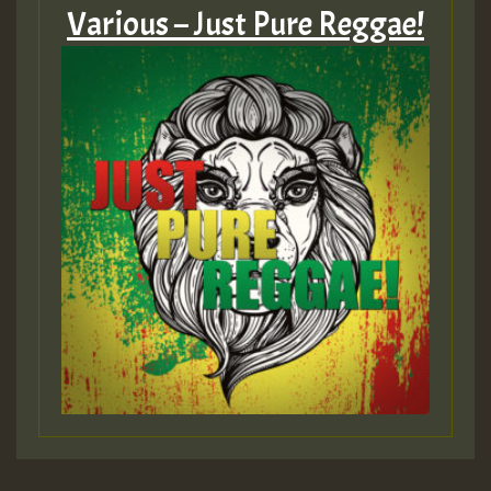
Various – Just Pure Reggae!
HOT 36 2 DAY NO19 HOTER
2MOZ
Guest_197
Hilton