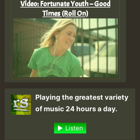
Video: Fortunate Youth – Good
Times (Roll On)
Playing the greatest variety
of music 24 hours a day.
Listen