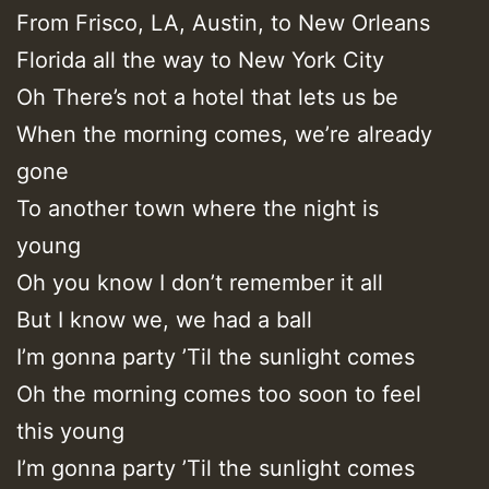
From Frisco, LA, Austin, to New Orleans
Florida all the way to New York City
Oh There’s not a hotel that lets us be
When the morning comes, we’re already
gone
To another town where the night is
young
Oh you know I don’t remember it all
But I know we, we had a ball
I’m gonna party ’Til the sunlight comes
Oh the morning comes too soon to feel
this young
I’m gonna party ’Til the sunlight comes