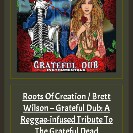
Guest_805
Guest_75
Roots Of Creation / Brett
Guest_393
Wilson – Grateful Dub: A
Reggae-infused Tribute To
Guest_393
The Grateful Dead