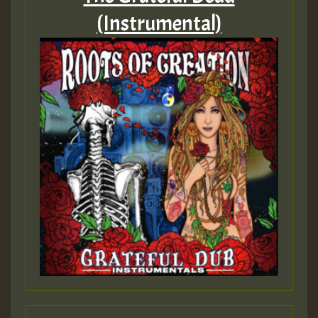
(Instrumental)
ZZZZZZZZZZZZZZZZZZZZ
Guest_393
Guest_197
Guest_197
ZZZZZZZZZZZZZZZZZZZZ
Guest_197
SO