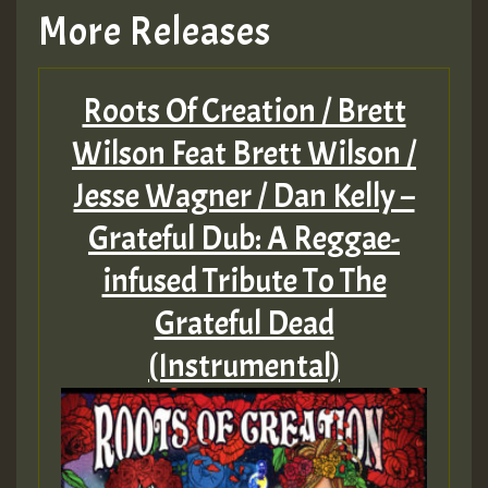
More Releases
Hilton
Roots Of Creation / Brett
MEX 2 V ENG 3
Wilson Feat Brett Wilson /
Jesse Wagner / Dan Kelly –
Guest_22
Grateful Dub: A Reggae-
infused Tribute To The
Grateful Dead
Guest_805
(Instrumental)
mex 2 v ecu 0 ft
zzzzzzzzzzzzzzz5 am
Guest_805