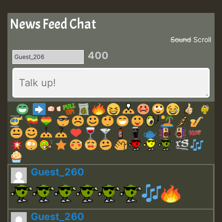
News Feed Chat
Sound
Scroll
400
Guest_260
Guest_260