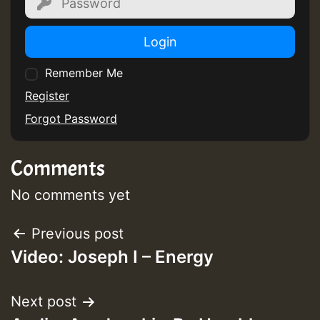
Login
Remember Me
Register
Forgot Password
Comments
No comments yet
Post
Previous post
Video: Joseph I – Energy
navigation
Next post