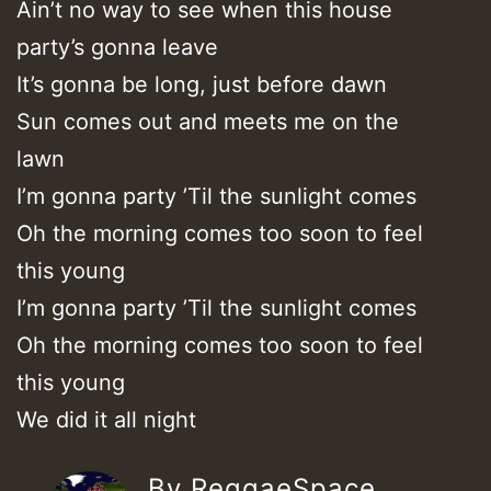
Ain’t no way to see when this house
party’s gonna leave
It’s gonna be long, just before dawn
Sun comes out and meets me on the
lawn
I’m gonna party ’Til the sunlight comes
Oh the morning comes too soon to feel
this young
I’m gonna party ’Til the sunlight comes
Oh the morning comes too soon to feel
this young
We did it all night
By ReggaeSpace