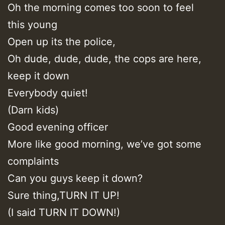
Oh the morning comes too soon to feel
this young
Open up its the police,
Oh dude, dude, dude, the cops are here,
keep it down
Everybody quiet!
(Darn kids)
Good evening officer
More like good morning, we’ve got some
complaints
Can you guys keep it down?
Sure thing,TURN IT UP!
(I said TURN IT DOWN!)