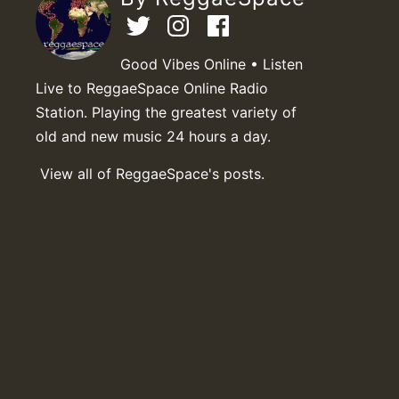
Good Vibes Online • Listen
Live to ReggaeSpace Online Radio
Station. Playing the greatest variety of
old and new music 24 hours a day.
View all of ReggaeSpace's posts.