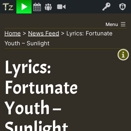
Listen
Video
Log In
Skip
Menu
to
Home
>
News Feed
>
Lyrics: Fortunate
+00:00
content
Youth – Sunlight
(GMT
+0)
Lyrics:
Fortunate
Youth –
Sunlight