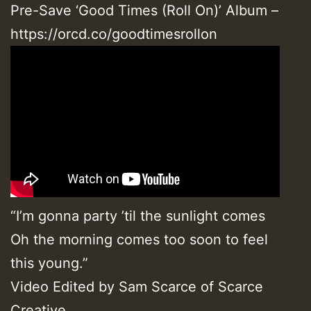
Pre-Save ‘Good Times (Roll On)’ Album –
https://orcd.co/goodtimesrollon
“I’m gonna party ’til the sunlight comes
Oh the morning comes too soon to feel
this young.”
Video Edited by Sam Scarce of Scarce
Creative