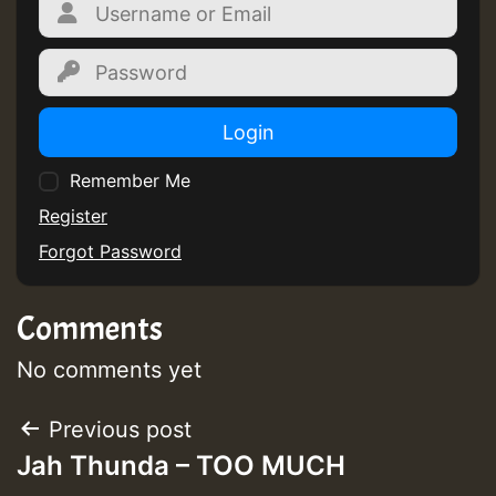
Login
Remember Me
Register
Forgot Password
Comments
No comments yet
Post
Previous post
Jah Thunda – TOO MUCH
navigation