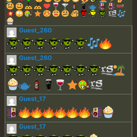
Guest_260
Guest_260
Guest_17
Guest_17