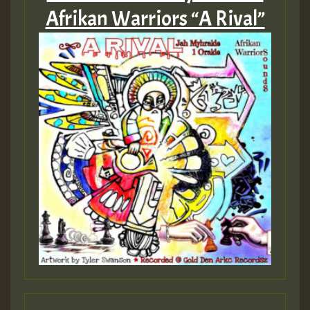
Afrikan Warriors “A Rival”
Guest_197
ZZZZZZZZZZZZZZZZZZZZ
Guest_197
SO
HOT 36 2 DAY NO19 HOTER
2MOZ
Guest_197
Hilton