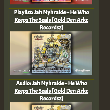
Playlist: Jah Myhrakle – He Who
Keeps The Seals [Gold Den Arkc
Recordsz]
Audio: Jah Myhrakle – He Who
Keeps The Seals [Gold Den Arkc
Recordsz]