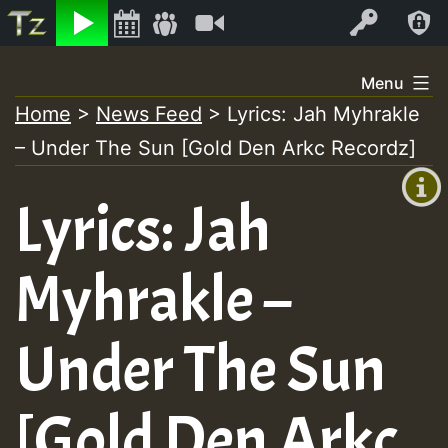
Listen
Video
Log In
Skip
Menu
to
Home
>
News Feed
>
Lyrics: Jah Myhrakle
+00:00
content
– Under The Sun [Gold Den Arkc Recordz]
(GMT
+0)
Lyrics: Jah
Myhrakle –
Under The Sun
[Gold Den Arkc