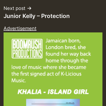
Next post
Junior Kelly – Protection
Advertisement