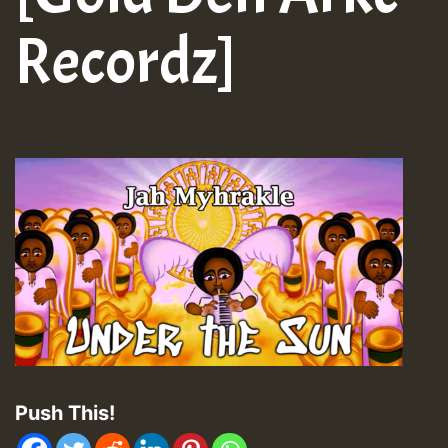
Recordz]
Push This!