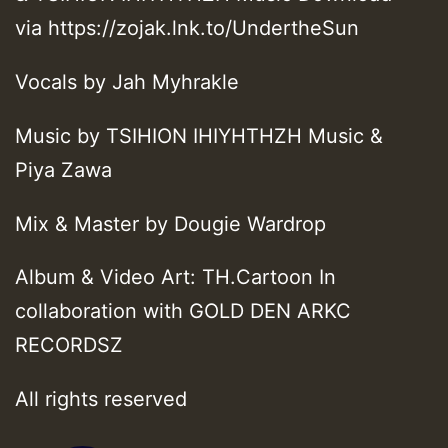
via https://zojak.lnk.to/UndertheSun
Vocals by Jah Myhrakle
Music by TSIHION IHIYHTHZH Music &
Piya Zawa
Mix & Master by Dougie Wardrop
Album & Video Art: TH.Cartoon In
collaboration with GOLD DEN ARKC
RECORDSZ
All rights reserved