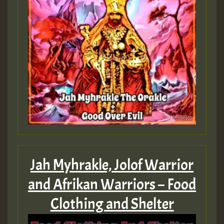
Guest_805
mex 2 v ecu 0 ft
zzzzzzzzzzzzzzz5 am
Guest_805
Guest_805
Jah Myhrakle, Jolof Warrior
and Afrikan Warriors – Food
Guest_75
Clothing and Shelter