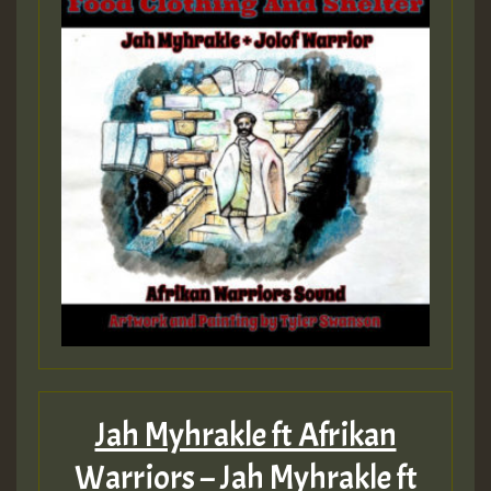
Guest_393
Guest_393
ZZZZZZZZZZZZZZZZZZZZ
Guest_393
Jah Myhrakle ft Afrikan
Guest_197
Warriors – Jah Myhrakle ft