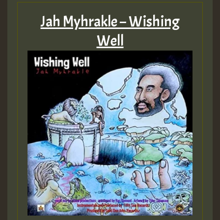
Jah Myhrakle – Wishing
Well