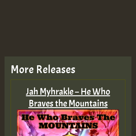
Guest_943
TRAGIC
TRAGIC
TRAGIC
More Releases
Hilton
Jah Myhrakle – He Who
MEX 2 V ENG 3
Braves the Mountains
Guest_22